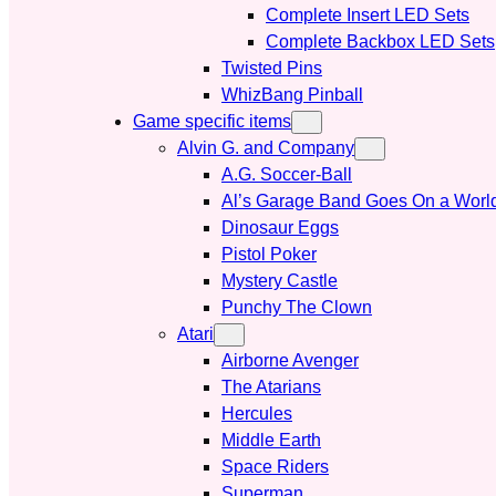
Complete Insert LED Sets
Complete Backbox LED Sets
Twisted Pins
WhizBang Pinball
Game specific items
Alvin G. and Company
A.G. Soccer-Ball
Al’s Garage Band Goes On a Worl
Dinosaur Eggs
Pistol Poker
Mystery Castle
Punchy The Clown
Atari
Airborne Avenger
The Atarians
Hercules
Middle Earth
Space Riders
Superman