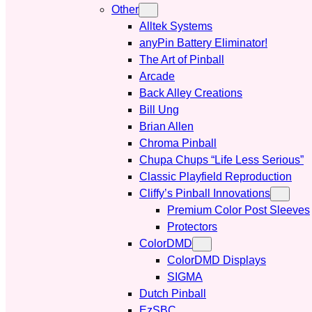
Other
Alltek Systems
anyPin Battery Eliminator!
The Art of Pinball
Arcade
Back Alley Creations
Bill Ung
Brian Allen
Chroma Pinball
Chupa Chups “Life Less Serious”
Classic Playfield Reproduction
Cliffy’s Pinball Innovations
Premium Color Post Sleeves
Protectors
ColorDMD
ColorDMD Displays
SIGMA
Dutch Pinball
EzSBC