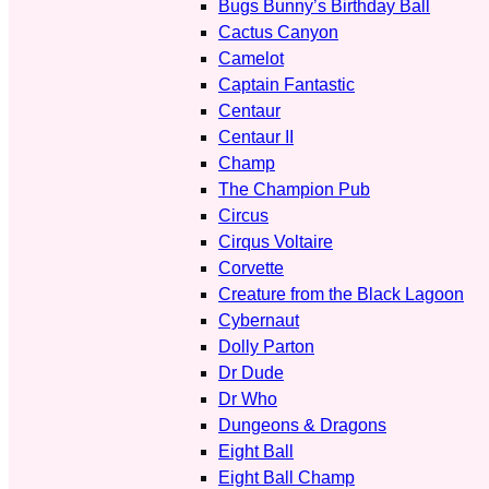
Bugs Bunny’s Birthday Ball
Cactus Canyon
Camelot
Captain Fantastic
Centaur
Centaur II
Champ
The Champion Pub
Circus
Cirqus Voltaire
Corvette
Creature from the Black Lagoon
Cybernaut
Dolly Parton
Dr Dude
Dr Who
Dungeons & Dragons
Eight Ball
Eight Ball Champ