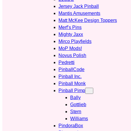
Jersey Jack Pinball
Mantis Amusements
Matt McKee Design Toppers
Merf’s Pins
Mighty Jaxx
Mirco Playfields
MoP Mods!
Novus Polish
Pedretti
PinballCode
Pinball Inc.
Pinball Monk
Pinball Pimp
Bally
Gottlieb
Stern
Williams
PindoraBox