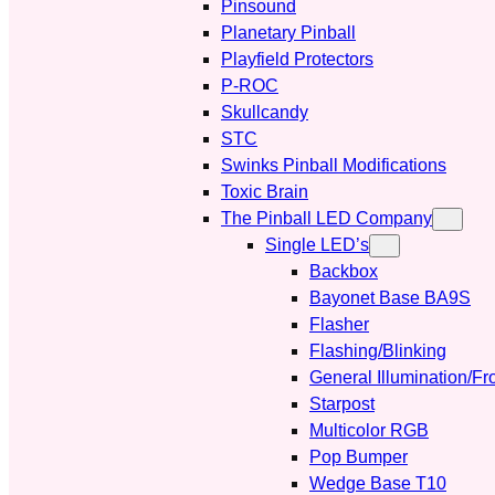
Pinsound
Planetary Pinball
Playfield Protectors
P-ROC
Skullcandy
STC
Swinks Pinball Modifications
Toxic Brain
The Pinball LED Company
Single LED’s
Backbox
Bayonet Base BA9S
Flasher
Flashing/Blinking
General Illumination/Fr
Starpost
Multicolor RGB
Pop Bumper
Wedge Base T10