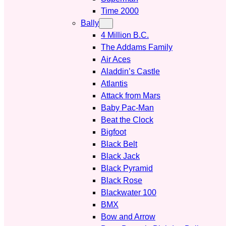
Time 2000
Bally
4 Million B.C.
The Addams Family
Air Aces
Aladdin’s Castle
Atlantis
Attack from Mars
Baby Pac-Man
Beat the Clock
Bigfoot
Black Belt
Black Jack
Black Pyramid
Black Rose
Blackwater 100
BMX
Bow and Arrow