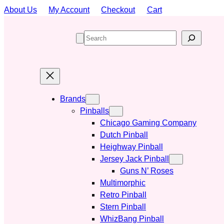
Skip
About Us
My Account
Checkout
Cart
to
content
S
e
a
r
c
h
Brands
Pinballs
Chicago Gaming Company
Dutch Pinball
Heighway Pinball
Jersey Jack Pinball
Guns N’ Roses
Multimorphic
Retro Pinball
Stern Pinball
WhizBang Pinball