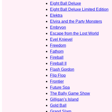
Eight Ball Deluxe
Eight Ball Deluxe Limited Edition
Elektra
Elvira and the Party Monsters
Embryon
Escape from the Lost World
Evel Knievel
Freedom
Fathom
Fireball
Fireball II
Flash Gordon
Flip Flop
Frontier
Future Spa
The Bally Game Show
Gilligan’s Island
Gold Ball
Grand Slam