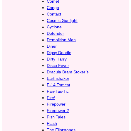
Comet
Congo
Contact
Cosmic Gunfight
Cyclone
Defender
Demolition Man
Diner
Dipsy Doodle
Dirty Harry
Disco Fever
Dracula Bram Stoker’s
Earthshaker
F-14 Tomcat
Fan-Tas-Tic
Fire!
Firepower
Firepower 2
Fish Tales
Flash
The Flintstones