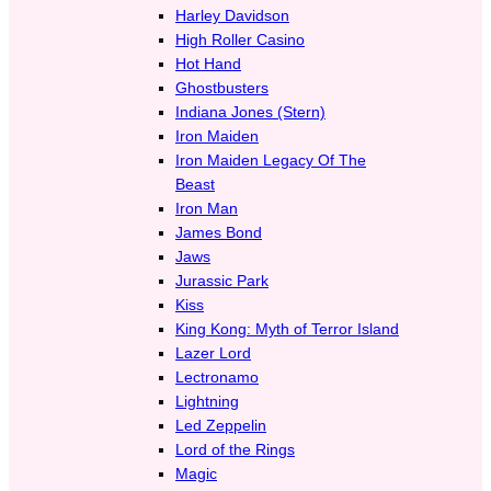
Harley Davidson
High Roller Casino
Hot Hand
Ghostbusters
Indiana Jones (Stern)
Iron Maiden
Iron Maiden Legacy Of The
Beast
Iron Man
James Bond
Jaws
Jurassic Park
Kiss
King Kong: Myth of Terror Island
Lazer Lord
Lectronamo
Lightning
Led Zeppelin
Lord of the Rings
Magic