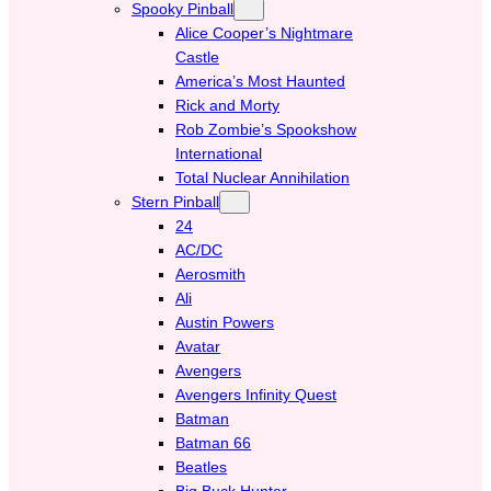
Spooky Pinball
Alice Cooper’s Nightmare
Castle
America’s Most Haunted
Rick and Morty
Rob Zombie’s Spookshow
International
Total Nuclear Annihilation
Stern Pinball
24
AC/DC
Aerosmith
Ali
Austin Powers
Avatar
Avengers
Avengers Infinity Quest
Batman
Batman 66
Beatles
Big Buck Hunter