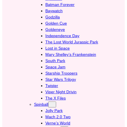
Batman Forever
Baywatch
Godzilla
Golden Cue
Goldeneye
Independence Day
The Lost World Jurassic Park
Lost in Space
Mary Shelley’s Frankenstein
South Park
Space Jam
Starship Troopers
Star Wars Trilogy
Twister
Viper Night Drivin
The X Files
Spinball
Jolly Park
Mach 2.0 Two
Verne’s World