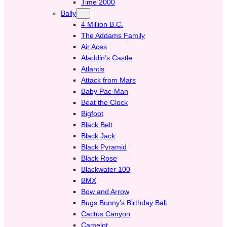
Time 2000
Bally
4 Million B.C.
The Addams Family
Air Aces
Aladdin’s Castle
Atlantis
Attack from Mars
Baby Pac-Man
Beat the Clock
Bigfoot
Black Belt
Black Jack
Black Pyramid
Black Rose
Blackwater 100
BMX
Bow and Arrow
Bugs Bunny’s Birthday Ball
Cactus Canyon
Camelot