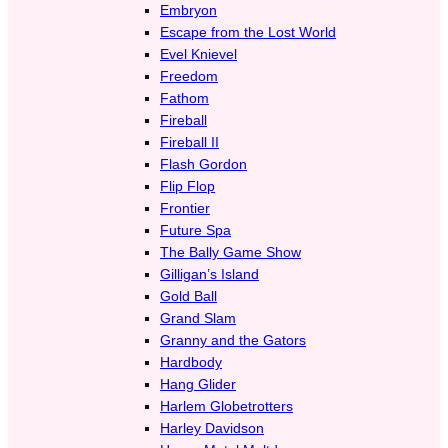
Embryon
Escape from the Lost World
Evel Knievel
Freedom
Fathom
Fireball
Fireball II
Flash Gordon
Flip Flop
Frontier
Future Spa
The Bally Game Show
Gilligan’s Island
Gold Ball
Grand Slam
Granny and the Gators
Hardbody
Hang Glider
Harlem Globetrotters
Harley Davidson