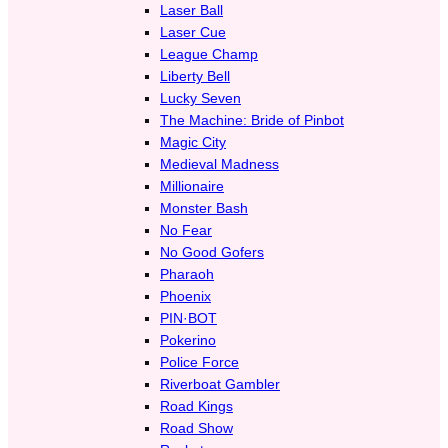
Laser Ball
Laser Cue
League Champ
Liberty Bell
Lucky Seven
The Machine: Bride of Pinbot
Magic City
Medieval Madness
Millionaire
Monster Bash
No Fear
No Good Gofers
Pharaoh
Phoenix
PIN·BOT
Pokerino
Police Force
Riverboat Gambler
Road Kings
Road Show