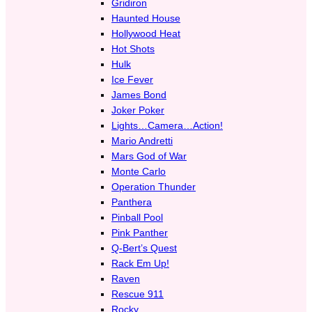
Gridiron
Haunted House
Hollywood Heat
Hot Shots
Hulk
Ice Fever
James Bond
Joker Poker
Lights…Camera…Action!
Mario Andretti
Mars God of War
Monte Carlo
Operation Thunder
Panthera
Pinball Pool
Pink Panther
Q-Bert’s Quest
Rack Em Up!
Raven
Rescue 911
Rocky