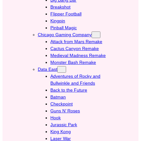
Breakshot
Flipper Football
Kingpin
Pinball Magic
Chicago Gaming Company
Attack from Mars Remake
Cactus Canyon Remake
Medieval Madness Remake
Monster Bash Remake
Data East
Adventures of Rocky and
Bullwinkle and Friends
Back to the Future
Batman
Checkpoint
Guns N’ Roses
Hook
Jurassic Park
King Kong
Laser War