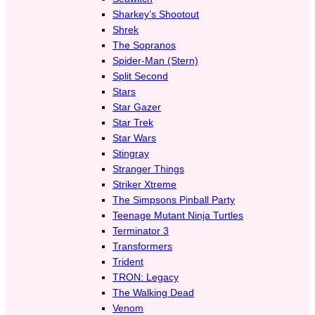
Sharkey’s Shootout
Shrek
The Sopranos
Spider-Man (Stern)
Split Second
Stars
Star Gazer
Star Trek
Star Wars
Stingray
Stranger Things
Striker Xtreme
The Simpsons Pinball Party
Teenage Mutant Ninja Turtles
Terminator 3
Transformers
Trident
TRON: Legacy
The Walking Dead
Venom