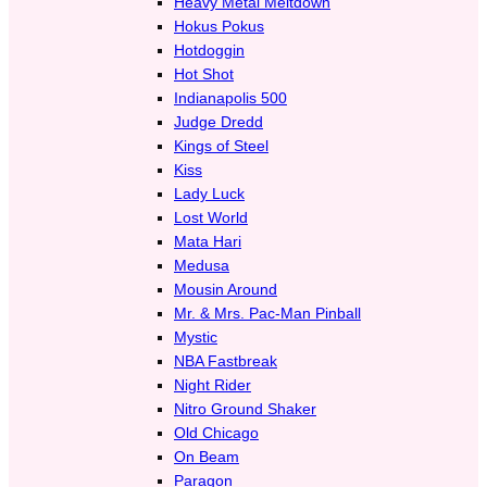
Heavy Metal Meltdown
Hokus Pokus
Hotdoggin
Hot Shot
Indianapolis 500
Judge Dredd
Kings of Steel
Kiss
Lady Luck
Lost World
Mata Hari
Medusa
Mousin Around
Mr. & Mrs. Pac-Man Pinball
Mystic
NBA Fastbreak
Night Rider
Nitro Ground Shaker
Old Chicago
On Beam
Paragon