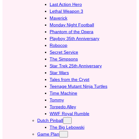
Last Action Hero
Lethal Weapon 3
Maverick
Monday Night Football
Phantom of the Opera
Playboy 35th Anniversary
Robocop
Secret Service
The Simpsons
Star Trek 25th Anniversary
Star Wars
Tales from the Crypt
Teenage Mutant Ninja Turtles
Time Machine
Tommy
Torpedo Alley
WWF Royal Rumble
Dutch Pinball
The Big Lebowski
Game Plan