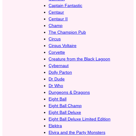
Captain Fantastic
Centaur
Centaur II
Champ
The Champion Pub
Circus
Cirqus Voltaire
Corvette
Creature from the Black Lagoon
Cybernaut
Dolly Parton
Dr Dude
Dr Who
Dungeons & Dragons
Eight Ball
Eight Ball Champ
Eight Ball Deluxe
Eight Ball Deluxe Limited Edition
Elektra
Elvira and the Party Monsters