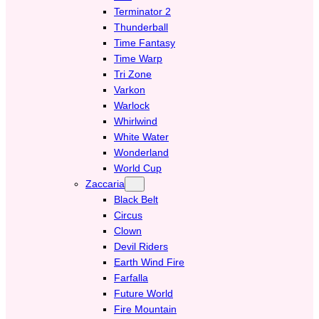
Terminator 2
Thunderball
Time Fantasy
Time Warp
Tri Zone
Varkon
Warlock
Whirlwind
White Water
Wonderland
World Cup
Zaccaria
Black Belt
Circus
Clown
Devil Riders
Earth Wind Fire
Farfalla
Future World
Fire Mountain