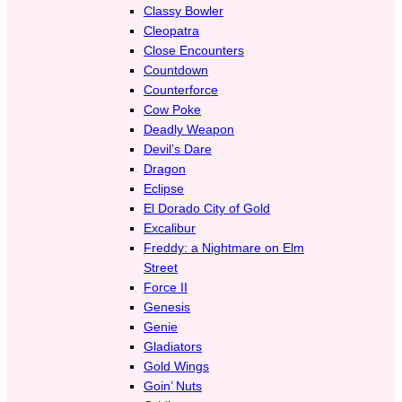
Classy Bowler
Cleopatra
Close Encounters
Countdown
Counterforce
Cow Poke
Deadly Weapon
Devil’s Dare
Dragon
Eclipse
El Dorado City of Gold
Excalibur
Freddy: a Nightmare on Elm
Street
Force II
Genesis
Genie
Gladiators
Gold Wings
Goin’ Nuts