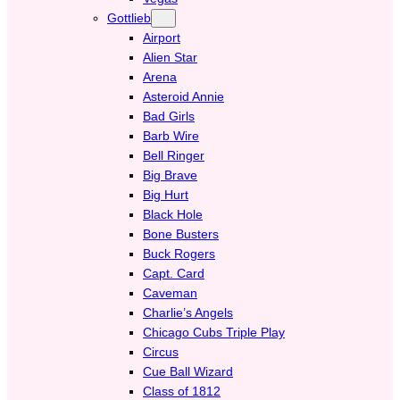
Gottlieb
Airport
Alien Star
Arena
Asteroid Annie
Bad Girls
Barb Wire
Bell Ringer
Big Brave
Big Hurt
Black Hole
Bone Busters
Buck Rogers
Capt. Card
Caveman
Charlie’s Angels
Chicago Cubs Triple Play
Circus
Cue Ball Wizard
Class of 1812