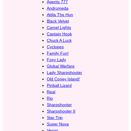
Agents 777
Andromeda
Attila The Hun
Black Velvet
Camel Lights
Captain Hook
Chuck A Luck
Cyclopes
Family Fun!
Foxy Lady
Global Warfare
Lady Sharpshooter
Old Coney Island!
Pinball Lizard
Real
Rio
Sharpshooter
Sharpshooter II
Star Trip
Super Nova
Vegas