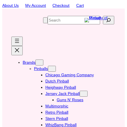
Skip
About Us
My Account
Checkout
Cart
to
content
S
e
a
r
c
h
Brands
Pinballs
Chicago Gaming Company
Dutch Pinball
Heighway Pinball
Jersey Jack Pinball
Guns N’ Roses
Multimorphic
Retro Pinball
Stern Pinball
WhizBang Pinball