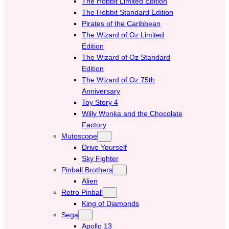
The Hobbit Limited Edition
The Hobbit Standard Edition
Pirates of the Caribbean
The Wizard of Oz Limited
Edition
The Wizard of Oz Standard
Edition
The Wizard of Oz 75th
Anniversary
Toy Story 4
Willy Wonka and the Chocolate
Factory
Mutoscope
Drive Yourself
Sky Fighter
Pinball Brothers
Alien
Retro Pinball
King of Diamonds
Sega
Apollo 13