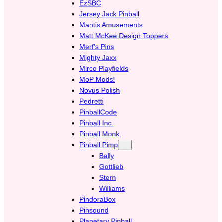
EzSBC
Jersey Jack Pinball
Mantis Amusements
Matt McKee Design Toppers
Merf’s Pins
Mighty Jaxx
Mirco Playfields
MoP Mods!
Novus Polish
Pedretti
PinballCode
Pinball Inc.
Pinball Monk
Pinball Pimp
Bally
Gottlieb
Stern
Williams
PindoraBox
Pinsound
Planetary Pinball