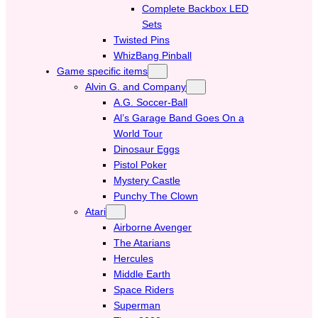
Complete Backbox LED
Sets
Twisted Pins
WhizBang Pinball
Game specific items
Alvin G. and Company
A.G. Soccer-Ball
Al’s Garage Band Goes On a
World Tour
Dinosaur Eggs
Pistol Poker
Mystery Castle
Punchy The Clown
Atari
Airborne Avenger
The Atarians
Hercules
Middle Earth
Space Riders
Superman