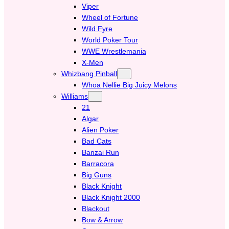
Viper
Wheel of Fortune
Wild Fyre
World Poker Tour
WWE Wrestlemania
X-Men
Whizbang Pinball
Whoa Nellie Big Juicy Melons
Williams
21
Algar
Alien Poker
Bad Cats
Banzai Run
Barracora
Big Guns
Black Knight
Black Knight 2000
Blackout
Bow & Arrow