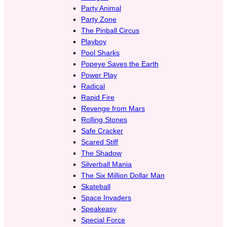
Party Animal
Party Zone
The Pinball Circus
Playboy
Pool Sharks
Popeye Saves the Earth
Power Play
Radical
Rapid Fire
Revenge from Mars
Rolling Stones
Safe Cracker
Scared Stiff
The Shadow
Silverball Mania
The Six Million Dollar Man
Skateball
Space Invaders
Speakeasy
Special Force