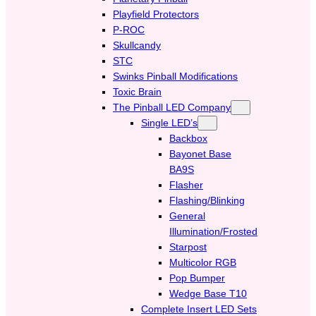
Playfield Protectors
P-ROC
Skullcandy
STC
Swinks Pinball Modifications
Toxic Brain
The Pinball LED Company
Single LED’s
Backbox
Bayonet Base
BA9S
Flasher
Flashing/Blinking
General
Illumination/Frosted
Starpost
Multicolor RGB
Pop Bumper
Wedge Base T10
Complete Insert LED Sets