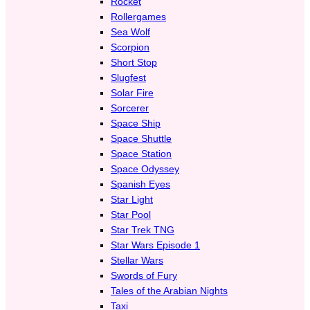
Rocket
Rollergames
Sea Wolf
Scorpion
Short Stop
Slugfest
Solar Fire
Sorcerer
Space Ship
Space Shuttle
Space Station
Space Odyssey
Spanish Eyes
Star Light
Star Pool
Star Trek TNG
Star Wars Episode 1
Stellar Wars
Swords of Fury
Tales of the Arabian Nights
Taxi