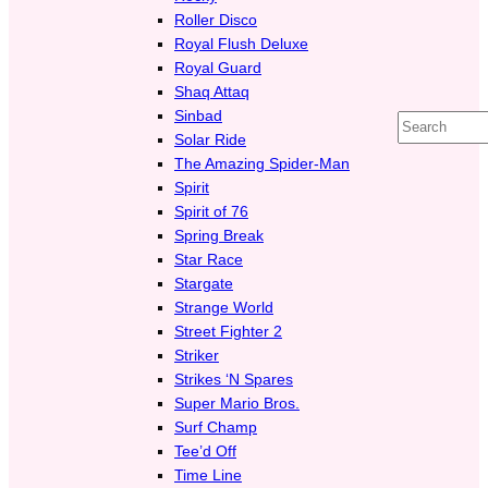
Roller Disco
Royal Flush Deluxe
Royal Guard
Shaq Attaq
Sinbad
Search
Solar Ride
The Amazing Spider-Man
Spirit
Spirit of 76
Spring Break
Star Race
Stargate
Strange World
Street Fighter 2
Striker
Strikes ‘N Spares
Super Mario Bros.
Surf Champ
Tee’d Off
Time Line