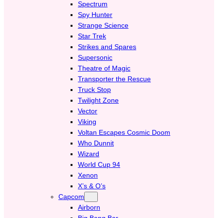
Spectrum
Spy Hunter
Strange Science
Star Trek
Strikes and Spares
Supersonic
Theatre of Magic
Transporter the Rescue
Truck Stop
Twilight Zone
Vector
Viking
Voltan Escapes Cosmic Doom
Who Dunnit
Wizard
World Cup 94
Xenon
X’s & O’s
Capcom
Airborn
Big Bang Bar