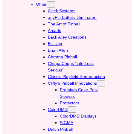
Other
Alltek Systems
anyPin Battery Eliminator!
The Art of Pinball
Arcade
Back Alley Creations
Bill Ung
Brian Allen
Chroma Pinball
Chupa Chups “Life Less
Serious”
Classic Playfield Reproduction
Cliffy’s Pinball Innovations
Premium Color Post
Sleeves
Protectors
ColorDMD
ColorDMD Displays
SIGMA
Dutch Pinball