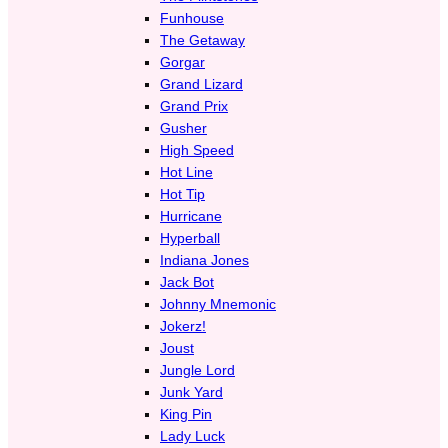
Funhouse
The Getaway
Gorgar
Grand Lizard
Grand Prix
Gusher
High Speed
Hot Line
Hot Tip
Hurricane
Hyperball
Indiana Jones
Jack Bot
Johnny Mnemonic
Jokerz!
Joust
Jungle Lord
Junk Yard
King Pin
Lady Luck