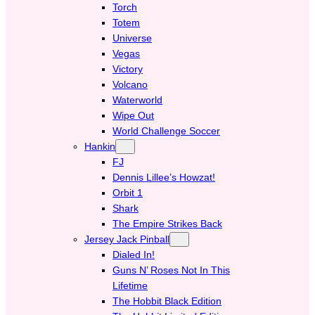
Torch
Totem
Universe
Vegas
Victory
Volcano
Waterworld
Wipe Out
World Challenge Soccer
Hankin
FJ
Dennis Lillee’s Howzat!
Orbit 1
Shark
The Empire Strikes Back
Jersey Jack Pinball
Dialed In!
Guns N’ Roses Not In This
Lifetime
The Hobbit Black Edition