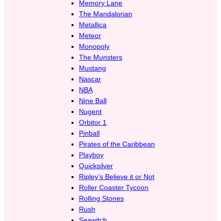
Memory Lane
The Mandalorian
Metallica
Meteor
Monopoly
The Munsters
Mustang
Nascar
NBA
Nine Ball
Nugent
Orbitor 1
Pinball
Pirates of the Caribbean
Playboy
Quicksilver
Ripley’s Believe it or Not
Roller Coaster Tycoon
Rolling Stones
Rush
Seawitch