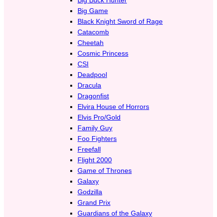
Big Game
Black Knight Sword of Rage
Catacomb
Cheetah
Cosmic Princess
CSI
Deadpool
Dracula
Dragonfist
Elvira House of Horrors
Elvis Pro/Gold
Family Guy
Foo Fighters
Freefall
Flight 2000
Game of Thrones
Galaxy
Godzilla
Grand Prix
Guardians of the Galaxy