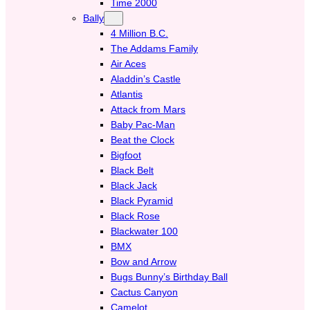
Time 2000
Bally
4 Million B.C.
The Addams Family
Air Aces
Aladdin’s Castle
Atlantis
Attack from Mars
Baby Pac-Man
Beat the Clock
Bigfoot
Black Belt
Black Jack
Black Pyramid
Black Rose
Blackwater 100
BMX
Bow and Arrow
Bugs Bunny’s Birthday Ball
Cactus Canyon
Camelot