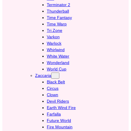
Terminator 2
Thunderball
Time Fantasy
Time Warp
Tri Zone
Varkon
Warlock
Whirlwind
White Water
Wonderland
World Cup
Zaccaria
Black Belt
Circus
Clown
Devil Riders
Earth Wind Fire
Farfalla
Future World
Fire Mountain