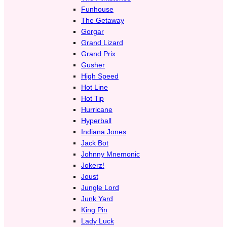
Funhouse
The Getaway
Gorgar
Grand Lizard
Grand Prix
Gusher
High Speed
Hot Line
Hot Tip
Hurricane
Hyperball
Indiana Jones
Jack Bot
Johnny Mnemonic
Jokerz!
Joust
Jungle Lord
Junk Yard
King Pin
Lady Luck