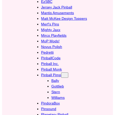
EzSBC
Jersey Jack Pinball
Mantis Amusements
Matt McKee Design Toppers
Merf’s Pins
Mighty Jaxx
Mirco Playfields
MoP Mods!
Novus Polish
Pedretti
PinballCode
Pinball Inc.
Pinball Monk
Pinball Pimp
Bally
Gottlieb
Stern
Williams
PindoraBox
Pinsound
Planetary Pinball