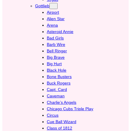
Gottlieb
Airport
Alien Star
Arena
Asteroid Annie
Bad Girls
Barb Wire
Bell Ringer
Big Brave
Big Hurt
Black Hole
Bone Busters
Buck Rogers
Capt. Card
Caveman
Charlie’s Angels
Chicago Cubs Triple Play
Circus
Cue Ball Wizard
Class of 1812