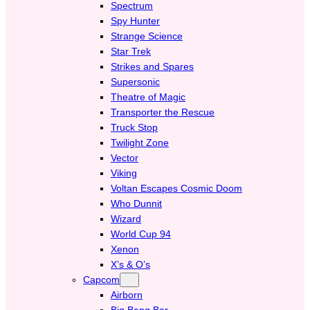
Spectrum
Spy Hunter
Strange Science
Star Trek
Strikes and Spares
Supersonic
Theatre of Magic
Transporter the Rescue
Truck Stop
Twilight Zone
Vector
Viking
Voltan Escapes Cosmic Doom
Who Dunnit
Wizard
World Cup 94
Xenon
X’s & O’s
Capcom
Airborn
Big Bang Bar