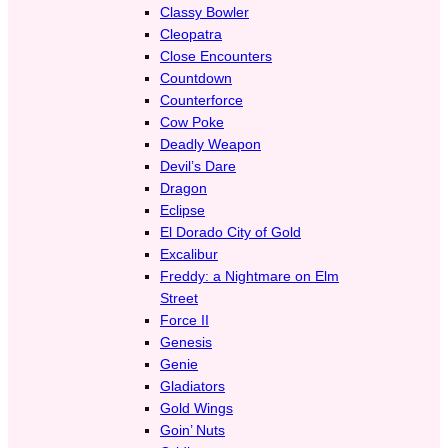
Classy Bowler
Cleopatra
Close Encounters
Countdown
Counterforce
Cow Poke
Deadly Weapon
Devil’s Dare
Dragon
Eclipse
El Dorado City of Gold
Excalibur
Freddy: a Nightmare on Elm
Street
Force II
Genesis
Genie
Gladiators
Gold Wings
Goin’ Nuts