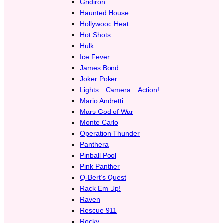
Gridiron
Haunted House
Hollywood Heat
Hot Shots
Hulk
Ice Fever
James Bond
Joker Poker
Lights…Camera…Action!
Mario Andretti
Mars God of War
Monte Carlo
Operation Thunder
Panthera
Pinball Pool
Pink Panther
Q-Bert’s Quest
Rack Em Up!
Raven
Rescue 911
Rocky