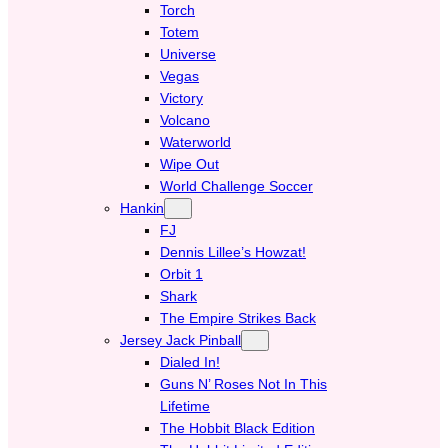
Torch
Totem
Universe
Vegas
Victory
Volcano
Waterworld
Wipe Out
World Challenge Soccer
Hankin
FJ
Dennis Lillee’s Howzat!
Orbit 1
Shark
The Empire Strikes Back
Jersey Jack Pinball
Dialed In!
Guns N’ Roses Not In This
Lifetime
The Hobbit Black Edition