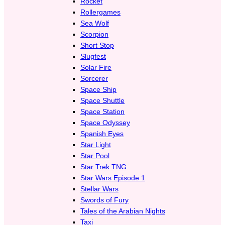
Rocket
Rollergames
Sea Wolf
Scorpion
Short Stop
Slugfest
Solar Fire
Sorcerer
Space Ship
Space Shuttle
Space Station
Space Odyssey
Spanish Eyes
Star Light
Star Pool
Star Trek TNG
Star Wars Episode 1
Stellar Wars
Swords of Fury
Tales of the Arabian Nights
Taxi