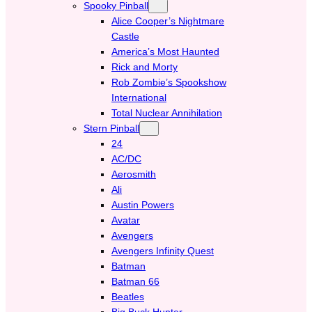
Spooky Pinball
Alice Cooper’s Nightmare
Castle
America’s Most Haunted
Rick and Morty
Rob Zombie’s Spookshow
International
Total Nuclear Annihilation
Stern Pinball
24
AC/DC
Aerosmith
Ali
Austin Powers
Avatar
Avengers
Avengers Infinity Quest
Batman
Batman 66
Beatles
Big Buck Hunter