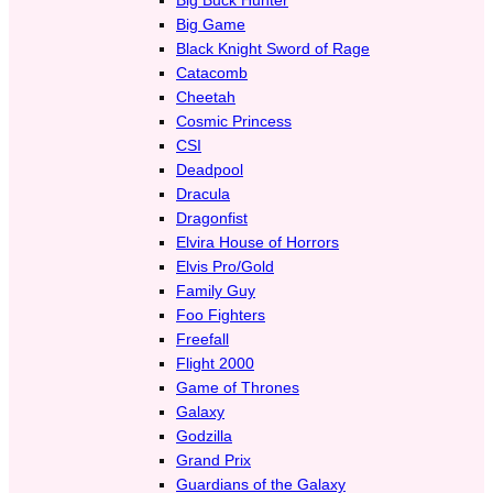
Big Game
Black Knight Sword of Rage
Catacomb
Cheetah
Cosmic Princess
CSI
Deadpool
Dracula
Dragonfist
Elvira House of Horrors
Elvis Pro/Gold
Family Guy
Foo Fighters
Freefall
Flight 2000
Game of Thrones
Galaxy
Godzilla
Grand Prix
Guardians of the Galaxy