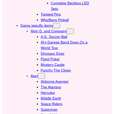
Complete Backbox LED
Sets
Twisted Pins
WhizBang Pinball
Game specific items
Alvin G. and Company
A.G. Soccer-Ball
Al’s Garage Band Goes On a
World Tour
Dinosaur Eggs
Pistol Poker
Mystery Castle
Punchy The Clown
Atari
Airborne Avenger
The Atarians
Hercules
Middle Earth
Space Riders
Superman