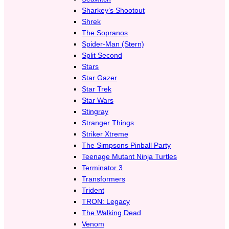
Sharkey’s Shootout
Shrek
The Sopranos
Spider-Man (Stern)
Split Second
Stars
Star Gazer
Star Trek
Star Wars
Stingray
Stranger Things
Striker Xtreme
The Simpsons Pinball Party
Teenage Mutant Ninja Turtles
Terminator 3
Transformers
Trident
TRON: Legacy
The Walking Dead
Venom