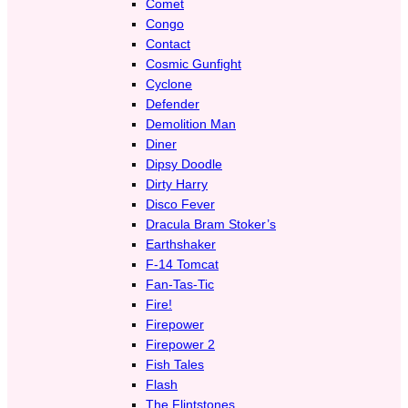
Comet
Congo
Contact
Cosmic Gunfight
Cyclone
Defender
Demolition Man
Diner
Dipsy Doodle
Dirty Harry
Disco Fever
Dracula Bram Stoker’s
Earthshaker
F-14 Tomcat
Fan-Tas-Tic
Fire!
Firepower
Firepower 2
Fish Tales
Flash
The Flintstones