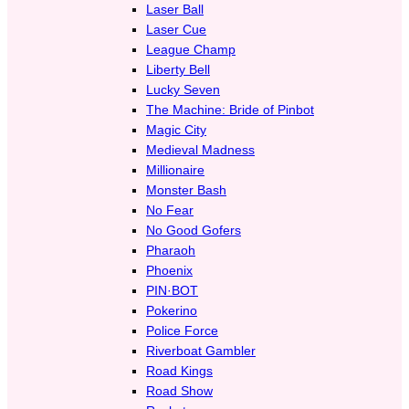
Laser Ball
Laser Cue
League Champ
Liberty Bell
Lucky Seven
The Machine: Bride of Pinbot
Magic City
Medieval Madness
Millionaire
Monster Bash
No Fear
No Good Gofers
Pharaoh
Phoenix
PIN·BOT
Pokerino
Police Force
Riverboat Gambler
Road Kings
Road Show