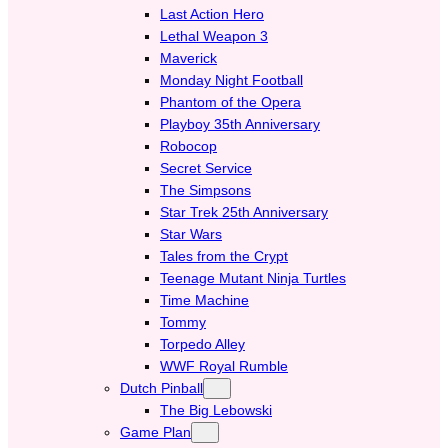
Last Action Hero
Lethal Weapon 3
Maverick
Monday Night Football
Phantom of the Opera
Playboy 35th Anniversary
Robocop
Secret Service
The Simpsons
Star Trek 25th Anniversary
Star Wars
Tales from the Crypt
Teenage Mutant Ninja Turtles
Time Machine
Tommy
Torpedo Alley
WWF Royal Rumble
Dutch Pinball
The Big Lebowski
Game Plan