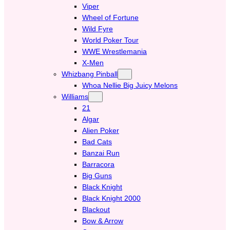
Viper
Wheel of Fortune
Wild Fyre
World Poker Tour
WWE Wrestlemania
X-Men
Whizbang Pinball
Whoa Nellie Big Juicy Melons
Williams
21
Algar
Alien Poker
Bad Cats
Banzai Run
Barracora
Big Guns
Black Knight
Black Knight 2000
Blackout
Bow & Arrow