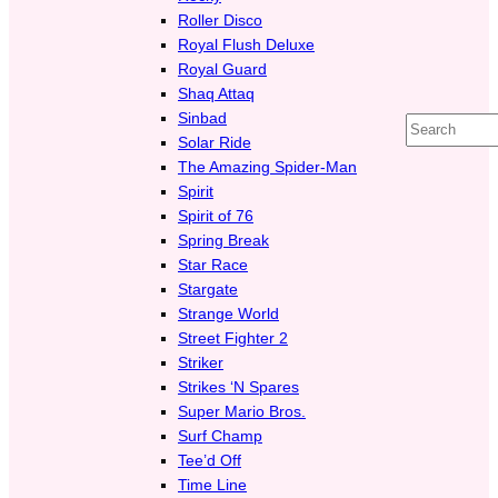
Roller Disco
Royal Flush Deluxe
Royal Guard
Shaq Attaq
Sinbad
Search
Solar Ride
The Amazing Spider-Man
Spirit
Spirit of 76
Spring Break
Star Race
Stargate
Strange World
Street Fighter 2
Striker
Strikes ‘N Spares
Super Mario Bros.
Surf Champ
Tee’d Off
Time Line