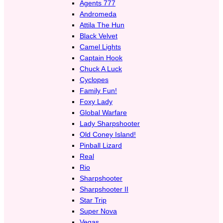
Agents 777
Andromeda
Attila The Hun
Black Velvet
Camel Lights
Captain Hook
Chuck A Luck
Cyclopes
Family Fun!
Foxy Lady
Global Warfare
Lady Sharpshooter
Old Coney Island!
Pinball Lizard
Real
Rio
Sharpshooter
Sharpshooter II
Star Trip
Super Nova
Vegas