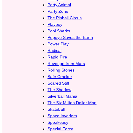
Party Animal
Party Zone
The Pinball Circus
Playboy
Pool Sharks
Popeye Saves the Earth
Power Play
Radical
Rapid Fire
Revenge from Mars
Rolling Stones
Safe Cracker
Scared Stiff
The Shadow
Silverball Mania
The Six Million Dollar Man
Skateball
Space Invaders
Speakeasy
Special Force