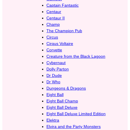
Captain Fantastic
Centaur
Centaur II
Champ
The Champion Pub
Circus
Cirqus Voltaire
Corvette
Creature from the Black Lagoon
Cybernaut
Dolly Parton
Dr Dude
Dr Who
Dungeons & Dragons
Eight Ball
Eight Ball Champ
Eight Ball Deluxe
Eight Ball Deluxe Limited Edition
Elektra
Elvira and the Party Monsters