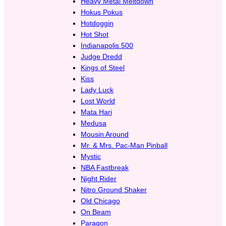
Heavy Metal Meltdown
Hokus Pokus
Hotdoggin
Hot Shot
Indianapolis 500
Judge Dredd
Kings of Steel
Kiss
Lady Luck
Lost World
Mata Hari
Medusa
Mousin Around
Mr. & Mrs. Pac-Man Pinball
Mystic
NBA Fastbreak
Night Rider
Nitro Ground Shaker
Old Chicago
On Beam
Paragon