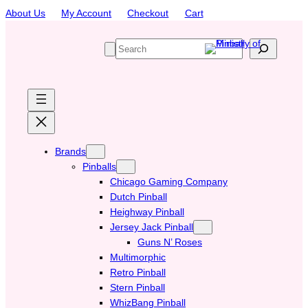
Skip
About Us
My Account
Checkout
Cart
to
content
S
e
a
r
c
h
Brands
Pinballs
Chicago Gaming Company
Dutch Pinball
Heighway Pinball
Jersey Jack Pinball
Guns N’ Roses
Multimorphic
Retro Pinball
Stern Pinball
WhizBang Pinball