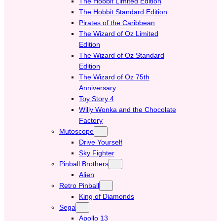
The Hobbit Limited Edition
The Hobbit Standard Edition
Pirates of the Caribbean
The Wizard of Oz Limited
Edition
The Wizard of Oz Standard
Edition
The Wizard of Oz 75th
Anniversary
Toy Story 4
Willy Wonka and the Chocolate
Factory
Mutoscope
Drive Yourself
Sky Fighter
Pinball Brothers
Alien
Retro Pinball
King of Diamonds
Sega
Apollo 13