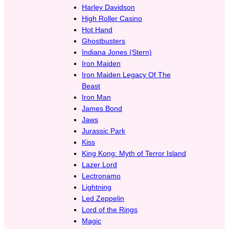
Harley Davidson
High Roller Casino
Hot Hand
Ghostbusters
Indiana Jones (Stern)
Iron Maiden
Iron Maiden Legacy Of The
Beast
Iron Man
James Bond
Jaws
Jurassic Park
Kiss
King Kong: Myth of Terror Island
Lazer Lord
Lectronamo
Lightning
Led Zeppelin
Lord of the Rings
Magic