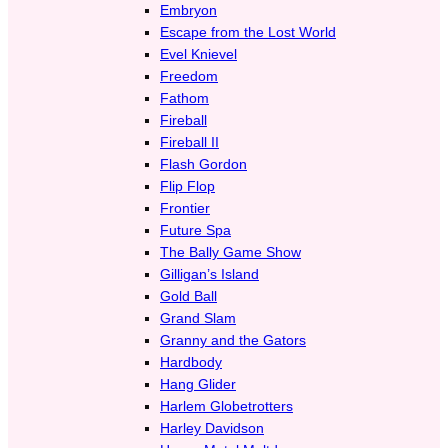
Embryon
Escape from the Lost World
Evel Knievel
Freedom
Fathom
Fireball
Fireball II
Flash Gordon
Flip Flop
Frontier
Future Spa
The Bally Game Show
Gilligan’s Island
Gold Ball
Grand Slam
Granny and the Gators
Hardbody
Hang Glider
Harlem Globetrotters
Harley Davidson