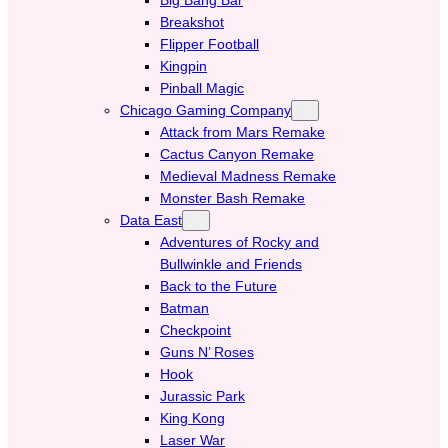
Breakshot
Flipper Football
Kingpin
Pinball Magic
Chicago Gaming Company
Attack from Mars Remake
Cactus Canyon Remake
Medieval Madness Remake
Monster Bash Remake
Data East
Adventures of Rocky and
Bullwinkle and Friends
Back to the Future
Batman
Checkpoint
Guns N’ Roses
Hook
Jurassic Park
King Kong
Laser War