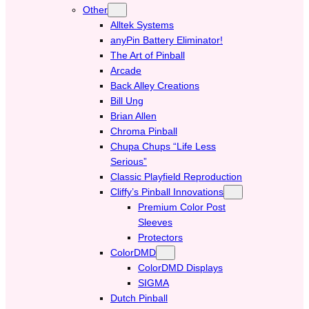
Other
Alltek Systems
anyPin Battery Eliminator!
The Art of Pinball
Arcade
Back Alley Creations
Bill Ung
Brian Allen
Chroma Pinball
Chupa Chups “Life Less
Serious”
Classic Playfield Reproduction
Cliffy’s Pinball Innovations
Premium Color Post
Sleeves
Protectors
ColorDMD
ColorDMD Displays
SIGMA
Dutch Pinball