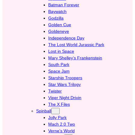
Batman Forever
Baywatch
Godzilla
Golden Cue
Goldeneye
Independence Day
The Lost World Jurassic Park
Lost in Space
Mary Shelley’s Frankenstein
South Park
Space Jam
Starship Troopers
Star Wars Trilogy
Twister
Viper Night Drivin
The X Files
Spinball
Jolly Park
Mach 2.0 Two
Verne’s World