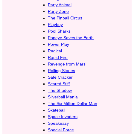
Party Animal
Party Zone
The Pinball Circus
Playboy
Pool Sharks
Popeye Saves the Earth
Power Play
Radical
Rapid Fire
Revenge from Mars
Rolling Stones
Safe Cracker
Scared Stiff
The Shadow
Silverball Mania
The Six Million Dollar Man
Skateball
Space Invaders
Speakeasy
Special Force