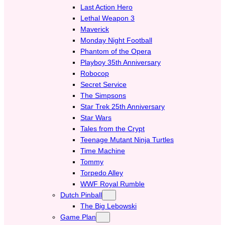
Last Action Hero
Lethal Weapon 3
Maverick
Monday Night Football
Phantom of the Opera
Playboy 35th Anniversary
Robocop
Secret Service
The Simpsons
Star Trek 25th Anniversary
Star Wars
Tales from the Crypt
Teenage Mutant Ninja Turtles
Time Machine
Tommy
Torpedo Alley
WWF Royal Rumble
Dutch Pinball
The Big Lebowski
Game Plan