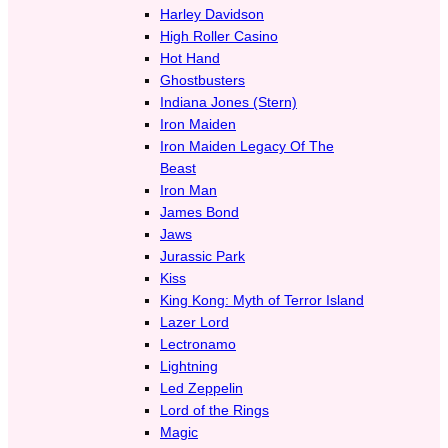
Harley Davidson
High Roller Casino
Hot Hand
Ghostbusters
Indiana Jones (Stern)
Iron Maiden
Iron Maiden Legacy Of The
Beast
Iron Man
James Bond
Jaws
Jurassic Park
Kiss
King Kong: Myth of Terror Island
Lazer Lord
Lectronamo
Lightning
Led Zeppelin
Lord of the Rings
Magic