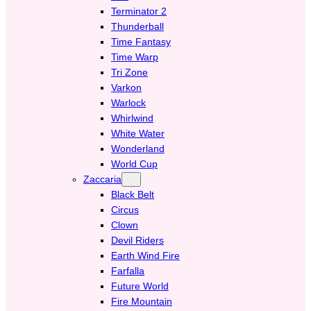
Terminator 2
Thunderball
Time Fantasy
Time Warp
Tri Zone
Varkon
Warlock
Whirlwind
White Water
Wonderland
World Cup
Zaccaria
Black Belt
Circus
Clown
Devil Riders
Earth Wind Fire
Farfalla
Future World
Fire Mountain