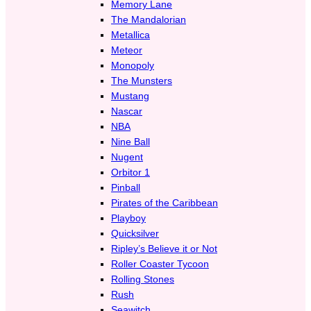
Memory Lane
The Mandalorian
Metallica
Meteor
Monopoly
The Munsters
Mustang
Nascar
NBA
Nine Ball
Nugent
Orbitor 1
Pinball
Pirates of the Caribbean
Playboy
Quicksilver
Ripley’s Believe it or Not
Roller Coaster Tycoon
Rolling Stones
Rush
Seawitch