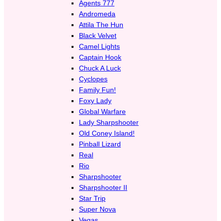
Agents 777
Andromeda
Attila The Hun
Black Velvet
Camel Lights
Captain Hook
Chuck A Luck
Cyclopes
Family Fun!
Foxy Lady
Global Warfare
Lady Sharpshooter
Old Coney Island!
Pinball Lizard
Real
Rio
Sharpshooter
Sharpshooter II
Star Trip
Super Nova
Vegas