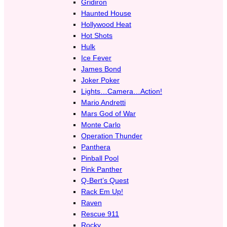
Gridiron
Haunted House
Hollywood Heat
Hot Shots
Hulk
Ice Fever
James Bond
Joker Poker
Lights…Camera…Action!
Mario Andretti
Mars God of War
Monte Carlo
Operation Thunder
Panthera
Pinball Pool
Pink Panther
Q-Bert’s Quest
Rack Em Up!
Raven
Rescue 911
Rocky