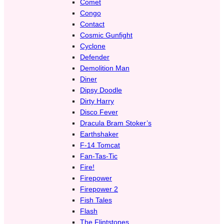
Comet
Congo
Contact
Cosmic Gunfight
Cyclone
Defender
Demolition Man
Diner
Dipsy Doodle
Dirty Harry
Disco Fever
Dracula Bram Stoker’s
Earthshaker
F-14 Tomcat
Fan-Tas-Tic
Fire!
Firepower
Firepower 2
Fish Tales
Flash
The Flintstones