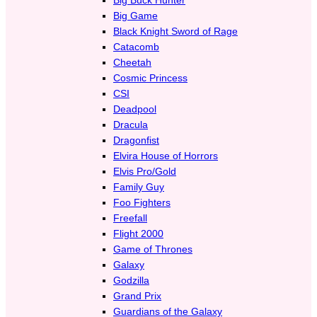
Big Game
Black Knight Sword of Rage
Catacomb
Cheetah
Cosmic Princess
CSI
Deadpool
Dracula
Dragonfist
Elvira House of Horrors
Elvis Pro/Gold
Family Guy
Foo Fighters
Freefall
Flight 2000
Game of Thrones
Galaxy
Godzilla
Grand Prix
Guardians of the Galaxy