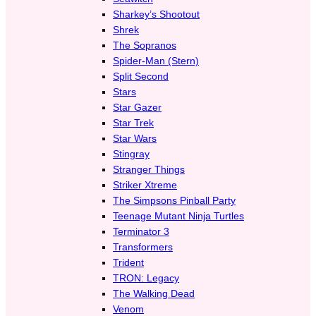
Sharkey’s Shootout
Shrek
The Sopranos
Spider-Man (Stern)
Split Second
Stars
Star Gazer
Star Trek
Star Wars
Stingray
Stranger Things
Striker Xtreme
The Simpsons Pinball Party
Teenage Mutant Ninja Turtles
Terminator 3
Transformers
Trident
TRON: Legacy
The Walking Dead
Venom