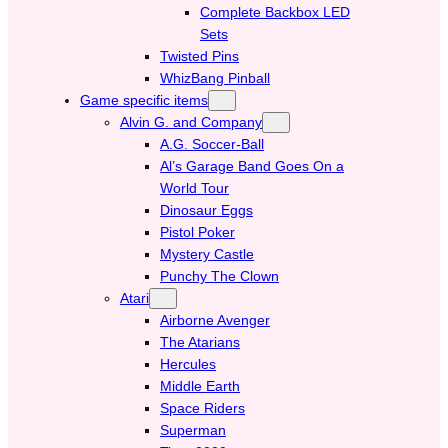
Complete Backbox LED
Sets
Twisted Pins
WhizBang Pinball
Game specific items
Alvin G. and Company
A.G. Soccer-Ball
Al’s Garage Band Goes On a
World Tour
Dinosaur Eggs
Pistol Poker
Mystery Castle
Punchy The Clown
Atari
Airborne Avenger
The Atarians
Hercules
Middle Earth
Space Riders
Superman