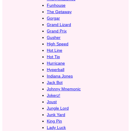
Funhouse
The Getaway
Gorgar
Grand Lizard
Grand Prix
Gusher
High Speed
Hot Line
Hot Tip
Hurricane
Hyperball
Indiana Jones
Jack Bot
Johnny Mnemonic
Jokerz!
Joust
Jungle Lord
Junk Yard
King Pin
Lady Luck