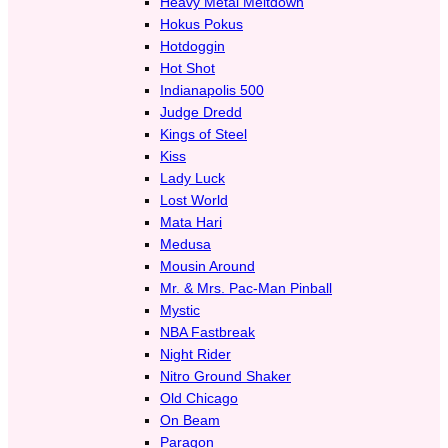
Heavy Metal Meltdown
Hokus Pokus
Hotdoggin
Hot Shot
Indianapolis 500
Judge Dredd
Kings of Steel
Kiss
Lady Luck
Lost World
Mata Hari
Medusa
Mousin Around
Mr. & Mrs. Pac-Man Pinball
Mystic
NBA Fastbreak
Night Rider
Nitro Ground Shaker
Old Chicago
On Beam
Paragon