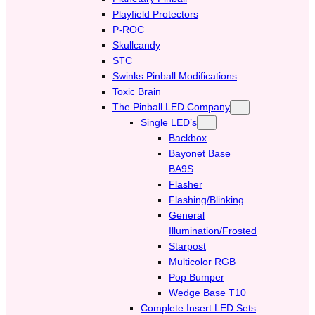
Playfield Protectors
P-ROC
Skullcandy
STC
Swinks Pinball Modifications
Toxic Brain
The Pinball LED Company
Single LED’s
Backbox
Bayonet Base
BA9S
Flasher
Flashing/Blinking
General
Illumination/Frosted
Starpost
Multicolor RGB
Pop Bumper
Wedge Base T10
Complete Insert LED Sets