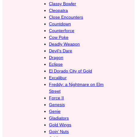
Classy Bowler
Cleopatra
Close Encounters
Countdown
Counterforce
Cow Poke
Deadly Weapon
Devil’s Dare
Dragon
Eclipse
El Dorado City of Gold
Excalibur
Freddy: a Nightmare on Elm
Street
Force II
Genesis
Genie
Gladiators
Gold Wings
Goin’ Nuts