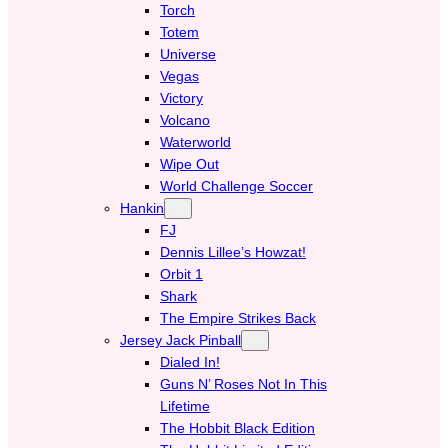
Torch
Totem
Universe
Vegas
Victory
Volcano
Waterworld
Wipe Out
World Challenge Soccer
Hankin
FJ
Dennis Lillee’s Howzat!
Orbit 1
Shark
The Empire Strikes Back
Jersey Jack Pinball
Dialed In!
Guns N’ Roses Not In This
Lifetime
The Hobbit Black Edition