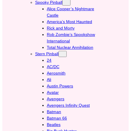
Spooky Pinball
Alice Cooper’s Nightmare
Castle
America’s Most Haunted
Rick and Morty
Rob Zombie’s Spookshow
International
Total Nuclear Annihilation
Stern Pinball
24
AC/DC
Aerosmith
Ali
Austin Powers
Avatar
Avengers
Avengers Infinity Quest
Batman
Batman 66
Beatles
Big Buck Hunter