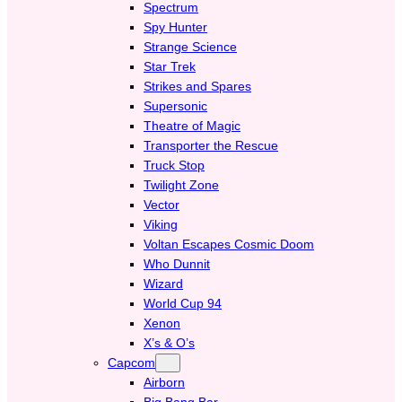
Spectrum
Spy Hunter
Strange Science
Star Trek
Strikes and Spares
Supersonic
Theatre of Magic
Transporter the Rescue
Truck Stop
Twilight Zone
Vector
Viking
Voltan Escapes Cosmic Doom
Who Dunnit
Wizard
World Cup 94
Xenon
X’s & O’s
Capcom
Airborn
Big Bang Bar