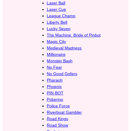
Laser Ball
Laser Cue
League Champ
Liberty Bell
Lucky Seven
The Machine: Bride of Pinbot
Magic City
Medieval Madness
Millionaire
Monster Bash
No Fear
No Good Gofers
Pharaoh
Phoenix
PIN·BOT
Pokerino
Police Force
Riverboat Gambler
Road Kings
Road Show