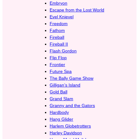
Embryon
Escape from the Lost World
Evel Knievel
Freedom
Fathom
Fireball
Fireball II
Flash Gordon
Flip Flop
Frontier
Future Spa
The Bally Game Show
Gilligan’s Island
Gold Ball
Grand Slam
Granny and the Gators
Hardbody
Hang Glider
Harlem Globetrotters
Harley Davidson