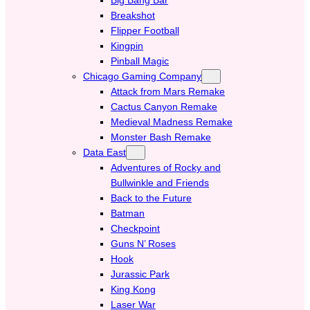
Breakshot
Flipper Football
Kingpin
Pinball Magic
Chicago Gaming Company
Attack from Mars Remake
Cactus Canyon Remake
Medieval Madness Remake
Monster Bash Remake
Data East
Adventures of Rocky and
Bullwinkle and Friends
Back to the Future
Batman
Checkpoint
Guns N’ Roses
Hook
Jurassic Park
King Kong
Laser War