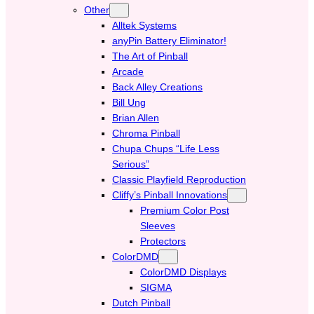
Other
Alltek Systems
anyPin Battery Eliminator!
The Art of Pinball
Arcade
Back Alley Creations
Bill Ung
Brian Allen
Chroma Pinball
Chupa Chups “Life Less
Serious”
Classic Playfield Reproduction
Cliffy’s Pinball Innovations
Premium Color Post
Sleeves
Protectors
ColorDMD
ColorDMD Displays
SIGMA
Dutch Pinball