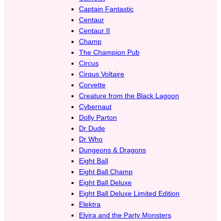
Captain Fantastic
Centaur
Centaur II
Champ
The Champion Pub
Circus
Cirqus Voltaire
Corvette
Creature from the Black Lagoon
Cybernaut
Dolly Parton
Dr Dude
Dr Who
Dungeons & Dragons
Eight Ball
Eight Ball Champ
Eight Ball Deluxe
Eight Ball Deluxe Limited Edition
Elektra
Elvira and the Party Monsters