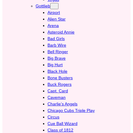
Gottlieb
Airport
Alien Star
Arena
Asteroid Annie
Bad Girls
Barb Wire
Bell Ringer
Big Brave
Big Hurt
Black Hole
Bone Busters
Buck Rogers
Capt. Card
Caveman
Charlie’s Angels
Chicago Cubs Triple Play
Circus
Cue Ball Wizard
Class of 1812