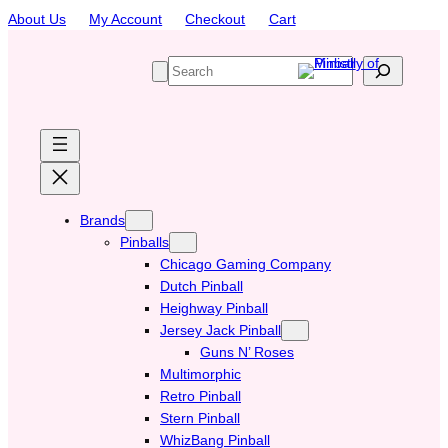
Skip
About Us
My Account
Checkout
Cart
to
content
S
e
a
r
c
h
Brands
Pinballs
Chicago Gaming Company
Dutch Pinball
Heighway Pinball
Jersey Jack Pinball
Guns N’ Roses
Multimorphic
Retro Pinball
Stern Pinball
WhizBang Pinball