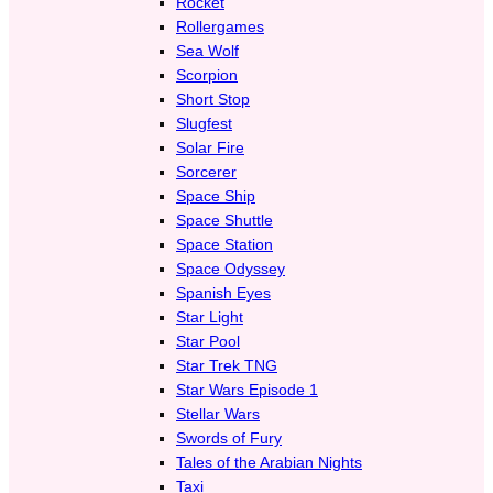
Rocket
Rollergames
Sea Wolf
Scorpion
Short Stop
Slugfest
Solar Fire
Sorcerer
Space Ship
Space Shuttle
Space Station
Space Odyssey
Spanish Eyes
Star Light
Star Pool
Star Trek TNG
Star Wars Episode 1
Stellar Wars
Swords of Fury
Tales of the Arabian Nights
Taxi