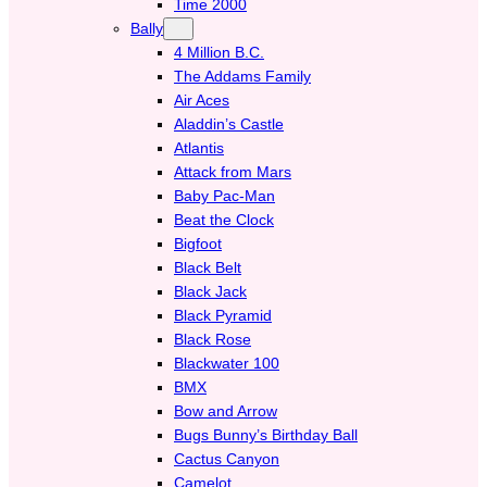
Time 2000
Bally
4 Million B.C.
The Addams Family
Air Aces
Aladdin’s Castle
Atlantis
Attack from Mars
Baby Pac-Man
Beat the Clock
Bigfoot
Black Belt
Black Jack
Black Pyramid
Black Rose
Blackwater 100
BMX
Bow and Arrow
Bugs Bunny’s Birthday Ball
Cactus Canyon
Camelot