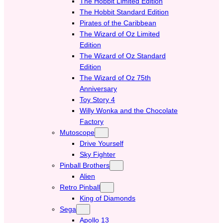
The Hobbit Limited Edition
The Hobbit Standard Edition
Pirates of the Caribbean
The Wizard of Oz Limited
Edition
The Wizard of Oz Standard
Edition
The Wizard of Oz 75th
Anniversary
Toy Story 4
Willy Wonka and the Chocolate
Factory
Mutoscope
Drive Yourself
Sky Fighter
Pinball Brothers
Alien
Retro Pinball
King of Diamonds
Sega
Apollo 13