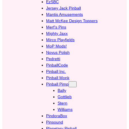
EzSBC
Jersey Jack Pinball
Mantis Amusements
Matt McKee Design Toppers
Merf’s Pins
Mighty Jaxx
Mirco Playfields
MoP Mods!
Novus Polish
Pedretti
PinballCode
Pinball Inc.
Pinball Monk
Pinball Pimp
Bally
Gottlieb
Stern
Williams
PindoraBox
Pinsound
Planetary Pinball