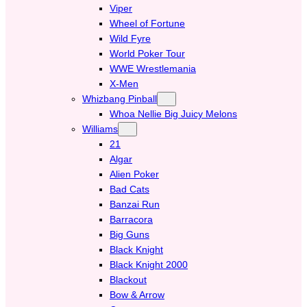
Viper
Wheel of Fortune
Wild Fyre
World Poker Tour
WWE Wrestlemania
X-Men
Whizbang Pinball
Whoa Nellie Big Juicy Melons
Williams
21
Algar
Alien Poker
Bad Cats
Banzai Run
Barracora
Big Guns
Black Knight
Black Knight 2000
Blackout
Bow & Arrow