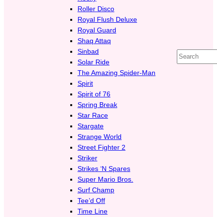
Roller Disco
Royal Flush Deluxe
Royal Guard
Shaq Attaq
Sinbad
Search
Solar Ride
The Amazing Spider-Man
Spirit
Spirit of 76
Spring Break
Star Race
Stargate
Strange World
Street Fighter 2
Striker
Strikes ‘N Spares
Super Mario Bros.
Surf Champ
Tee’d Off
Time Line