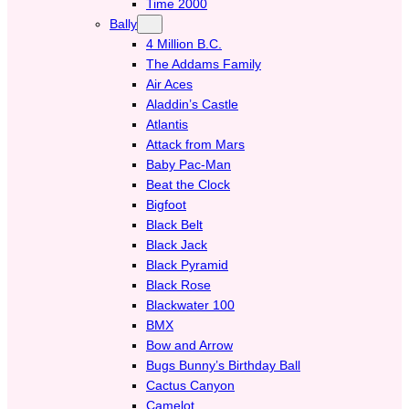
Time 2000
Bally
4 Million B.C.
The Addams Family
Air Aces
Aladdin’s Castle
Atlantis
Attack from Mars
Baby Pac-Man
Beat the Clock
Bigfoot
Black Belt
Black Jack
Black Pyramid
Black Rose
Blackwater 100
BMX
Bow and Arrow
Bugs Bunny’s Birthday Ball
Cactus Canyon
Camelot