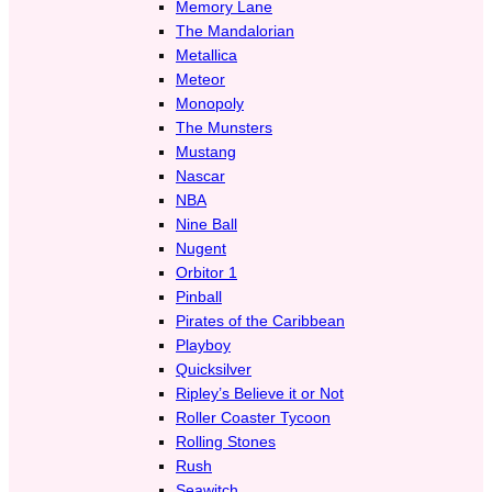
Memory Lane
The Mandalorian
Metallica
Meteor
Monopoly
The Munsters
Mustang
Nascar
NBA
Nine Ball
Nugent
Orbitor 1
Pinball
Pirates of the Caribbean
Playboy
Quicksilver
Ripley’s Believe it or Not
Roller Coaster Tycoon
Rolling Stones
Rush
Seawitch