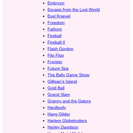
Embryon
Escape from the Lost World
Evel Knievel
Freedom
Fathom
Fireball
Fireball II
Flash Gordon
Flip Flop
Frontier
Future Spa
The Bally Game Show
Gilligan’s Island
Gold Ball
Grand Slam
Granny and the Gators
Hardbody
Hang Glider
Harlem Globetrotters
Harley Davidson