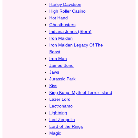
Harley Davidson
High Roller Casino
Hot Hand
Ghostbusters
Indiana Jones (Stern)
Iron Maiden
Iron Maiden Legacy Of The
Beast
Iron Man
James Bond
Jaws
Jurassic Park
Kiss
King Kong: Myth of Terror Island
Lazer Lord
Lectronamo
Lightning
Led Zeppelin
Lord of the Rings
Magic