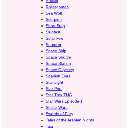
Rocket
Rollergames
Sea Wolf
Scorpion
Short Stop
Slugfest
Solar Fire
Sorcerer
Space Ship
Space Shuttle
Space Station
Space Odyssey
Spanish Eyes
Star Light
Star Pool
Star Trek TNG
Star Wars Episode 1
Stellar Wars
Swords of Fury
Tales of the Arabian Nights
Taxi