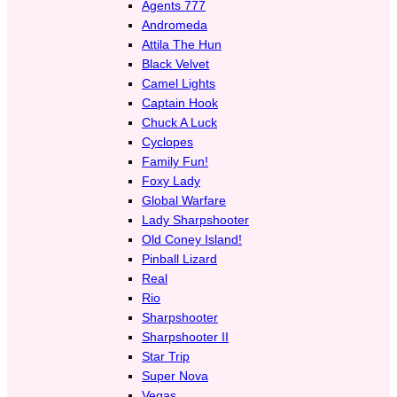
Agents 777
Andromeda
Attila The Hun
Black Velvet
Camel Lights
Captain Hook
Chuck A Luck
Cyclopes
Family Fun!
Foxy Lady
Global Warfare
Lady Sharpshooter
Old Coney Island!
Pinball Lizard
Real
Rio
Sharpshooter
Sharpshooter II
Star Trip
Super Nova
Vegas