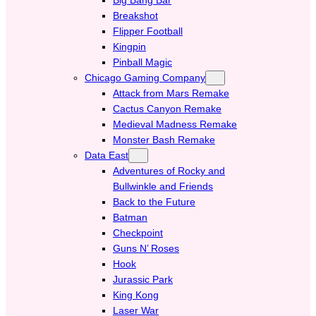
Breakshot
Flipper Football
Kingpin
Pinball Magic
Chicago Gaming Company
Attack from Mars Remake
Cactus Canyon Remake
Medieval Madness Remake
Monster Bash Remake
Data East
Adventures of Rocky and
Bullwinkle and Friends
Back to the Future
Batman
Checkpoint
Guns N’ Roses
Hook
Jurassic Park
King Kong
Laser War