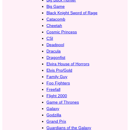
Big Game
Black Knight Sword of Rage
Catacomb
Cheetah
Cosmic Princess
CSI
Deadpool
Dracula
Dragonfist
Elvira House of Horrors
Elvis Pro/Gold
Family Guy
Foo Fighters
Freefall
Flight 2000
Game of Thrones
Galaxy
Godzilla
Grand Prix
Guardians of the Galaxy