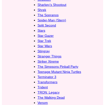
Sharkey’s Shootout
Shrek
The Sopranos
Spider-Man (Stern)
Split Second
Stars
Star Gazer
Star Trek
Star Wars
Stingray
Stranger Things
Striker Xtreme
The Simpsons Pinball Party
Teenage Mutant Ninja Turtles
Terminator 3
Transformers
Trident
TRON: Legacy
The Walking Dead
Venom