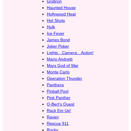
Gridiron
Haunted House
Hollywood Heat
Hot Shots
Hulk
Ice Fever
James Bond
Joker Poker
Lights…Camera…Action!
Mario Andretti
Mars God of War
Monte Carlo
Operation Thunder
Panthera
Pinball Pool
Pink Panther
Q-Bert’s Quest
Rack Em Up!
Raven
Rescue 911
Rocky