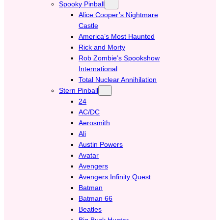
Spooky Pinball
Alice Cooper’s Nightmare
Castle
America’s Most Haunted
Rick and Morty
Rob Zombie’s Spookshow
International
Total Nuclear Annihilation
Stern Pinball
24
AC/DC
Aerosmith
Ali
Austin Powers
Avatar
Avengers
Avengers Infinity Quest
Batman
Batman 66
Beatles
Big Buck Hunter