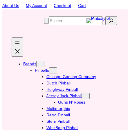
Skip
About Us
My Account
Checkout
Cart
to
content
S
e
a
r
c
h
Brands
Pinballs
Chicago Gaming Company
Dutch Pinball
Heighway Pinball
Jersey Jack Pinball
Guns N’ Roses
Multimorphic
Retro Pinball
Stern Pinball
WhizBang Pinball