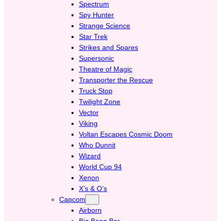
Spectrum
Spy Hunter
Strange Science
Star Trek
Strikes and Spares
Supersonic
Theatre of Magic
Transporter the Rescue
Truck Stop
Twilight Zone
Vector
Viking
Voltan Escapes Cosmic Doom
Who Dunnit
Wizard
World Cup 94
Xenon
X’s & O’s
Capcom
Airborn
Big Bang Bar