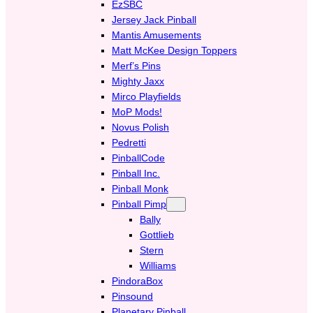
EzSBC
Jersey Jack Pinball
Mantis Amusements
Matt McKee Design Toppers
Merf’s Pins
Mighty Jaxx
Mirco Playfields
MoP Mods!
Novus Polish
Pedretti
PinballCode
Pinball Inc.
Pinball Monk
Pinball Pimp
Bally
Gottlieb
Stern
Williams
PindoraBox
Pinsound
Planetary Pinball