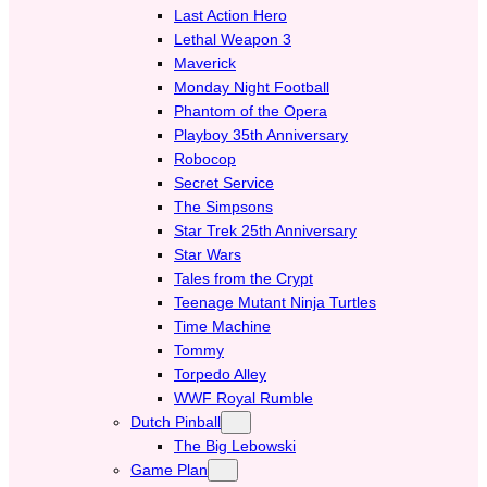
Last Action Hero
Lethal Weapon 3
Maverick
Monday Night Football
Phantom of the Opera
Playboy 35th Anniversary
Robocop
Secret Service
The Simpsons
Star Trek 25th Anniversary
Star Wars
Tales from the Crypt
Teenage Mutant Ninja Turtles
Time Machine
Tommy
Torpedo Alley
WWF Royal Rumble
Dutch Pinball
The Big Lebowski
Game Plan