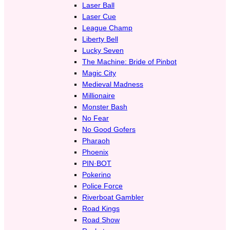
Laser Ball
Laser Cue
League Champ
Liberty Bell
Lucky Seven
The Machine: Bride of Pinbot
Magic City
Medieval Madness
Millionaire
Monster Bash
No Fear
No Good Gofers
Pharaoh
Phoenix
PIN·BOT
Pokerino
Police Force
Riverboat Gambler
Road Kings
Road Show