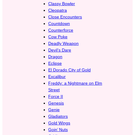
Classy Bowler
Cleopatra
Close Encounters
Countdown
Counterforce
Cow Poke
Deadly Weapon
Devil’s Dare
Dragon
Eclipse
El Dorado City of Gold
Excalibur
Freddy: a Nightmare on Elm
Street
Force II
Genesis
Genie
Gladiators
Gold Wings
Goin’ Nuts