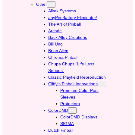
Other
Alltek Systems
anyPin Battery Eliminator!
The Art of Pinball
Arcade
Back Alley Creations
Bill Ung
Brian Allen
Chroma Pinball
Chupa Chups “Life Less
Serious”
Classic Playfield Reproduction
Cliffy’s Pinball Innovations
Premium Color Post
Sleeves
Protectors
ColorDMD
ColorDMD Displays
SIGMA
Dutch Pinball