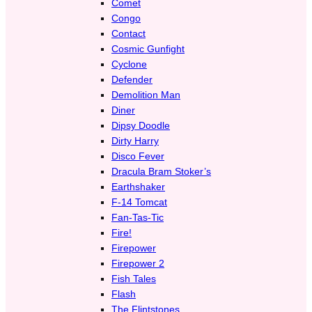
Comet
Congo
Contact
Cosmic Gunfight
Cyclone
Defender
Demolition Man
Diner
Dipsy Doodle
Dirty Harry
Disco Fever
Dracula Bram Stoker’s
Earthshaker
F-14 Tomcat
Fan-Tas-Tic
Fire!
Firepower
Firepower 2
Fish Tales
Flash
The Flintstones