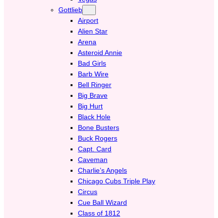
Gottlieb
Airport
Alien Star
Arena
Asteroid Annie
Bad Girls
Barb Wire
Bell Ringer
Big Brave
Big Hurt
Black Hole
Bone Busters
Buck Rogers
Capt. Card
Caveman
Charlie’s Angels
Chicago Cubs Triple Play
Circus
Cue Ball Wizard
Class of 1812