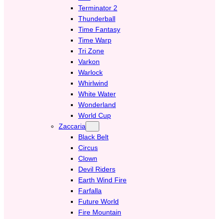
Terminator 2
Thunderball
Time Fantasy
Time Warp
Tri Zone
Varkon
Warlock
Whirlwind
White Water
Wonderland
World Cup
Zaccaria
Black Belt
Circus
Clown
Devil Riders
Earth Wind Fire
Farfalla
Future World
Fire Mountain