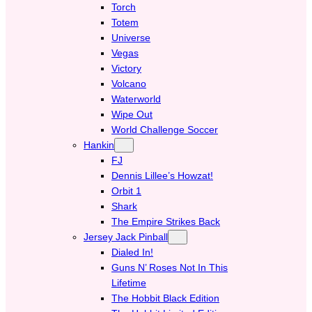
Torch
Totem
Universe
Vegas
Victory
Volcano
Waterworld
Wipe Out
World Challenge Soccer
Hankin
FJ
Dennis Lillee’s Howzat!
Orbit 1
Shark
The Empire Strikes Back
Jersey Jack Pinball
Dialed In!
Guns N’ Roses Not In This
Lifetime
The Hobbit Black Edition