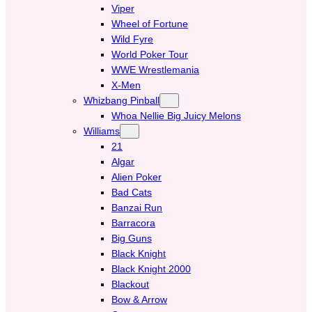
Viper
Wheel of Fortune
Wild Fyre
World Poker Tour
WWE Wrestlemania
X-Men
Whizbang Pinball
Whoa Nellie Big Juicy Melons
Williams
21
Algar
Alien Poker
Bad Cats
Banzai Run
Barracora
Big Guns
Black Knight
Black Knight 2000
Blackout
Bow & Arrow