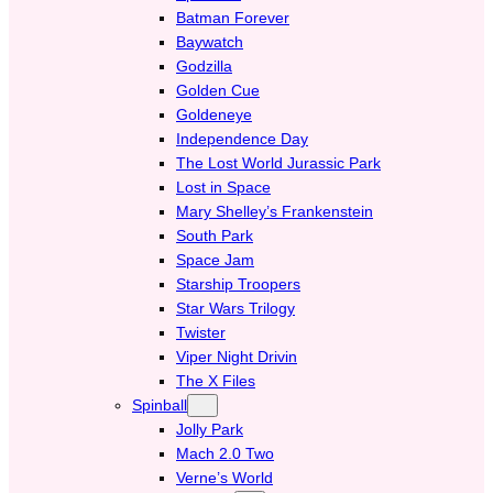
Batman Forever
Baywatch
Godzilla
Golden Cue
Goldeneye
Independence Day
The Lost World Jurassic Park
Lost in Space
Mary Shelley’s Frankenstein
South Park
Space Jam
Starship Troopers
Star Wars Trilogy
Twister
Viper Night Drivin
The X Files
Spinball
Jolly Park
Mach 2.0 Two
Verne’s World