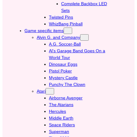
Complete Backbox LED
Sets
Twisted Pins
WhizBang Pinball
Game specific items
Alvin G. and Company
A.G. Soccer-Ball
Al’s Garage Band Goes On a
World Tour
Dinosaur Eggs
Pistol Poker
Mystery Castle
Punchy The Clown
Atari
Airborne Avenger
The Atarians
Hercules
Middle Earth
Space Riders
Superman