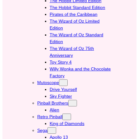
The Hobbit Limited Edition
The Hobbit Standard Edition
Pirates of the Caribbean
The Wizard of Oz Limited
Edition
The Wizard of Oz Standard
Edition
The Wizard of Oz 75th
Anniversary
Toy Story 4
Willy Wonka and the Chocolate
Factory
Mutoscope
Drive Yourself
Sky Fighter
Pinball Brothers
Alien
Retro Pinball
King of Diamonds
Sega
Apollo 13