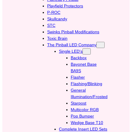
Playfield Protectors
P-ROC
Skullcandy
STC
Swinks Pinball Modifications
Toxic Brain
The Pinball LED Company
Single LED’s
Backbox
Bayonet Base
BA9S
Flasher
Flashing/Blinking
General
Illumination/Frosted
Starpost
Multicolor RGB
Pop Bumper
Wedge Base T10
Complete Insert LED Sets