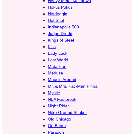
Heavy Metal Meltdown
Hokus Pokus
Hotdoggin
Hot Shot
Indianapolis 500
Judge Dredd
Kings of Steel
Kiss
Lady Luck
Lost World
Mata Hari
Medusa
Mousin Around
Mr. & Mrs. Pac-Man Pinball
Mystic
NBA Fastbreak
Night Rider
Nitro Ground Shaker
Old Chicago
On Beam
Paragon