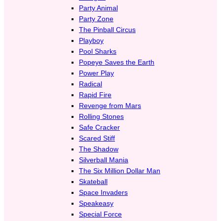
Party Animal
Party Zone
The Pinball Circus
Playboy
Pool Sharks
Popeye Saves the Earth
Power Play
Radical
Rapid Fire
Revenge from Mars
Rolling Stones
Safe Cracker
Scared Stiff
The Shadow
Silverball Mania
The Six Million Dollar Man
Skateball
Space Invaders
Speakeasy
Special Force