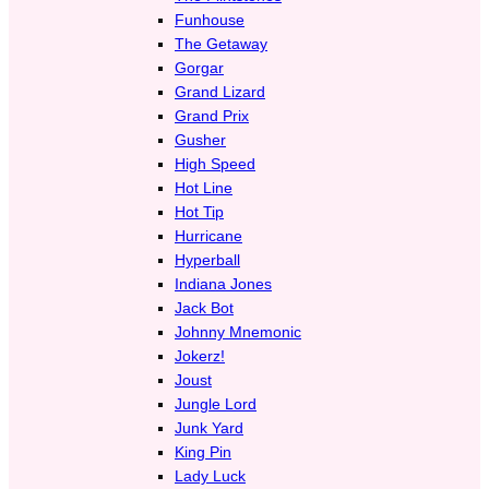
Funhouse
The Getaway
Gorgar
Grand Lizard
Grand Prix
Gusher
High Speed
Hot Line
Hot Tip
Hurricane
Hyperball
Indiana Jones
Jack Bot
Johnny Mnemonic
Jokerz!
Joust
Jungle Lord
Junk Yard
King Pin
Lady Luck