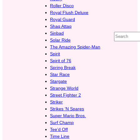
Roller Disco
Royal Flush Deluxe
Royal Guard
Shaq Attaq
Sinbad
Search
Solar Ride
The Amazing Spider-Man
Spirit
Spirit of 76
Spring Break
Star Race
Stargate
Strange World
Street Fighter 2
Striker
Strikes ‘N Spares
Super Mario Bros.
Surf Champ
Tee’d Off
Time Line