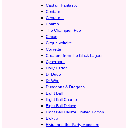
Captain Fantastic
Centaur
Centaur II
Champ
The Champion Pub
Circus
Cirqus Voltaire
Corvette
Creature from the Black Lagoon
Cybernaut
Dolly Parton
Dr Dude
Dr Who
Dungeons & Dragons
Eight Ball
Eight Ball Champ
Eight Ball Deluxe
Eight Ball Deluxe Limited Edition
Elektra
Elvira and the Party Monsters