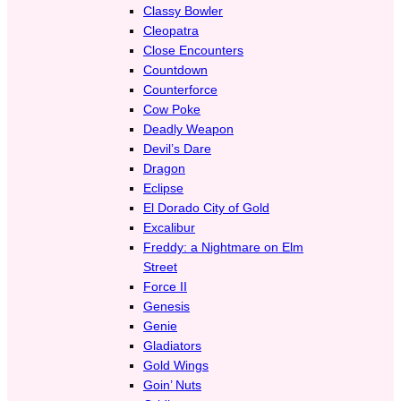
Classy Bowler
Cleopatra
Close Encounters
Countdown
Counterforce
Cow Poke
Deadly Weapon
Devil’s Dare
Dragon
Eclipse
El Dorado City of Gold
Excalibur
Freddy: a Nightmare on Elm
Street
Force II
Genesis
Genie
Gladiators
Gold Wings
Goin’ Nuts