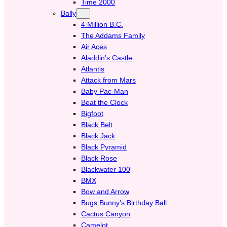
Time 2000
Bally
4 Million B.C.
The Addams Family
Air Aces
Aladdin’s Castle
Atlantis
Attack from Mars
Baby Pac-Man
Beat the Clock
Bigfoot
Black Belt
Black Jack
Black Pyramid
Black Rose
Blackwater 100
BMX
Bow and Arrow
Bugs Bunny’s Birthday Ball
Cactus Canyon
Camelot