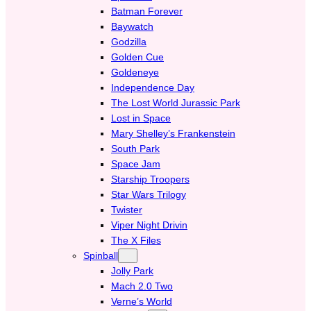
Batman Forever
Baywatch
Godzilla
Golden Cue
Goldeneye
Independence Day
The Lost World Jurassic Park
Lost in Space
Mary Shelley’s Frankenstein
South Park
Space Jam
Starship Troopers
Star Wars Trilogy
Twister
Viper Night Drivin
The X Files
Spinball
Jolly Park
Mach 2.0 Two
Verne’s World