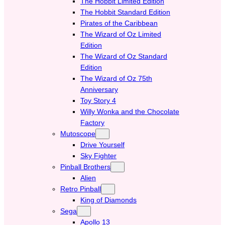
The Hobbit Limited Edition
The Hobbit Standard Edition
Pirates of the Caribbean
The Wizard of Oz Limited
Edition
The Wizard of Oz Standard
Edition
The Wizard of Oz 75th
Anniversary
Toy Story 4
Willy Wonka and the Chocolate
Factory
Mutoscope
Drive Yourself
Sky Fighter
Pinball Brothers
Alien
Retro Pinball
King of Diamonds
Sega
Apollo 13