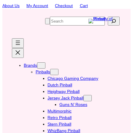
Skip
About Us
My Account
Checkout
Cart
to
content
S
e
a
r
c
h
Brands
Pinballs
Chicago Gaming Company
Dutch Pinball
Heighway Pinball
Jersey Jack Pinball
Guns N’ Roses
Multimorphic
Retro Pinball
Stern Pinball
WhizBang Pinball