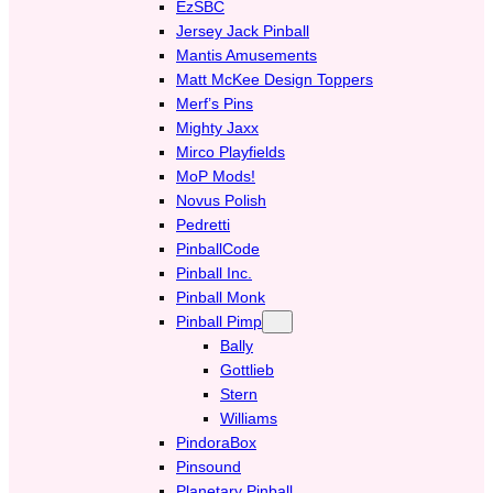
EzSBC
Jersey Jack Pinball
Mantis Amusements
Matt McKee Design Toppers
Merf’s Pins
Mighty Jaxx
Mirco Playfields
MoP Mods!
Novus Polish
Pedretti
PinballCode
Pinball Inc.
Pinball Monk
Pinball Pimp
Bally
Gottlieb
Stern
Williams
PindoraBox
Pinsound
Planetary Pinball