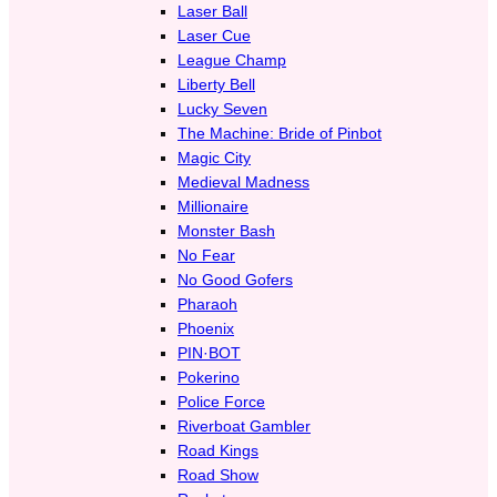
Laser Ball
Laser Cue
League Champ
Liberty Bell
Lucky Seven
The Machine: Bride of Pinbot
Magic City
Medieval Madness
Millionaire
Monster Bash
No Fear
No Good Gofers
Pharaoh
Phoenix
PIN·BOT
Pokerino
Police Force
Riverboat Gambler
Road Kings
Road Show