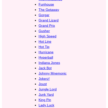
Funhouse
The Getaway
Gorgar
Grand Lizard
Grand Prix
Gusher
High Speed
Hot Line
Hot Tip
Hurricane
Hyperball
Indiana Jones
Jack Bot
Johnny Mnemonic
Jokerz!
Joust
Jungle Lord
Junk Yard
King Pin
Lady Luck