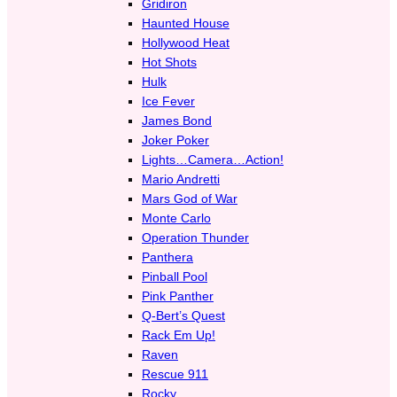
Gridiron
Haunted House
Hollywood Heat
Hot Shots
Hulk
Ice Fever
James Bond
Joker Poker
Lights…Camera…Action!
Mario Andretti
Mars God of War
Monte Carlo
Operation Thunder
Panthera
Pinball Pool
Pink Panther
Q-Bert’s Quest
Rack Em Up!
Raven
Rescue 911
Rocky