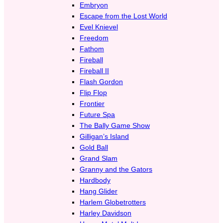
Embryon
Escape from the Lost World
Evel Knievel
Freedom
Fathom
Fireball
Fireball II
Flash Gordon
Flip Flop
Frontier
Future Spa
The Bally Game Show
Gilligan’s Island
Gold Ball
Grand Slam
Granny and the Gators
Hardbody
Hang Glider
Harlem Globetrotters
Harley Davidson