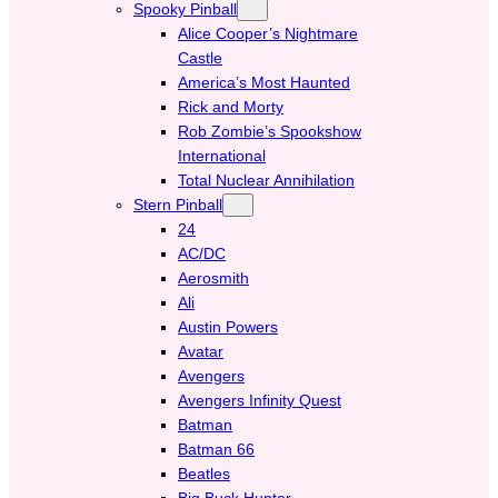
Spooky Pinball
Alice Cooper’s Nightmare
Castle
America’s Most Haunted
Rick and Morty
Rob Zombie’s Spookshow
International
Total Nuclear Annihilation
Stern Pinball
24
AC/DC
Aerosmith
Ali
Austin Powers
Avatar
Avengers
Avengers Infinity Quest
Batman
Batman 66
Beatles
Big Buck Hunter