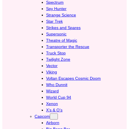
Spectrum
Spy Hunter
Strange Science
Star Trek
Strikes and Spares
Supersonic
Theatre of Magic
Transporter the Rescue
Truck Stop
Twilight Zone
Vector
Viking
Voltan Escapes Cosmic Doom
Who Dunnit
Wizard
World Cup 94
Xenon
X’s & O’s
Capcom
Airborn
Big Bang Bar