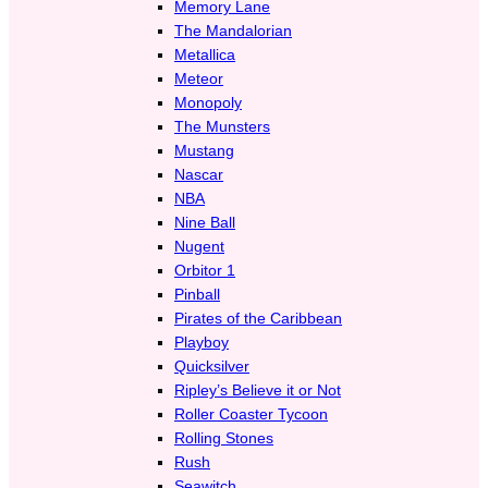
Memory Lane
The Mandalorian
Metallica
Meteor
Monopoly
The Munsters
Mustang
Nascar
NBA
Nine Ball
Nugent
Orbitor 1
Pinball
Pirates of the Caribbean
Playboy
Quicksilver
Ripley’s Believe it or Not
Roller Coaster Tycoon
Rolling Stones
Rush
Seawitch