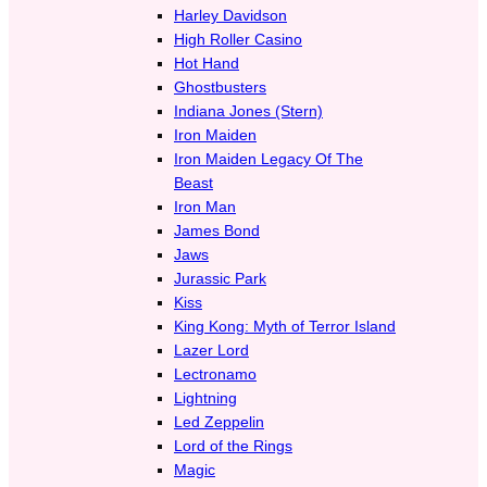
Harley Davidson
High Roller Casino
Hot Hand
Ghostbusters
Indiana Jones (Stern)
Iron Maiden
Iron Maiden Legacy Of The
Beast
Iron Man
James Bond
Jaws
Jurassic Park
Kiss
King Kong: Myth of Terror Island
Lazer Lord
Lectronamo
Lightning
Led Zeppelin
Lord of the Rings
Magic