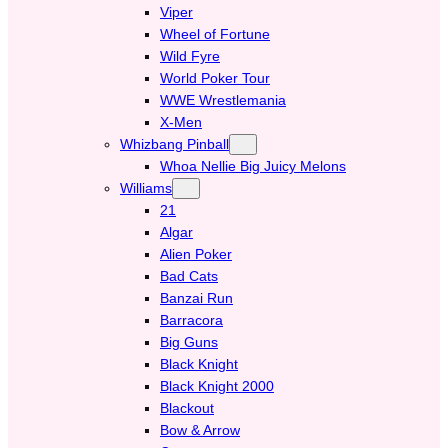
Viper
Wheel of Fortune
Wild Fyre
World Poker Tour
WWE Wrestlemania
X-Men
Whizbang Pinball
Whoa Nellie Big Juicy Melons
Williams
21
Algar
Alien Poker
Bad Cats
Banzai Run
Barracora
Big Guns
Black Knight
Black Knight 2000
Blackout
Bow & Arrow