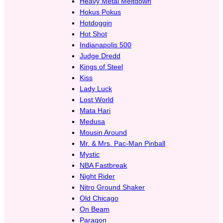
Heavy Metal Meltdown
Hokus Pokus
Hotdoggin
Hot Shot
Indianapolis 500
Judge Dredd
Kings of Steel
Kiss
Lady Luck
Lost World
Mata Hari
Medusa
Mousin Around
Mr. & Mrs. Pac-Man Pinball
Mystic
NBA Fastbreak
Night Rider
Nitro Ground Shaker
Old Chicago
On Beam
Paragon