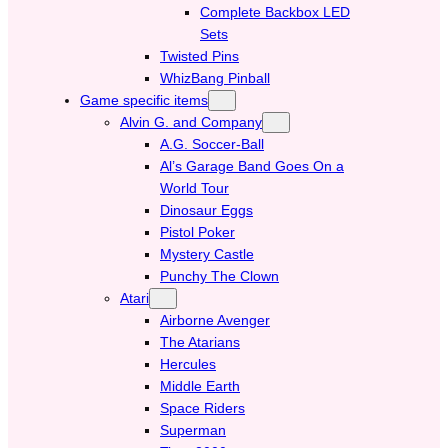
Complete Backbox LED
Sets
Twisted Pins
WhizBang Pinball
Game specific items
Alvin G. and Company
A.G. Soccer-Ball
Al’s Garage Band Goes On a
World Tour
Dinosaur Eggs
Pistol Poker
Mystery Castle
Punchy The Clown
Atari
Airborne Avenger
The Atarians
Hercules
Middle Earth
Space Riders
Superman