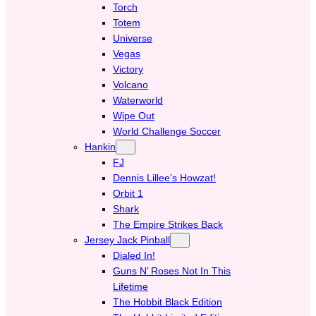
Torch
Totem
Universe
Vegas
Victory
Volcano
Waterworld
Wipe Out
World Challenge Soccer
Hankin
FJ
Dennis Lillee’s Howzat!
Orbit 1
Shark
The Empire Strikes Back
Jersey Jack Pinball
Dialed In!
Guns N’ Roses Not In This
Lifetime
The Hobbit Black Edition