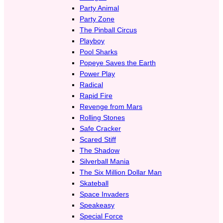
Party Animal
Party Zone
The Pinball Circus
Playboy
Pool Sharks
Popeye Saves the Earth
Power Play
Radical
Rapid Fire
Revenge from Mars
Rolling Stones
Safe Cracker
Scared Stiff
The Shadow
Silverball Mania
The Six Million Dollar Man
Skateball
Space Invaders
Speakeasy
Special Force