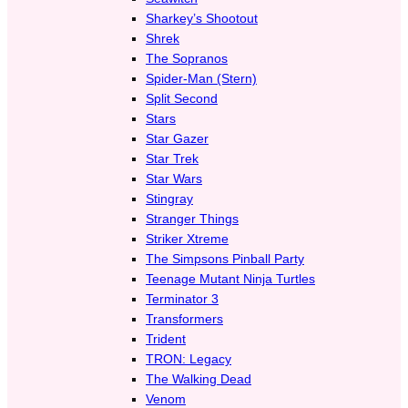
Sharkey’s Shootout
Shrek
The Sopranos
Spider-Man (Stern)
Split Second
Stars
Star Gazer
Star Trek
Star Wars
Stingray
Stranger Things
Striker Xtreme
The Simpsons Pinball Party
Teenage Mutant Ninja Turtles
Terminator 3
Transformers
Trident
TRON: Legacy
The Walking Dead
Venom