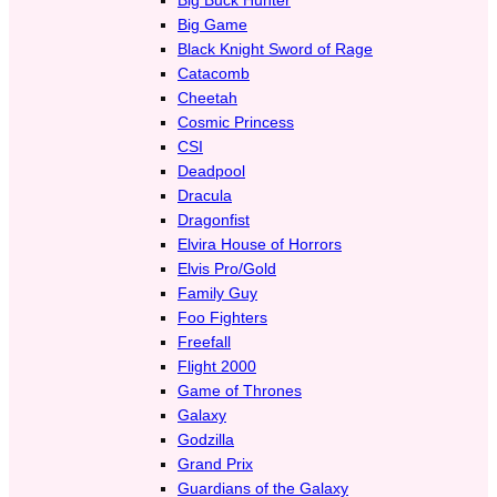
Big Game
Black Knight Sword of Rage
Catacomb
Cheetah
Cosmic Princess
CSI
Deadpool
Dracula
Dragonfist
Elvira House of Horrors
Elvis Pro/Gold
Family Guy
Foo Fighters
Freefall
Flight 2000
Game of Thrones
Galaxy
Godzilla
Grand Prix
Guardians of the Galaxy