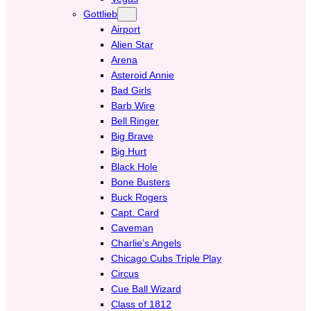
Gottlieb
Airport
Alien Star
Arena
Asteroid Annie
Bad Girls
Barb Wire
Bell Ringer
Big Brave
Big Hurt
Black Hole
Bone Busters
Buck Rogers
Capt. Card
Caveman
Charlie’s Angels
Chicago Cubs Triple Play
Circus
Cue Ball Wizard
Class of 1812