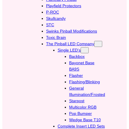
Playfield Protectors
P-ROC
Skullcandy
STC
Swinks Pinball Modifications
Toxic Brain
The Pinball LED Company
Single LED’s
Backbox
Bayonet Base
BA9S
Flasher
Flashing/Blinking
General
Illumination/Frosted
Starpost
Multicolor RGB
Pop Bumper
Wedge Base T10
Complete Insert LED Sets