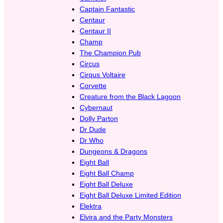
Captain Fantastic
Centaur
Centaur II
Champ
The Champion Pub
Circus
Cirqus Voltaire
Corvette
Creature from the Black Lagoon
Cybernaut
Dolly Parton
Dr Dude
Dr Who
Dungeons & Dragons
Eight Ball
Eight Ball Champ
Eight Ball Deluxe
Eight Ball Deluxe Limited Edition
Elektra
Elvira and the Party Monsters