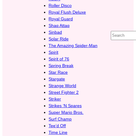
Roller Disco
Royal Flush Deluxe
Royal Guard
Shaq Attaq
Sinbad
Search
Solar Ride
The Amazing Spider-Man
Spirit
Spirit of 76
Spring Break
Star Race
Stargate
Strange World
Street Fighter 2
Striker
Strikes ‘N Spares
Super Mario Bros.
Surf Champ
Tee’d Off
Time Line