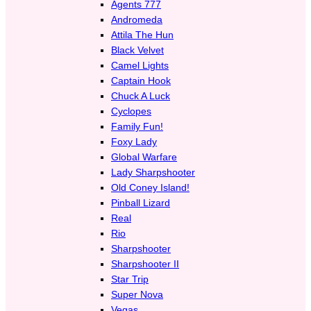
Agents 777
Andromeda
Attila The Hun
Black Velvet
Camel Lights
Captain Hook
Chuck A Luck
Cyclopes
Family Fun!
Foxy Lady
Global Warfare
Lady Sharpshooter
Old Coney Island!
Pinball Lizard
Real
Rio
Sharpshooter
Sharpshooter II
Star Trip
Super Nova
Vegas