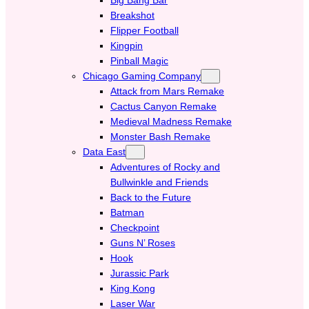
Breakshot
Flipper Football
Kingpin
Pinball Magic
Chicago Gaming Company
Attack from Mars Remake
Cactus Canyon Remake
Medieval Madness Remake
Monster Bash Remake
Data East
Adventures of Rocky and
Bullwinkle and Friends
Back to the Future
Batman
Checkpoint
Guns N’ Roses
Hook
Jurassic Park
King Kong
Laser War