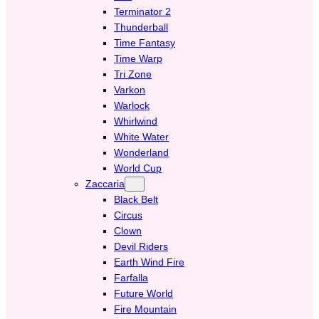
Terminator 2
Thunderball
Time Fantasy
Time Warp
Tri Zone
Varkon
Warlock
Whirlwind
White Water
Wonderland
World Cup
Zaccaria
Black Belt
Circus
Clown
Devil Riders
Earth Wind Fire
Farfalla
Future World
Fire Mountain