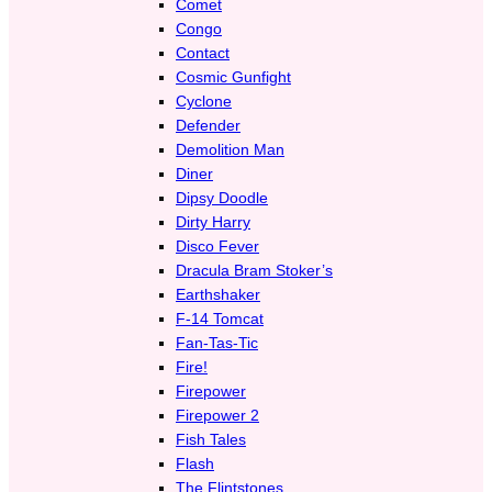
Comet
Congo
Contact
Cosmic Gunfight
Cyclone
Defender
Demolition Man
Diner
Dipsy Doodle
Dirty Harry
Disco Fever
Dracula Bram Stoker’s
Earthshaker
F-14 Tomcat
Fan-Tas-Tic
Fire!
Firepower
Firepower 2
Fish Tales
Flash
The Flintstones