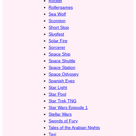
Rocket
Rollergames
Sea Wolf
Scorpion
Short Stop
Slugfest
Solar Fire
Sorcerer
Space Ship
Space Shuttle
Space Station
Space Odyssey
Spanish Eyes
Star Light
Star Pool
Star Trek TNG
Star Wars Episode 1
Stellar Wars
Swords of Fury
Tales of the Arabian Nights
Taxi