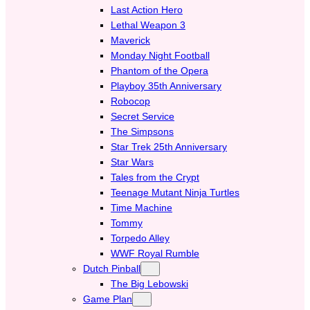
Last Action Hero
Lethal Weapon 3
Maverick
Monday Night Football
Phantom of the Opera
Playboy 35th Anniversary
Robocop
Secret Service
The Simpsons
Star Trek 25th Anniversary
Star Wars
Tales from the Crypt
Teenage Mutant Ninja Turtles
Time Machine
Tommy
Torpedo Alley
WWF Royal Rumble
Dutch Pinball
The Big Lebowski
Game Plan