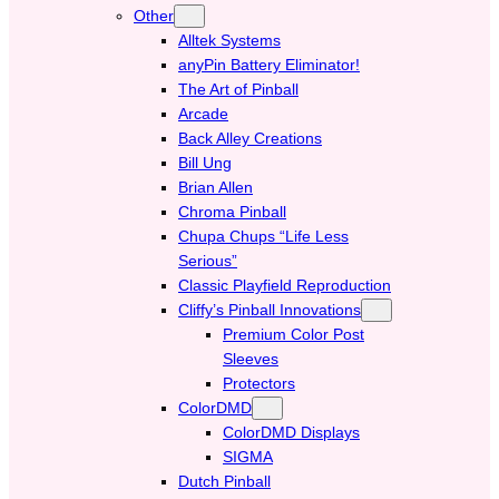
Other
Alltek Systems
anyPin Battery Eliminator!
The Art of Pinball
Arcade
Back Alley Creations
Bill Ung
Brian Allen
Chroma Pinball
Chupa Chups “Life Less
Serious”
Classic Playfield Reproduction
Cliffy’s Pinball Innovations
Premium Color Post
Sleeves
Protectors
ColorDMD
ColorDMD Displays
SIGMA
Dutch Pinball