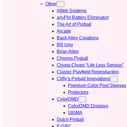
Other
Alltek Systems
anyPin Battery Eliminator!
The Art of Pinball
Arcade
Back Alley Creations
Bill Ung
Brian Allen
Chroma Pinball
Chupa Chups “Life Less Serious”
Classic Playfield Reproduction
Cliffy’s Pinball Innovations
Premium Color Post Sleeves
Protectors
ColorDMD
ColorDMD Displays
SIGMA
Dutch Pinball
EzSBC