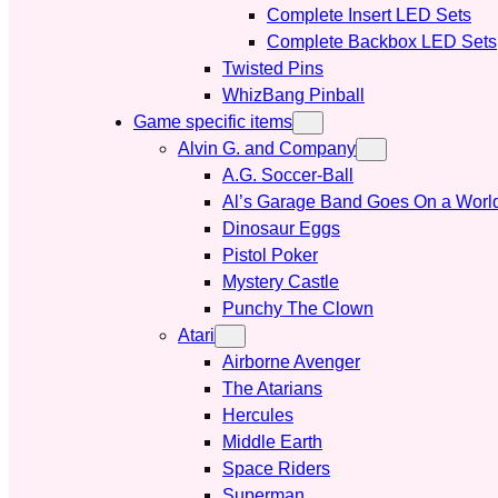
Complete Insert LED Sets
Complete Backbox LED Sets
Twisted Pins
WhizBang Pinball
Game specific items
Alvin G. and Company
A.G. Soccer-Ball
Al’s Garage Band Goes On a Worl
Dinosaur Eggs
Pistol Poker
Mystery Castle
Punchy The Clown
Atari
Airborne Avenger
The Atarians
Hercules
Middle Earth
Space Riders
Superman