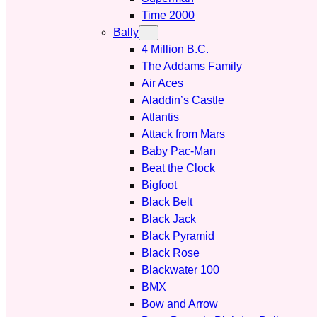
Time 2000
Bally
4 Million B.C.
The Addams Family
Air Aces
Aladdin’s Castle
Atlantis
Attack from Mars
Baby Pac-Man
Beat the Clock
Bigfoot
Black Belt
Black Jack
Black Pyramid
Black Rose
Blackwater 100
BMX
Bow and Arrow