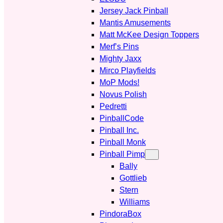
Jersey Jack Pinball
Mantis Amusements
Matt McKee Design Toppers
Merf’s Pins
Mighty Jaxx
Mirco Playfields
MoP Mods!
Novus Polish
Pedretti
PinballCode
Pinball Inc.
Pinball Monk
Pinball Pimp
Bally
Gottlieb
Stern
Williams
PindoraBox