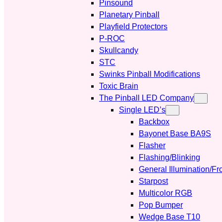
Pinsound
Planetary Pinball
Playfield Protectors
P-ROC
Skullcandy
STC
Swinks Pinball Modifications
Toxic Brain
The Pinball LED Company
Single LED’s
Backbox
Bayonet Base BA9S
Flasher
Flashing/Blinking
General Illumination/Fr
Starpost
Multicolor RGB
Pop Bumper
Wedge Base T10