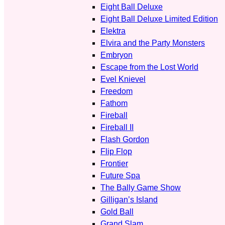
Eight Ball Deluxe
Eight Ball Deluxe Limited Edition
Elektra
Elvira and the Party Monsters
Embryon
Escape from the Lost World
Evel Knievel
Freedom
Fathom
Fireball
Fireball II
Flash Gordon
Flip Flop
Frontier
Future Spa
The Bally Game Show
Gilligan’s Island
Gold Ball
Grand Slam