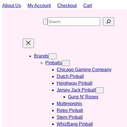
Skip
About Us
My Account
Checkout
Cart
to
content
S
e
a
r
c
h
Brands
Pinballs
Chicago Gaming Company
Dutch Pinball
Heighway Pinball
Jersey Jack Pinball
Guns N’ Roses
Multimorphic
Retro Pinball
Stern Pinball
WhizBang Pinball