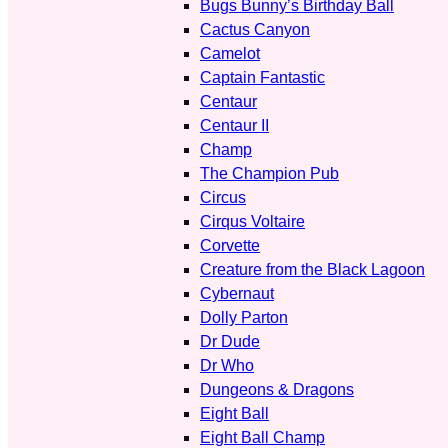
Bugs Bunny’s Birthday Ball
Cactus Canyon
Camelot
Captain Fantastic
Centaur
Centaur II
Champ
The Champion Pub
Circus
Cirqus Voltaire
Corvette
Creature from the Black Lagoon
Cybernaut
Dolly Parton
Dr Dude
Dr Who
Dungeons & Dragons
Eight Ball
Eight Ball Champ