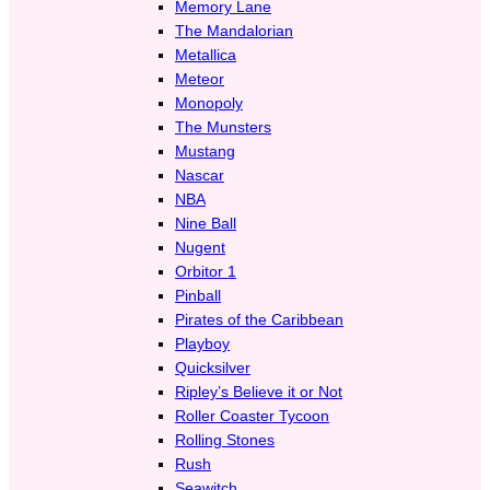
Memory Lane
The Mandalorian
Metallica
Meteor
Monopoly
The Munsters
Mustang
Nascar
NBA
Nine Ball
Nugent
Orbitor 1
Pinball
Pirates of the Caribbean
Playboy
Quicksilver
Ripley’s Believe it or Not
Roller Coaster Tycoon
Rolling Stones
Rush
Seawitch