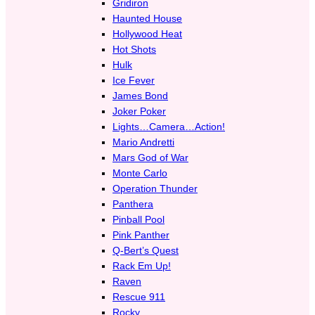
Gridiron
Haunted House
Hollywood Heat
Hot Shots
Hulk
Ice Fever
James Bond
Joker Poker
Lights…Camera…Action!
Mario Andretti
Mars God of War
Monte Carlo
Operation Thunder
Panthera
Pinball Pool
Pink Panther
Q-Bert’s Quest
Rack Em Up!
Raven
Rescue 911
Rocky