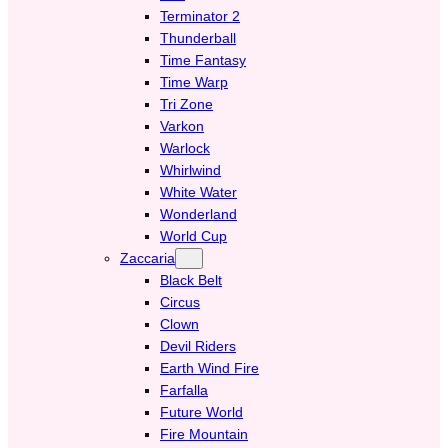
Terminator 2
Thunderball
Time Fantasy
Time Warp
Tri Zone
Varkon
Warlock
Whirlwind
White Water
Wonderland
World Cup
Zaccaria
Black Belt
Circus
Clown
Devil Riders
Earth Wind Fire
Farfalla
Future World
Fire Mountain