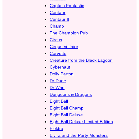
Captain Fantastic
Centaur
Centaur II
Champ
The Champion Pub
Circus
Cirqus Voltaire
Corvette
Creature from the Black Lagoon
Cybernaut
Dolly Parton
Dr Dude
Dr Who
Dungeons & Dragons
Eight Ball
Eight Ball Champ
Eight Ball Deluxe
Eight Ball Deluxe Limited Edition
Elektra
Elvira and the Party Monsters