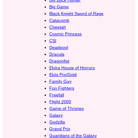
Big Game
Black Knight Sword of Rage
Catacomb
Cheetah
Cosmic Princess
CSI
Deadpool
Dracula
Dragonfist
Elvira House of Horrors
Elvis Pro/Gold
Family Guy
Foo Fighters
Freefall
Flight 2000
Game of Thrones
Galaxy
Godzilla
Grand Prix
Guardians of the Galaxy