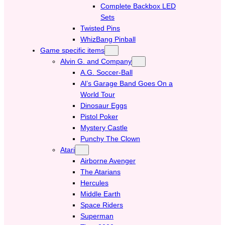
Complete Backbox LED
Sets
Twisted Pins
WhizBang Pinball
Game specific items
Alvin G. and Company
A.G. Soccer-Ball
Al’s Garage Band Goes On a
World Tour
Dinosaur Eggs
Pistol Poker
Mystery Castle
Punchy The Clown
Atari
Airborne Avenger
The Atarians
Hercules
Middle Earth
Space Riders
Superman