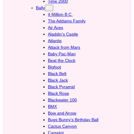
Time 2000
Bally
4 Million B.C.
The Addams Family
Air Aces
Aladdin’s Castle
Atlantis
Attack from Mars
Baby Pac-Man
Beat the Clock
Bigfoot
Black Belt
Black Jack
Black Pyramid
Black Rose
Blackwater 100
BMX
Bow and Arrow
Bugs Bunny’s Birthday Ball
Cactus Canyon
Camelot