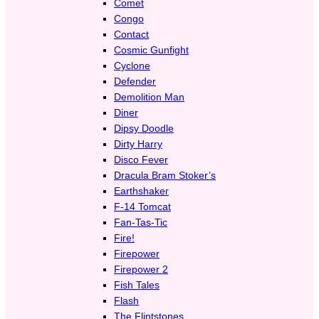
Comet
Congo
Contact
Cosmic Gunfight
Cyclone
Defender
Demolition Man
Diner
Dipsy Doodle
Dirty Harry
Disco Fever
Dracula Bram Stoker’s
Earthshaker
F-14 Tomcat
Fan-Tas-Tic
Fire!
Firepower
Firepower 2
Fish Tales
Flash
The Flintstones