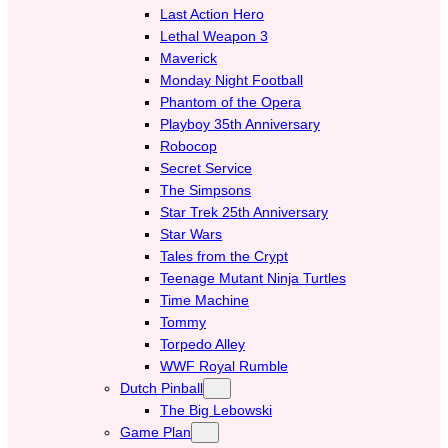
Last Action Hero
Lethal Weapon 3
Maverick
Monday Night Football
Phantom of the Opera
Playboy 35th Anniversary
Robocop
Secret Service
The Simpsons
Star Trek 25th Anniversary
Star Wars
Tales from the Crypt
Teenage Mutant Ninja Turtles
Time Machine
Tommy
Torpedo Alley
WWF Royal Rumble
Dutch Pinball
The Big Lebowski
Game Plan