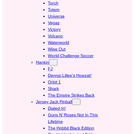
Torch
Totem
Universe
Vegas
Victory
Volcano
Waterworld
Wipe Out
World Challenge Soccer
Hankin
FJ
Dennis Lillee’s Howzat!
Orbit 1
Shark
The Empire Strikes Back
Jersey Jack Pinball
Dialed In!
Guns N’ Roses Not In This
Lifetime
The Hobbit Black Edition