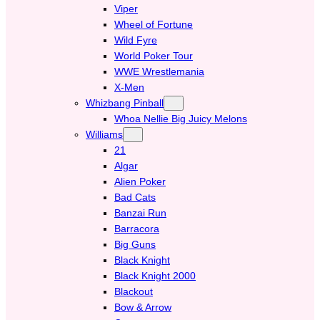
Viper
Wheel of Fortune
Wild Fyre
World Poker Tour
WWE Wrestlemania
X-Men
Whizbang Pinball
Whoa Nellie Big Juicy Melons
Williams
21
Algar
Alien Poker
Bad Cats
Banzai Run
Barracora
Big Guns
Black Knight
Black Knight 2000
Blackout
Bow & Arrow