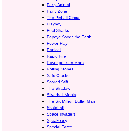
Party Animal
Party Zone
The Pinball Circus
Playboy
Pool Sharks
Popeye Saves the Earth
Power Play
Radical
Rapid Fire
Revenge from Mars
Rolling Stones
Safe Cracker
Scared Stiff
The Shadow
Silverball Mania
The Six Million Dollar Man
Skateball
Space Invaders
Speakeasy
Special Force