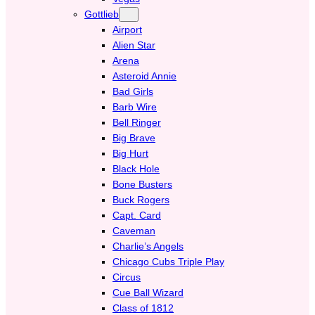
Gottlieb
Airport
Alien Star
Arena
Asteroid Annie
Bad Girls
Barb Wire
Bell Ringer
Big Brave
Big Hurt
Black Hole
Bone Busters
Buck Rogers
Capt. Card
Caveman
Charlie’s Angels
Chicago Cubs Triple Play
Circus
Cue Ball Wizard
Class of 1812