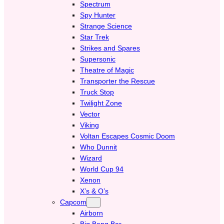
Spectrum
Spy Hunter
Strange Science
Star Trek
Strikes and Spares
Supersonic
Theatre of Magic
Transporter the Rescue
Truck Stop
Twilight Zone
Vector
Viking
Voltan Escapes Cosmic Doom
Who Dunnit
Wizard
World Cup 94
Xenon
X’s & O’s
Capcom
Airborn
Big Bang Bar