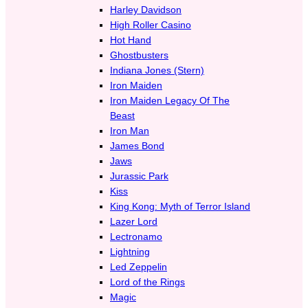
Harley Davidson
High Roller Casino
Hot Hand
Ghostbusters
Indiana Jones (Stern)
Iron Maiden
Iron Maiden Legacy Of The
Beast
Iron Man
James Bond
Jaws
Jurassic Park
Kiss
King Kong: Myth of Terror Island
Lazer Lord
Lectronamo
Lightning
Led Zeppelin
Lord of the Rings
Magic