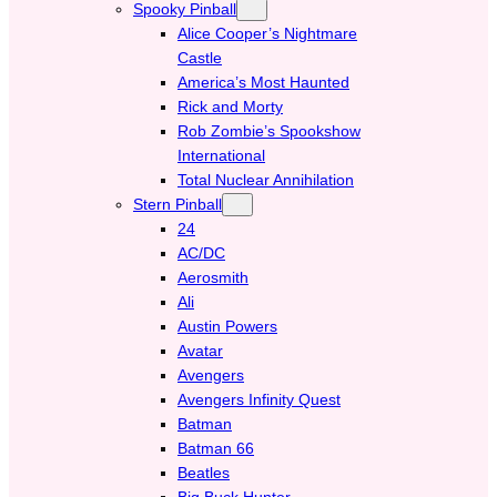
Spooky Pinball
Alice Cooper’s Nightmare
Castle
America’s Most Haunted
Rick and Morty
Rob Zombie’s Spookshow
International
Total Nuclear Annihilation
Stern Pinball
24
AC/DC
Aerosmith
Ali
Austin Powers
Avatar
Avengers
Avengers Infinity Quest
Batman
Batman 66
Beatles
Big Buck Hunter