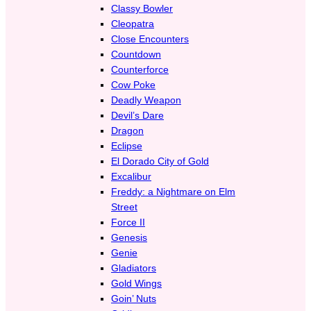
Classy Bowler
Cleopatra
Close Encounters
Countdown
Counterforce
Cow Poke
Deadly Weapon
Devil’s Dare
Dragon
Eclipse
El Dorado City of Gold
Excalibur
Freddy: a Nightmare on Elm
Street
Force II
Genesis
Genie
Gladiators
Gold Wings
Goin’ Nuts