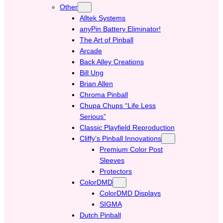
Other
Alltek Systems
anyPin Battery Eliminator!
The Art of Pinball
Arcade
Back Alley Creations
Bill Ung
Brian Allen
Chroma Pinball
Chupa Chups “Life Less
Serious”
Classic Playfield Reproduction
Cliffy’s Pinball Innovations
Premium Color Post
Sleeves
Protectors
ColorDMD
ColorDMD Displays
SIGMA
Dutch Pinball