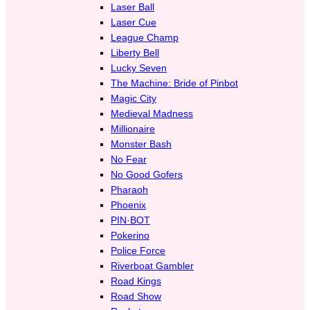
Laser Ball
Laser Cue
League Champ
Liberty Bell
Lucky Seven
The Machine: Bride of Pinbot
Magic City
Medieval Madness
Millionaire
Monster Bash
No Fear
No Good Gofers
Pharaoh
Phoenix
PIN·BOT
Pokerino
Police Force
Riverboat Gambler
Road Kings
Road Show