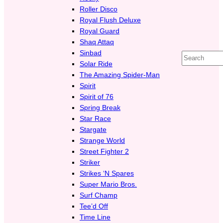
Roller Disco
Royal Flush Deluxe
Royal Guard
Shaq Attaq
Sinbad
Search
Solar Ride
The Amazing Spider-Man
Spirit
Spirit of 76
Spring Break
Star Race
Stargate
Strange World
Street Fighter 2
Striker
Strikes ‘N Spares
Super Mario Bros.
Surf Champ
Tee’d Off
Time Line