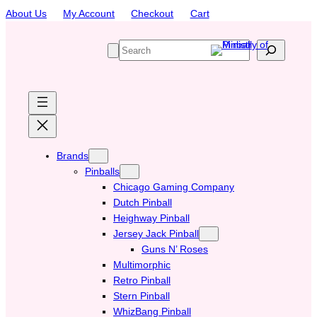
Skip
About Us
My Account
Checkout
Cart
to
content
S
e
a
r
c
h
Brands
Pinballs
Chicago Gaming Company
Dutch Pinball
Heighway Pinball
Jersey Jack Pinball
Guns N’ Roses
Multimorphic
Retro Pinball
Stern Pinball
WhizBang Pinball