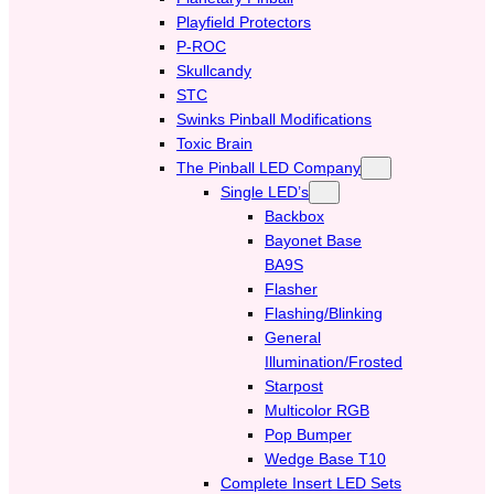
Playfield Protectors
P-ROC
Skullcandy
STC
Swinks Pinball Modifications
Toxic Brain
The Pinball LED Company
Single LED’s
Backbox
Bayonet Base
BA9S
Flasher
Flashing/Blinking
General
Illumination/Frosted
Starpost
Multicolor RGB
Pop Bumper
Wedge Base T10
Complete Insert LED Sets