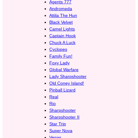
Agents 777
Andromeda
Attila The Hun
Black Velvet
Camel Lights
Captain Hook
Chuck A Luck
Cyclopes
Family Fun!
Foxy Lady
Global Warfare
Lady Sharpshooter
Old Coney Island!
Pinball Lizard
Real
Rio
Sharpshooter
Sharpshooter II
Star Trip
Super Nova
Vegas