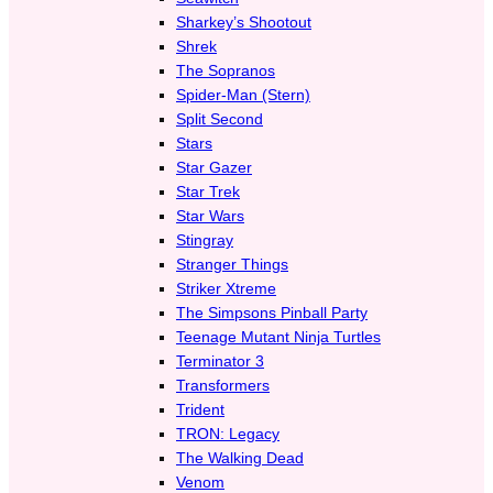
Sharkey’s Shootout
Shrek
The Sopranos
Spider-Man (Stern)
Split Second
Stars
Star Gazer
Star Trek
Star Wars
Stingray
Stranger Things
Striker Xtreme
The Simpsons Pinball Party
Teenage Mutant Ninja Turtles
Terminator 3
Transformers
Trident
TRON: Legacy
The Walking Dead
Venom