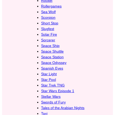
Rocket
Rollergames
Sea Wolf
Scorpion
Short Stop
Slugfest
Solar Fire
Sorcerer
Space Ship
Space Shuttle
Space Station
Space Odyssey
Spanish Eyes
Star Light
Star Pool
Star Trek TNG
Star Wars Episode 1
Stellar Wars
Swords of Fury
Tales of the Arabian Nights
Taxi