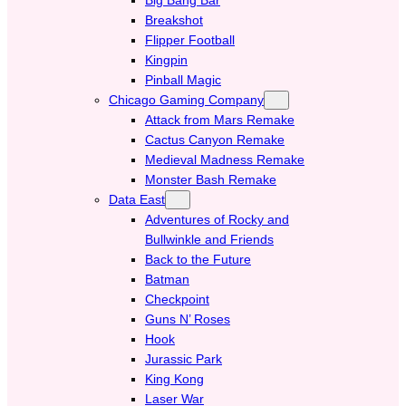
Breakshot
Flipper Football
Kingpin
Pinball Magic
Chicago Gaming Company
Attack from Mars Remake
Cactus Canyon Remake
Medieval Madness Remake
Monster Bash Remake
Data East
Adventures of Rocky and
Bullwinkle and Friends
Back to the Future
Batman
Checkpoint
Guns N’ Roses
Hook
Jurassic Park
King Kong
Laser War