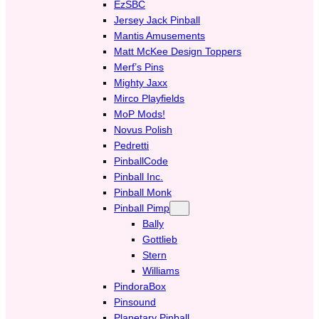
EzSBC
Jersey Jack Pinball
Mantis Amusements
Matt McKee Design Toppers
Merf’s Pins
Mighty Jaxx
Mirco Playfields
MoP Mods!
Novus Polish
Pedretti
PinballCode
Pinball Inc.
Pinball Monk
Pinball Pimp
Bally
Gottlieb
Stern
Williams
PindoraBox
Pinsound
Planetary Pinball