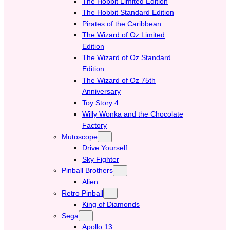
The Hobbit Limited Edition
The Hobbit Standard Edition
Pirates of the Caribbean
The Wizard of Oz Limited
Edition
The Wizard of Oz Standard
Edition
The Wizard of Oz 75th
Anniversary
Toy Story 4
Willy Wonka and the Chocolate
Factory
Mutoscope
Drive Yourself
Sky Fighter
Pinball Brothers
Alien
Retro Pinball
King of Diamonds
Sega
Apollo 13