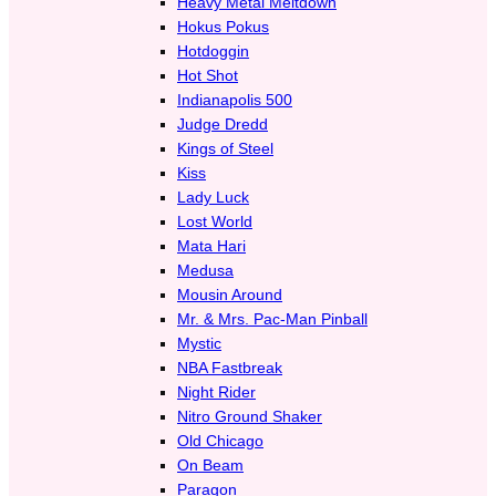
Heavy Metal Meltdown
Hokus Pokus
Hotdoggin
Hot Shot
Indianapolis 500
Judge Dredd
Kings of Steel
Kiss
Lady Luck
Lost World
Mata Hari
Medusa
Mousin Around
Mr. & Mrs. Pac-Man Pinball
Mystic
NBA Fastbreak
Night Rider
Nitro Ground Shaker
Old Chicago
On Beam
Paragon