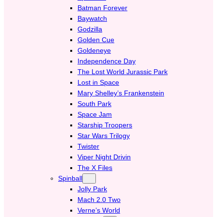
Batman Forever
Baywatch
Godzilla
Golden Cue
Goldeneye
Independence Day
The Lost World Jurassic Park
Lost in Space
Mary Shelley’s Frankenstein
South Park
Space Jam
Starship Troopers
Star Wars Trilogy
Twister
Viper Night Drivin
The X Files
Spinball
Jolly Park
Mach 2.0 Two
Verne’s World