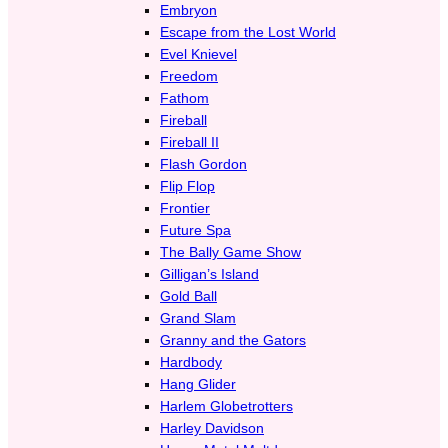
Embryon
Escape from the Lost World
Evel Knievel
Freedom
Fathom
Fireball
Fireball II
Flash Gordon
Flip Flop
Frontier
Future Spa
The Bally Game Show
Gilligan’s Island
Gold Ball
Grand Slam
Granny and the Gators
Hardbody
Hang Glider
Harlem Globetrotters
Harley Davidson