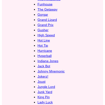
Funhouse
The Getaway
Gorgar
Grand Lizard
Grand Prix
Gusher
High Speed
Hot Line
Hot Tip
Hurricane
Hyperball
Indiana Jones
Jack Bot
Johnny Mnemonic
Jokerz!
Joust
Jungle Lord
Junk Yard
King Pin
Lady Luck