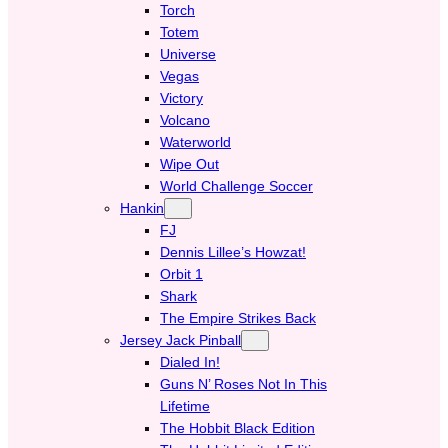
Torch
Totem
Universe
Vegas
Victory
Volcano
Waterworld
Wipe Out
World Challenge Soccer
Hankin
FJ
Dennis Lillee’s Howzat!
Orbit 1
Shark
The Empire Strikes Back
Jersey Jack Pinball
Dialed In!
Guns N’ Roses Not In This
Lifetime
The Hobbit Black Edition