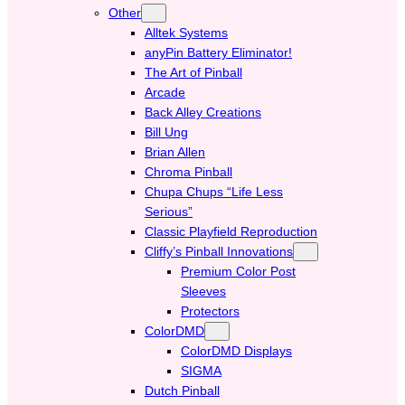
Other
Alltek Systems
anyPin Battery Eliminator!
The Art of Pinball
Arcade
Back Alley Creations
Bill Ung
Brian Allen
Chroma Pinball
Chupa Chups “Life Less
Serious”
Classic Playfield Reproduction
Cliffy’s Pinball Innovations
Premium Color Post
Sleeves
Protectors
ColorDMD
ColorDMD Displays
SIGMA
Dutch Pinball