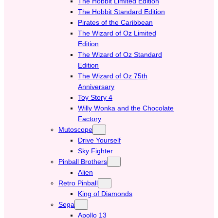
The Hobbit Limited Edition
The Hobbit Standard Edition
Pirates of the Caribbean
The Wizard of Oz Limited
Edition
The Wizard of Oz Standard
Edition
The Wizard of Oz 75th
Anniversary
Toy Story 4
Willy Wonka and the Chocolate
Factory
Mutoscope
Drive Yourself
Sky Fighter
Pinball Brothers
Alien
Retro Pinball
King of Diamonds
Sega
Apollo 13