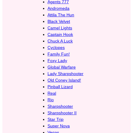
Agents 777
Andromeda
Attila The Hun
Black Velvet
Camel Lights
Captain Hook
Chuck A Luck
Cyclopes
Family Fun!
Foxy Lady
Global Warfare
Lady Sharpshooter
Old Coney Island!
Pinball Lizard
Real
Rio
Sharpshooter
Sharpshooter II
Star Trip
Super Nova
Vegas