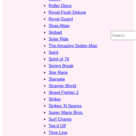
Roller Disco
Royal Flush Deluxe
Royal Guard
Shaq Attaq
Sinbad
Search
Solar Ride
The Amazing Spider-Man
Spirit
Spirit of 76
Spring Break
Star Race
Stargate
Strange World
Street Fighter 2
Striker
Strikes ‘N Spares
Super Mario Bros.
Surf Champ
Tee’d Off
Time Line