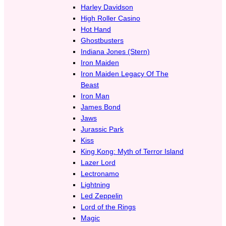
Harley Davidson
High Roller Casino
Hot Hand
Ghostbusters
Indiana Jones (Stern)
Iron Maiden
Iron Maiden Legacy Of The
Beast
Iron Man
James Bond
Jaws
Jurassic Park
Kiss
King Kong: Myth of Terror Island
Lazer Lord
Lectronamo
Lightning
Led Zeppelin
Lord of the Rings
Magic