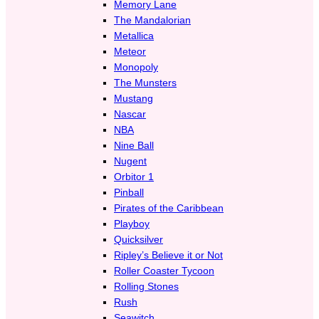
Memory Lane
The Mandalorian
Metallica
Meteor
Monopoly
The Munsters
Mustang
Nascar
NBA
Nine Ball
Nugent
Orbitor 1
Pinball
Pirates of the Caribbean
Playboy
Quicksilver
Ripley’s Believe it or Not
Roller Coaster Tycoon
Rolling Stones
Rush
Seawitch