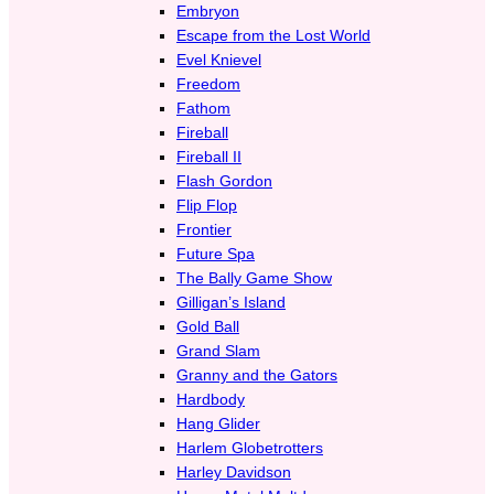
Embryon
Escape from the Lost World
Evel Knievel
Freedom
Fathom
Fireball
Fireball II
Flash Gordon
Flip Flop
Frontier
Future Spa
The Bally Game Show
Gilligan’s Island
Gold Ball
Grand Slam
Granny and the Gators
Hardbody
Hang Glider
Harlem Globetrotters
Harley Davidson