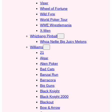
Viper
Wheel of Fortune
Wild Fyre
World Poker Tour
WWE Wrestlemania
X-Men
Whizbang Pinball
Whoa Nellie Big Juicy Melons
Williams
21
Algar
Alien Poker
Bad Cats
Banzai Run
Barracora
Big Guns
Black Knight
Black Knight 2000
Blackout
Bow & Arrow