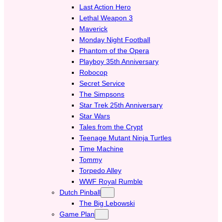
Last Action Hero
Lethal Weapon 3
Maverick
Monday Night Football
Phantom of the Opera
Playboy 35th Anniversary
Robocop
Secret Service
The Simpsons
Star Trek 25th Anniversary
Star Wars
Tales from the Crypt
Teenage Mutant Ninja Turtles
Time Machine
Tommy
Torpedo Alley
WWF Royal Rumble
Dutch Pinball
The Big Lebowski
Game Plan