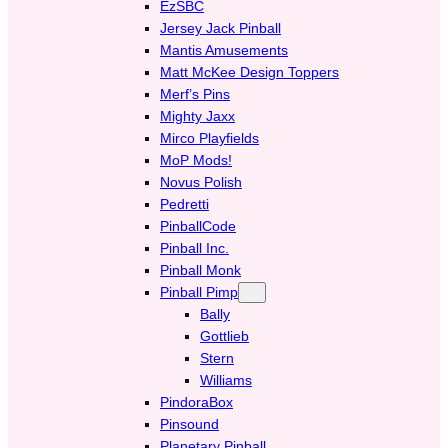
EzSBC
Jersey Jack Pinball
Mantis Amusements
Matt McKee Design Toppers
Merf’s Pins
Mighty Jaxx
Mirco Playfields
MoP Mods!
Novus Polish
Pedretti
PinballCode
Pinball Inc.
Pinball Monk
Pinball Pimp
Bally
Gottlieb
Stern
Williams
PindoraBox
Pinsound
Planetary Pinball