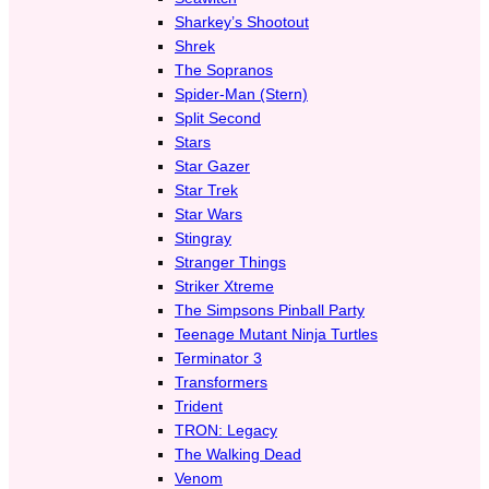
Sharkey’s Shootout
Shrek
The Sopranos
Spider-Man (Stern)
Split Second
Stars
Star Gazer
Star Trek
Star Wars
Stingray
Stranger Things
Striker Xtreme
The Simpsons Pinball Party
Teenage Mutant Ninja Turtles
Terminator 3
Transformers
Trident
TRON: Legacy
The Walking Dead
Venom