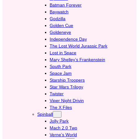
Batman Forever
Baywatch
Godzilla
Golden Cue
Goldeneye
Independence Day
The Lost World Jurassic Park
Lost in Space
Mary Shelley’s Frankenstein
South Park
Space Jam
Starship Troopers
Star Wars Trilogy
Twister
Viper Night Drivin
The X Files
Spinball
Jolly Park
Mach 2.0 Two
Verne’s World