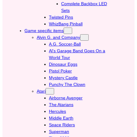
Complete Backbox LED
Sets
Twisted Pins
WhizBang Pinball
Game specific items
Alvin G. and Company
A.G. Soccer-Ball
Al’s Garage Band Goes On a
World Tour
Dinosaur Eggs
Pistol Poker
Mystery Castle
Punchy The Clown
Atari
Airborne Avenger
The Atarians
Hercules
Middle Earth
Space Riders
Superman