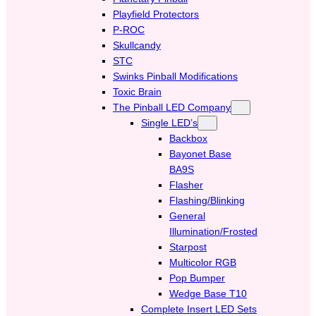
Playfield Protectors
P-ROC
Skullcandy
STC
Swinks Pinball Modifications
Toxic Brain
The Pinball LED Company
Single LED’s
Backbox
Bayonet Base
BA9S
Flasher
Flashing/Blinking
General
Illumination/Frosted
Starpost
Multicolor RGB
Pop Bumper
Wedge Base T10
Complete Insert LED Sets