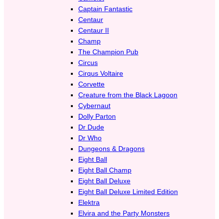
Captain Fantastic
Centaur
Centaur II
Champ
The Champion Pub
Circus
Cirqus Voltaire
Corvette
Creature from the Black Lagoon
Cybernaut
Dolly Parton
Dr Dude
Dr Who
Dungeons & Dragons
Eight Ball
Eight Ball Champ
Eight Ball Deluxe
Eight Ball Deluxe Limited Edition
Elektra
Elvira and the Party Monsters