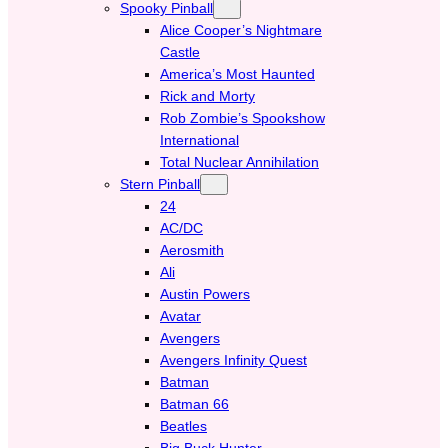
Spooky Pinball
Alice Cooper’s Nightmare
Castle
America’s Most Haunted
Rick and Morty
Rob Zombie’s Spookshow
International
Total Nuclear Annihilation
Stern Pinball
24
AC/DC
Aerosmith
Ali
Austin Powers
Avatar
Avengers
Avengers Infinity Quest
Batman
Batman 66
Beatles
Big Buck Hunter