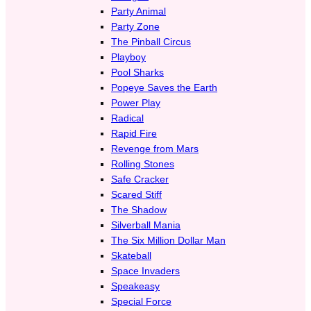
Party Animal
Party Zone
The Pinball Circus
Playboy
Pool Sharks
Popeye Saves the Earth
Power Play
Radical
Rapid Fire
Revenge from Mars
Rolling Stones
Safe Cracker
Scared Stiff
The Shadow
Silverball Mania
The Six Million Dollar Man
Skateball
Space Invaders
Speakeasy
Special Force