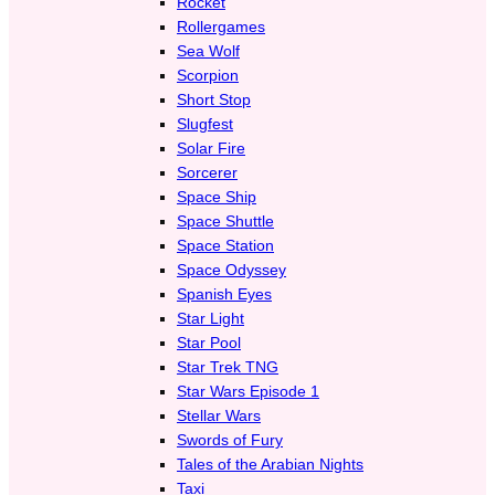
Rocket
Rollergames
Sea Wolf
Scorpion
Short Stop
Slugfest
Solar Fire
Sorcerer
Space Ship
Space Shuttle
Space Station
Space Odyssey
Spanish Eyes
Star Light
Star Pool
Star Trek TNG
Star Wars Episode 1
Stellar Wars
Swords of Fury
Tales of the Arabian Nights
Taxi