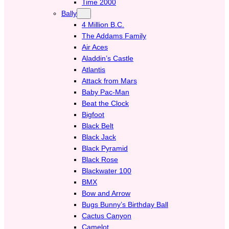
Time 2000
Bally
4 Million B.C.
The Addams Family
Air Aces
Aladdin’s Castle
Atlantis
Attack from Mars
Baby Pac-Man
Beat the Clock
Bigfoot
Black Belt
Black Jack
Black Pyramid
Black Rose
Blackwater 100
BMX
Bow and Arrow
Bugs Bunny’s Birthday Ball
Cactus Canyon
Camelot