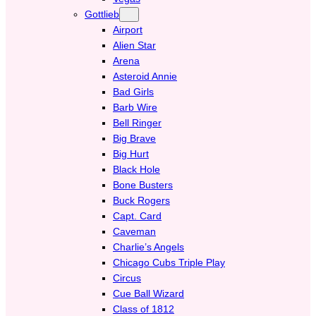
Gottlieb
Airport
Alien Star
Arena
Asteroid Annie
Bad Girls
Barb Wire
Bell Ringer
Big Brave
Big Hurt
Black Hole
Bone Busters
Buck Rogers
Capt. Card
Caveman
Charlie’s Angels
Chicago Cubs Triple Play
Circus
Cue Ball Wizard
Class of 1812