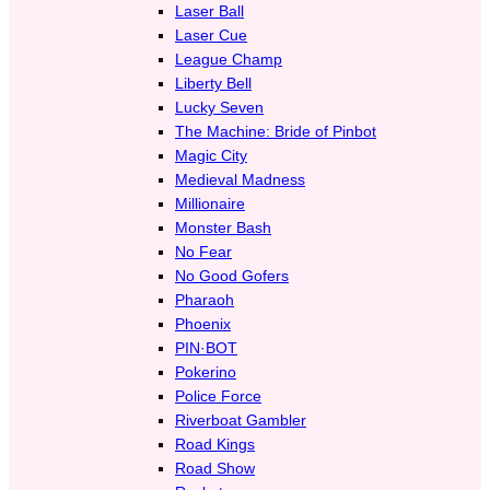
Laser Ball
Laser Cue
League Champ
Liberty Bell
Lucky Seven
The Machine: Bride of Pinbot
Magic City
Medieval Madness
Millionaire
Monster Bash
No Fear
No Good Gofers
Pharaoh
Phoenix
PIN·BOT
Pokerino
Police Force
Riverboat Gambler
Road Kings
Road Show