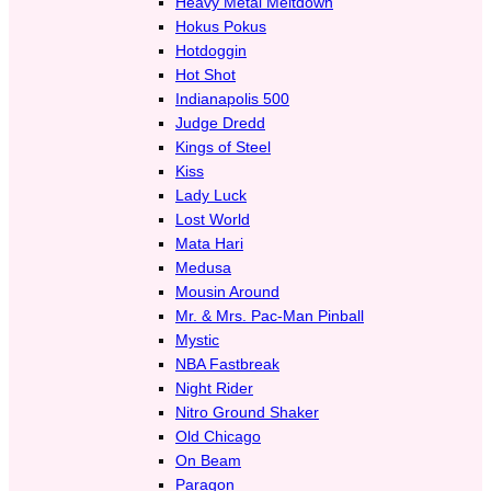
Heavy Metal Meltdown
Hokus Pokus
Hotdoggin
Hot Shot
Indianapolis 500
Judge Dredd
Kings of Steel
Kiss
Lady Luck
Lost World
Mata Hari
Medusa
Mousin Around
Mr. & Mrs. Pac-Man Pinball
Mystic
NBA Fastbreak
Night Rider
Nitro Ground Shaker
Old Chicago
On Beam
Paragon