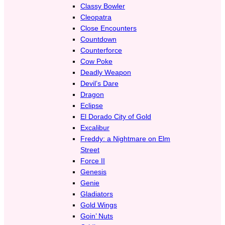
Classy Bowler
Cleopatra
Close Encounters
Countdown
Counterforce
Cow Poke
Deadly Weapon
Devil’s Dare
Dragon
Eclipse
El Dorado City of Gold
Excalibur
Freddy: a Nightmare on Elm
Street
Force II
Genesis
Genie
Gladiators
Gold Wings
Goin’ Nuts