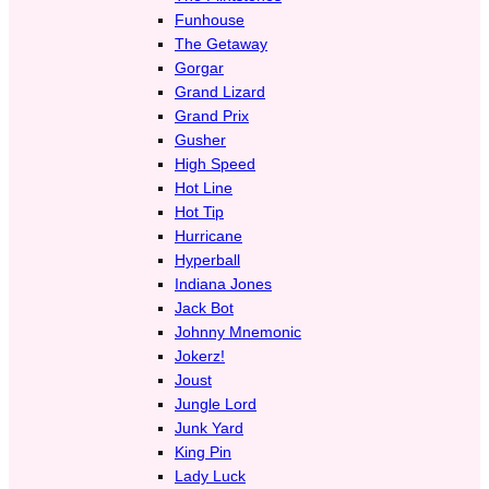
Funhouse
The Getaway
Gorgar
Grand Lizard
Grand Prix
Gusher
High Speed
Hot Line
Hot Tip
Hurricane
Hyperball
Indiana Jones
Jack Bot
Johnny Mnemonic
Jokerz!
Joust
Jungle Lord
Junk Yard
King Pin
Lady Luck