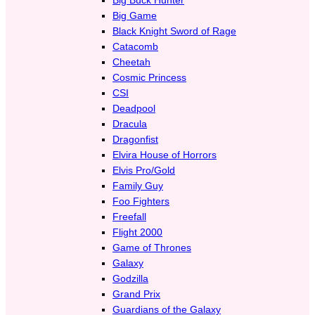
Big Game
Black Knight Sword of Rage
Catacomb
Cheetah
Cosmic Princess
CSI
Deadpool
Dracula
Dragonfist
Elvira House of Horrors
Elvis Pro/Gold
Family Guy
Foo Fighters
Freefall
Flight 2000
Game of Thrones
Galaxy
Godzilla
Grand Prix
Guardians of the Galaxy