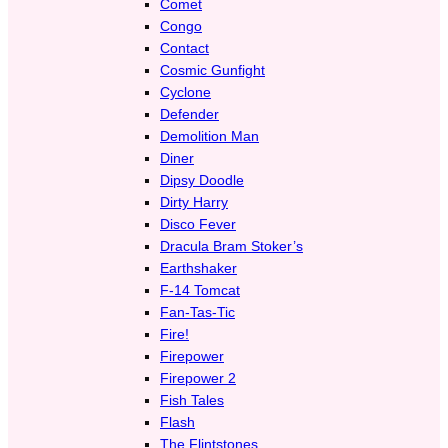
Comet
Congo
Contact
Cosmic Gunfight
Cyclone
Defender
Demolition Man
Diner
Dipsy Doodle
Dirty Harry
Disco Fever
Dracula Bram Stoker’s
Earthshaker
F-14 Tomcat
Fan-Tas-Tic
Fire!
Firepower
Firepower 2
Fish Tales
Flash
The Flintstones