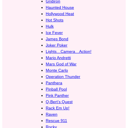
Gridiron
Haunted House
Hollywood Heat
Hot Shots
Hulk
Ice Fever
James Bond
Joker Poker
Lights…Camera…Action!
Mario Andretti
Mars God of War
Monte Carlo
Operation Thunder
Panthera
Pinball Pool
Pink Panther
Q-Bert’s Quest
Rack Em Up!
Raven
Rescue 911
Rocky