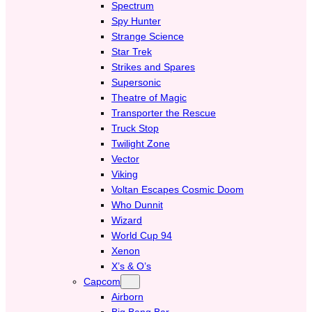
Spectrum
Spy Hunter
Strange Science
Star Trek
Strikes and Spares
Supersonic
Theatre of Magic
Transporter the Rescue
Truck Stop
Twilight Zone
Vector
Viking
Voltan Escapes Cosmic Doom
Who Dunnit
Wizard
World Cup 94
Xenon
X’s & O’s
Capcom
Airborn
Big Bang Bar