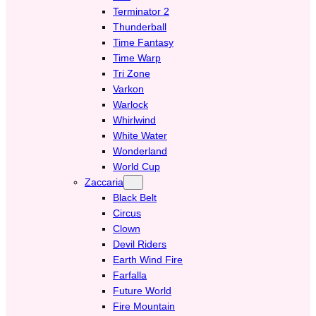
Terminator 2
Thunderball
Time Fantasy
Time Warp
Tri Zone
Varkon
Warlock
Whirlwind
White Water
Wonderland
World Cup
Zaccaria
Black Belt
Circus
Clown
Devil Riders
Earth Wind Fire
Farfalla
Future World
Fire Mountain