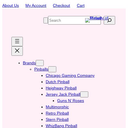
Skip
About Us
My Account
Checkout
Cart
to
content
S
e
a
r
c
h
Brands
Pinballs
Chicago Gaming Company
Dutch Pinball
Heighway Pinball
Jersey Jack Pinball
Guns N’ Roses
Multimorphic
Retro Pinball
Stern Pinball
WhizBang Pinball