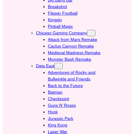
Breakshot
Flipper Football
Kingpin
Pinball Magic
Chicago Gaming Company
Attack from Mars Remake
Cactus Canyon Remake
Medieval Madness Remake
Monster Bash Remake
Data East
Adventures of Rocky and
Bullwinkle and Friends
Back to the Future
Batman
Checkpoint
Guns N’ Roses
Hook
Jurassic Park
King Kong
Laser War