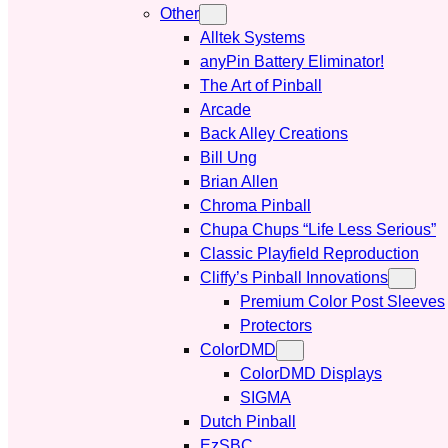
Other
Alltek Systems
anyPin Battery Eliminator!
The Art of Pinball
Arcade
Back Alley Creations
Bill Ung
Brian Allen
Chroma Pinball
Chupa Chups “Life Less Serious”
Classic Playfield Reproduction
Cliffy’s Pinball Innovations
Premium Color Post Sleeves
Protectors
ColorDMD
ColorDMD Displays
SIGMA
Dutch Pinball
EzSBC