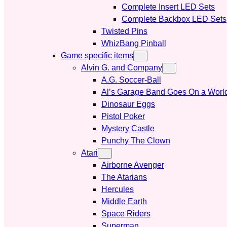
Complete Insert LED Sets
Complete Backbox LED Sets
Twisted Pins
WhizBang Pinball
Game specific items
Alvin G. and Company
A.G. Soccer-Ball
Al’s Garage Band Goes On a Worl
Dinosaur Eggs
Pistol Poker
Mystery Castle
Punchy The Clown
Atari
Airborne Avenger
The Atarians
Hercules
Middle Earth
Space Riders
Superman