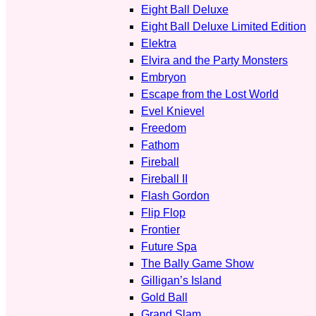
Eight Ball Deluxe
Eight Ball Deluxe Limited Edition
Elektra
Elvira and the Party Monsters
Embryon
Escape from the Lost World
Evel Knievel
Freedom
Fathom
Fireball
Fireball II
Flash Gordon
Flip Flop
Frontier
Future Spa
The Bally Game Show
Gilligan’s Island
Gold Ball
Grand Slam