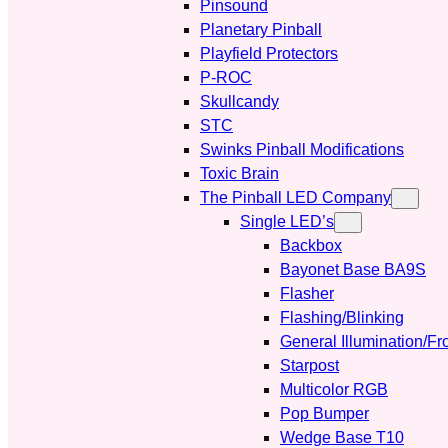
Pinsound
Planetary Pinball
Playfield Protectors
P-ROC
Skullcandy
STC
Swinks Pinball Modifications
Toxic Brain
The Pinball LED Company
Single LED’s
Backbox
Bayonet Base BA9S
Flasher
Flashing/Blinking
General Illumination/Fr
Starpost
Multicolor RGB
Pop Bumper
Wedge Base T10