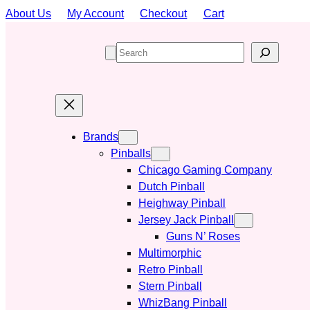
Skip
About Us
My Account
Checkout
Cart
to
content
S
e
a
r
c
h
Brands
Pinballs
Chicago Gaming Company
Dutch Pinball
Heighway Pinball
Jersey Jack Pinball
Guns N’ Roses
Multimorphic
Retro Pinball
Stern Pinball
WhizBang Pinball