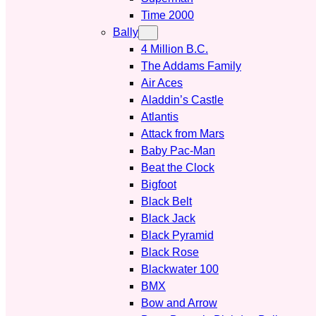
Time 2000
Bally
4 Million B.C.
The Addams Family
Air Aces
Aladdin’s Castle
Atlantis
Attack from Mars
Baby Pac-Man
Beat the Clock
Bigfoot
Black Belt
Black Jack
Black Pyramid
Black Rose
Blackwater 100
BMX
Bow and Arrow