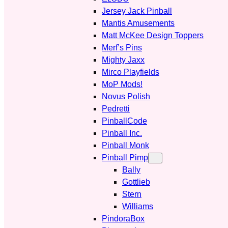
Jersey Jack Pinball
Mantis Amusements
Matt McKee Design Toppers
Merf’s Pins
Mighty Jaxx
Mirco Playfields
MoP Mods!
Novus Polish
Pedretti
PinballCode
Pinball Inc.
Pinball Monk
Pinball Pimp
Bally
Gottlieb
Stern
Williams
PindoraBox