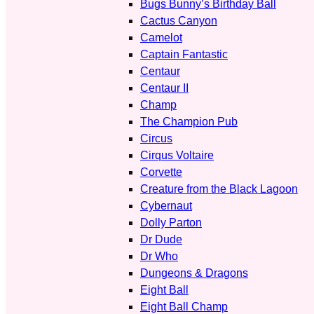
Bugs Bunny’s Birthday Ball
Cactus Canyon
Camelot
Captain Fantastic
Centaur
Centaur II
Champ
The Champion Pub
Circus
Cirqus Voltaire
Corvette
Creature from the Black Lagoon
Cybernaut
Dolly Parton
Dr Dude
Dr Who
Dungeons & Dragons
Eight Ball
Eight Ball Champ