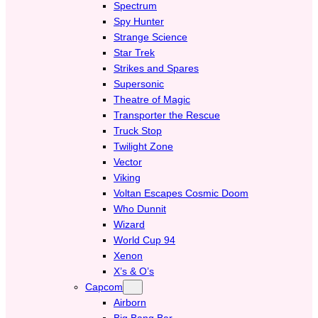
Spectrum
Spy Hunter
Strange Science
Star Trek
Strikes and Spares
Supersonic
Theatre of Magic
Transporter the Rescue
Truck Stop
Twilight Zone
Vector
Viking
Voltan Escapes Cosmic Doom
Who Dunnit
Wizard
World Cup 94
Xenon
X’s & O’s
Capcom
Airborn
Big Bang Bar