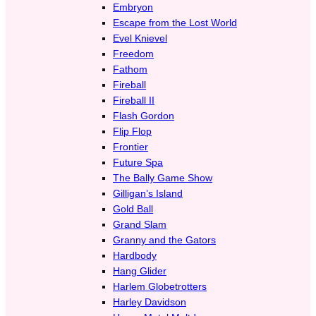
Embryon
Escape from the Lost World
Evel Knievel
Freedom
Fathom
Fireball
Fireball II
Flash Gordon
Flip Flop
Frontier
Future Spa
The Bally Game Show
Gilligan’s Island
Gold Ball
Grand Slam
Granny and the Gators
Hardbody
Hang Glider
Harlem Globetrotters
Harley Davidson