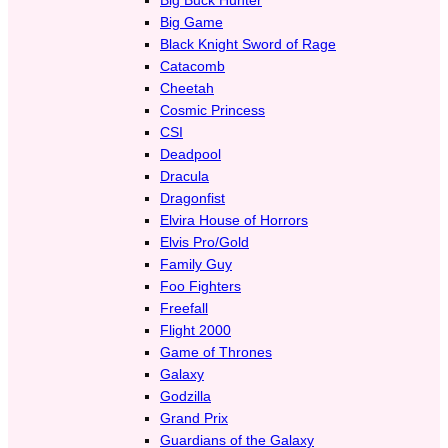
Big Game
Black Knight Sword of Rage
Catacomb
Cheetah
Cosmic Princess
CSI
Deadpool
Dracula
Dragonfist
Elvira House of Horrors
Elvis Pro/Gold
Family Guy
Foo Fighters
Freefall
Flight 2000
Game of Thrones
Galaxy
Godzilla
Grand Prix
Guardians of the Galaxy