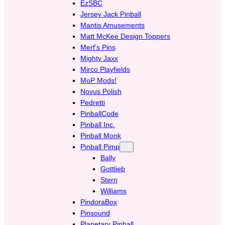
EzSBC
Jersey Jack Pinball
Mantis Amusements
Matt McKee Design Toppers
Merf’s Pins
Mighty Jaxx
Mirco Playfields
MoP Mods!
Novus Polish
Pedretti
PinballCode
Pinball Inc.
Pinball Monk
Pinball Pimp
Bally
Gottlieb
Stern
Williams
PindoraBox
Pinsound
Planetary Pinball