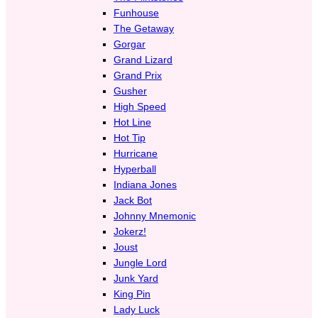
Funhouse
The Getaway
Gorgar
Grand Lizard
Grand Prix
Gusher
High Speed
Hot Line
Hot Tip
Hurricane
Hyperball
Indiana Jones
Jack Bot
Johnny Mnemonic
Jokerz!
Joust
Jungle Lord
Junk Yard
King Pin
Lady Luck