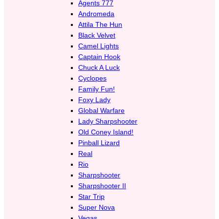
Agents 777
Andromeda
Attila The Hun
Black Velvet
Camel Lights
Captain Hook
Chuck A Luck
Cyclopes
Family Fun!
Foxy Lady
Global Warfare
Lady Sharpshooter
Old Coney Island!
Pinball Lizard
Real
Rio
Sharpshooter
Sharpshooter II
Star Trip
Super Nova
Vegas