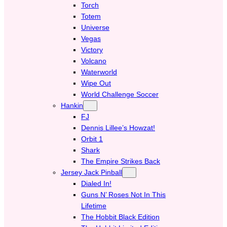
Torch
Totem
Universe
Vegas
Victory
Volcano
Waterworld
Wipe Out
World Challenge Soccer
Hankin
FJ
Dennis Lillee’s Howzat!
Orbit 1
Shark
The Empire Strikes Back
Jersey Jack Pinball
Dialed In!
Guns N’ Roses Not In This
Lifetime
The Hobbit Black Edition