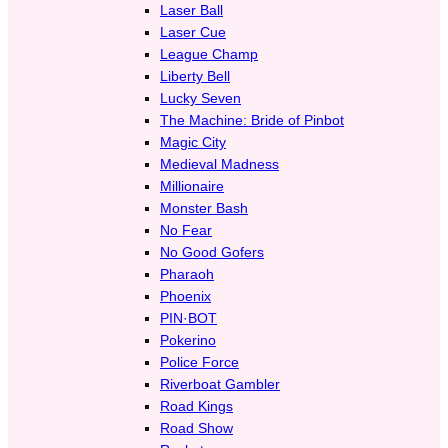
Laser Ball
Laser Cue
League Champ
Liberty Bell
Lucky Seven
The Machine: Bride of Pinbot
Magic City
Medieval Madness
Millionaire
Monster Bash
No Fear
No Good Gofers
Pharaoh
Phoenix
PIN·BOT
Pokerino
Police Force
Riverboat Gambler
Road Kings
Road Show