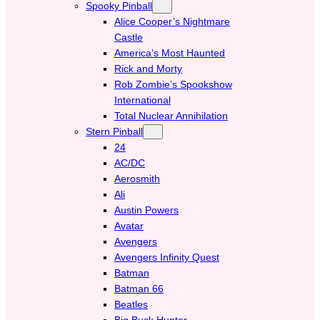
Spooky Pinball
Alice Cooper’s Nightmare
Castle
America’s Most Haunted
Rick and Morty
Rob Zombie’s Spookshow
International
Total Nuclear Annihilation
Stern Pinball
24
AC/DC
Aerosmith
Ali
Austin Powers
Avatar
Avengers
Avengers Infinity Quest
Batman
Batman 66
Beatles
Big Buck Hunter