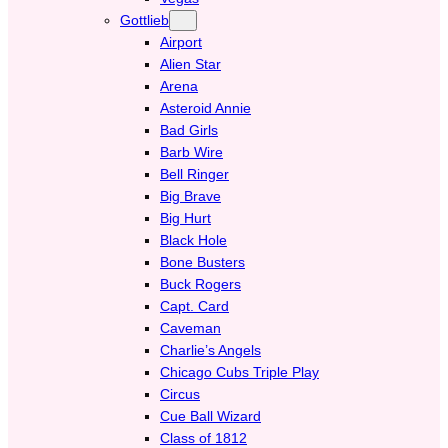
Gottlieb
Airport
Alien Star
Arena
Asteroid Annie
Bad Girls
Barb Wire
Bell Ringer
Big Brave
Big Hurt
Black Hole
Bone Busters
Buck Rogers
Capt. Card
Caveman
Charlie’s Angels
Chicago Cubs Triple Play
Circus
Cue Ball Wizard
Class of 1812