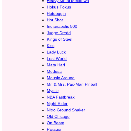
Heavy Metal Meltdown
Hokus Pokus
Hotdoggin
Hot Shot
Indianapolis 500
Judge Dredd
Kings of Steel
Kiss
Lady Luck
Lost World
Mata Hari
Medusa
Mousin Around
Mr. & Mrs. Pac-Man Pinball
Mystic
NBA Fastbreak
Night Rider
Nitro Ground Shaker
Old Chicago
On Beam
Paragon