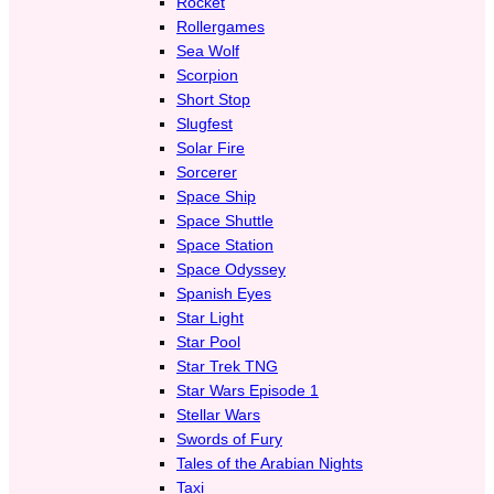
Rocket
Rollergames
Sea Wolf
Scorpion
Short Stop
Slugfest
Solar Fire
Sorcerer
Space Ship
Space Shuttle
Space Station
Space Odyssey
Spanish Eyes
Star Light
Star Pool
Star Trek TNG
Star Wars Episode 1
Stellar Wars
Swords of Fury
Tales of the Arabian Nights
Taxi