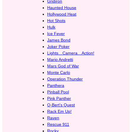
Gridiron
Haunted House
Hollywood Heat
Hot Shots
Hulk
Ice Fever
James Bond
Joker Poker
Lights…Camera…Action!
Mario Andretti
Mars God of War
Monte Carlo
Operation Thunder
Panthera
Pinball Pool
Pink Panther
Q-Bert’s Quest
Rack Em Up!
Raven
Rescue 911
Rocky