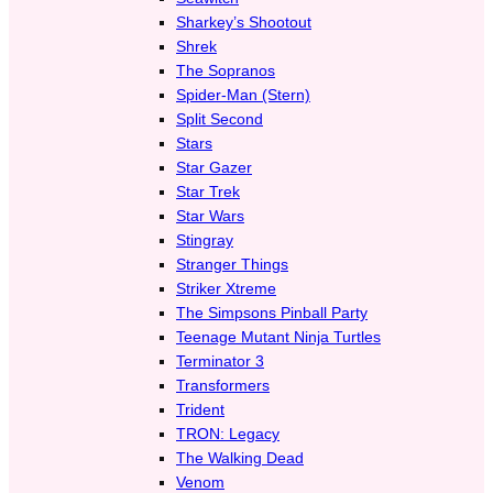
Sharkey’s Shootout
Shrek
The Sopranos
Spider-Man (Stern)
Split Second
Stars
Star Gazer
Star Trek
Star Wars
Stingray
Stranger Things
Striker Xtreme
The Simpsons Pinball Party
Teenage Mutant Ninja Turtles
Terminator 3
Transformers
Trident
TRON: Legacy
The Walking Dead
Venom