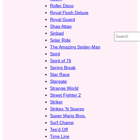
Roller Disco
Royal Flush Deluxe
Royal Guard
Shaq Attaq
Sinbad
Search
Solar Ride
The Amazing Spider-Man
Spirit
Spirit of 76
Spring Break
Star Race
Stargate
Strange World
Street Fighter 2
Striker
Strikes ‘N Spares
Super Mario Bros.
Surf Champ
Tee’d Off
Time Line