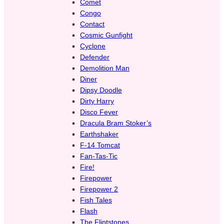
Comet
Congo
Contact
Cosmic Gunfight
Cyclone
Defender
Demolition Man
Diner
Dipsy Doodle
Dirty Harry
Disco Fever
Dracula Bram Stoker’s
Earthshaker
F-14 Tomcat
Fan-Tas-Tic
Fire!
Firepower
Firepower 2
Fish Tales
Flash
The Flintstones