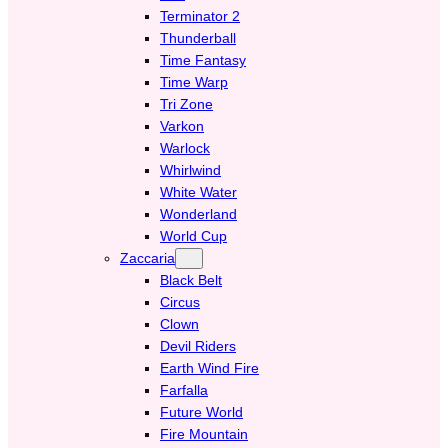
Terminator 2
Thunderball
Time Fantasy
Time Warp
Tri Zone
Varkon
Warlock
Whirlwind
White Water
Wonderland
World Cup
Zaccaria
Black Belt
Circus
Clown
Devil Riders
Earth Wind Fire
Farfalla
Future World
Fire Mountain