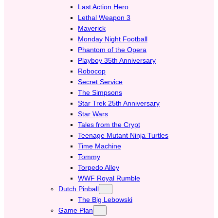
Last Action Hero
Lethal Weapon 3
Maverick
Monday Night Football
Phantom of the Opera
Playboy 35th Anniversary
Robocop
Secret Service
The Simpsons
Star Trek 25th Anniversary
Star Wars
Tales from the Crypt
Teenage Mutant Ninja Turtles
Time Machine
Tommy
Torpedo Alley
WWF Royal Rumble
Dutch Pinball
The Big Lebowski
Game Plan