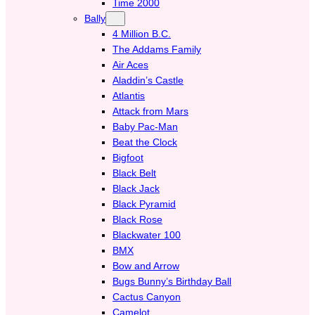
Time 2000
Bally
4 Million B.C.
The Addams Family
Air Aces
Aladdin’s Castle
Atlantis
Attack from Mars
Baby Pac-Man
Beat the Clock
Bigfoot
Black Belt
Black Jack
Black Pyramid
Black Rose
Blackwater 100
BMX
Bow and Arrow
Bugs Bunny’s Birthday Ball
Cactus Canyon
Camelot