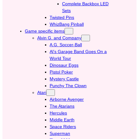
Complete Backbox LED
Sets
Twisted Pins
WhizBang Pinball
Game specific items
Alvin G. and Company
A.G. Soccer-Ball
Al’s Garage Band Goes On a
World Tour
Dinosaur Eggs
Pistol Poker
Mystery Castle
Punchy The Clown
Atari
Airborne Avenger
The Atarians
Hercules
Middle Earth
Space Riders
Superman