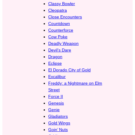
Classy Bowler
Cleopatra
Close Encounters
Countdown
Counterforce
Cow Poke
Deadly Weapon
Devil’s Dare
Dragon
Eclipse
El Dorado City of Gold
Excalibur
Freddy: a Nightmare on Elm
Street
Force II
Genesis
Genie
Gladiators
Gold Wings
Goin’ Nuts