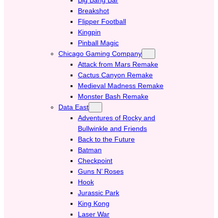
Breakshot
Flipper Football
Kingpin
Pinball Magic
Chicago Gaming Company
Attack from Mars Remake
Cactus Canyon Remake
Medieval Madness Remake
Monster Bash Remake
Data East
Adventures of Rocky and
Bullwinkle and Friends
Back to the Future
Batman
Checkpoint
Guns N’ Roses
Hook
Jurassic Park
King Kong
Laser War