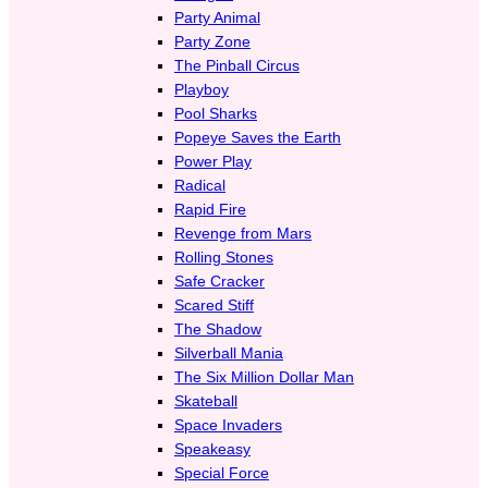
Party Animal
Party Zone
The Pinball Circus
Playboy
Pool Sharks
Popeye Saves the Earth
Power Play
Radical
Rapid Fire
Revenge from Mars
Rolling Stones
Safe Cracker
Scared Stiff
The Shadow
Silverball Mania
The Six Million Dollar Man
Skateball
Space Invaders
Speakeasy
Special Force