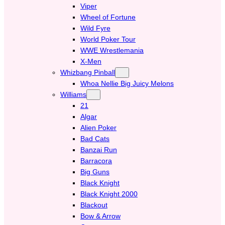
Viper
Wheel of Fortune
Wild Fyre
World Poker Tour
WWE Wrestlemania
X-Men
Whizbang Pinball
Whoa Nellie Big Juicy Melons
Williams
21
Algar
Alien Poker
Bad Cats
Banzai Run
Barracora
Big Guns
Black Knight
Black Knight 2000
Blackout
Bow & Arrow