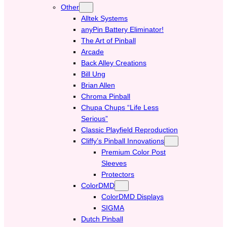
Other
Alltek Systems
anyPin Battery Eliminator!
The Art of Pinball
Arcade
Back Alley Creations
Bill Ung
Brian Allen
Chroma Pinball
Chupa Chups “Life Less
Serious”
Classic Playfield Reproduction
Cliffy’s Pinball Innovations
Premium Color Post
Sleeves
Protectors
ColorDMD
ColorDMD Displays
SIGMA
Dutch Pinball