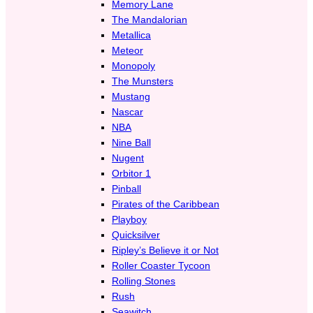
Memory Lane
The Mandalorian
Metallica
Meteor
Monopoly
The Munsters
Mustang
Nascar
NBA
Nine Ball
Nugent
Orbitor 1
Pinball
Pirates of the Caribbean
Playboy
Quicksilver
Ripley’s Believe it or Not
Roller Coaster Tycoon
Rolling Stones
Rush
Seawitch