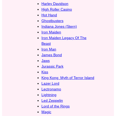
Harley Davidson
High Roller Casino
Hot Hand
Ghostbusters
Indiana Jones (Stern)
Iron Maiden
Iron Maiden Legacy Of The
Beast
Iron Man
James Bond
Jaws
Jurassic Park
Kiss
King Kong: Myth of Terror Island
Lazer Lord
Lectronamo
Lightning
Led Zeppelin
Lord of the Rings
Magic