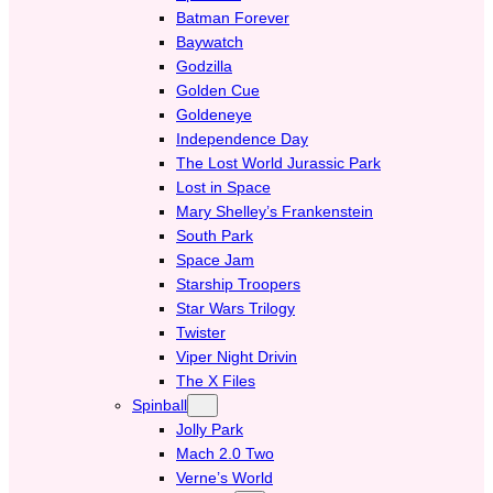
Batman Forever
Baywatch
Godzilla
Golden Cue
Goldeneye
Independence Day
The Lost World Jurassic Park
Lost in Space
Mary Shelley’s Frankenstein
South Park
Space Jam
Starship Troopers
Star Wars Trilogy
Twister
Viper Night Drivin
The X Files
Spinball
Jolly Park
Mach 2.0 Two
Verne’s World