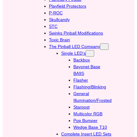
Playfield Protectors
P-ROC
Skullcandy
STC
Swinks Pinball Modifications
Toxic Brain
The Pinball LED Company
Single LED’s
Backbox
Bayonet Base
BA9S
Flasher
Flashing/Blinking
General
Illumination/Frosted
Starpost
Multicolor RGB
Pop Bumper
Wedge Base T10
Complete Insert LED Sets