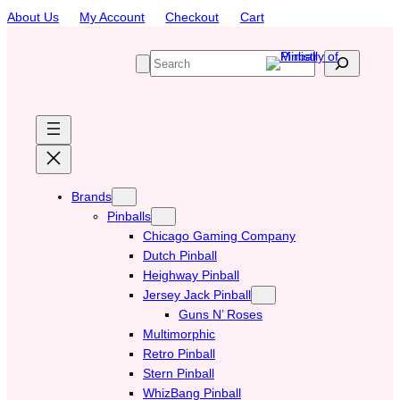
Skip
About Us
My Account
Checkout
Cart
to
content
S
e
a
r
c
h
Brands
Pinballs
Chicago Gaming Company
Dutch Pinball
Heighway Pinball
Jersey Jack Pinball
Guns N’ Roses
Multimorphic
Retro Pinball
Stern Pinball
WhizBang Pinball