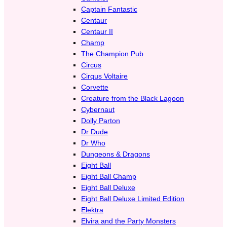
Captain Fantastic
Centaur
Centaur II
Champ
The Champion Pub
Circus
Cirqus Voltaire
Corvette
Creature from the Black Lagoon
Cybernaut
Dolly Parton
Dr Dude
Dr Who
Dungeons & Dragons
Eight Ball
Eight Ball Champ
Eight Ball Deluxe
Eight Ball Deluxe Limited Edition
Elektra
Elvira and the Party Monsters