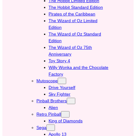
The Hobbit Limited Edition
The Hobbit Standard Edition
Pirates of the Caribbean
The Wizard of Oz Limited
Edition
The Wizard of Oz Standard
Edition
The Wizard of Oz 75th
Anniversary
Toy Story 4
Willy Wonka and the Chocolate
Factory
Mutoscope
Drive Yourself
Sky Fighter
Pinball Brothers
Alien
Retro Pinball
King of Diamonds
Sega
Apollo 13