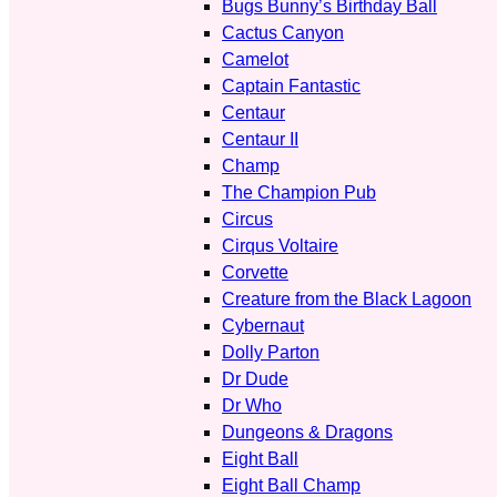
Bugs Bunny’s Birthday Ball
Cactus Canyon
Camelot
Captain Fantastic
Centaur
Centaur II
Champ
The Champion Pub
Circus
Cirqus Voltaire
Corvette
Creature from the Black Lagoon
Cybernaut
Dolly Parton
Dr Dude
Dr Who
Dungeons & Dragons
Eight Ball
Eight Ball Champ