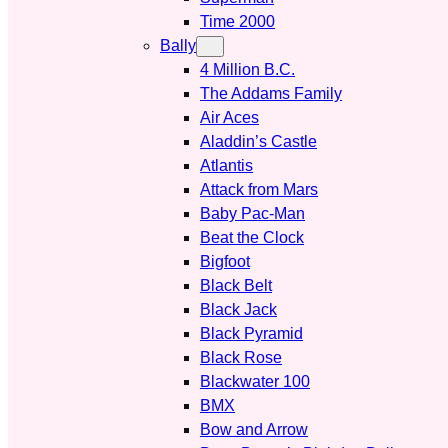
Time 2000
Bally
4 Million B.C.
The Addams Family
Air Aces
Aladdin’s Castle
Atlantis
Attack from Mars
Baby Pac-Man
Beat the Clock
Bigfoot
Black Belt
Black Jack
Black Pyramid
Black Rose
Blackwater 100
BMX
Bow and Arrow