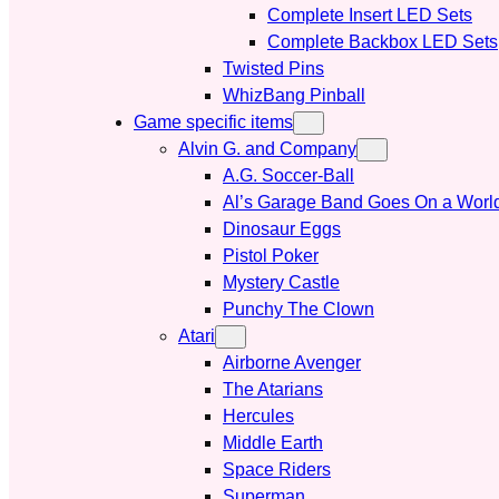
Complete Insert LED Sets
Complete Backbox LED Sets
Twisted Pins
WhizBang Pinball
Game specific items
Alvin G. and Company
A.G. Soccer-Ball
Al’s Garage Band Goes On a Worl
Dinosaur Eggs
Pistol Poker
Mystery Castle
Punchy The Clown
Atari
Airborne Avenger
The Atarians
Hercules
Middle Earth
Space Riders
Superman