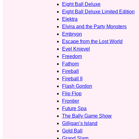
Eight Ball Deluxe
Eight Ball Deluxe Limited Edition
Elektra
Elvira and the Party Monsters
Embryon
Escape from the Lost World
Evel Knievel
Freedom
Fathom
Fireball
Fireball II
Flash Gordon
Flip Flop
Frontier
Future Spa
The Bally Game Show
Gilligan’s Island
Gold Ball
Grand Slam