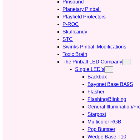
Pinsound
Planetary Pinball
Playfield Protectors
P-ROC
Skullcandy
STC
Swinks Pinball Modifications
Toxic Brain
The Pinball LED Company
Single LED’s
Backbox
Bayonet Base BA9S
Flasher
Flashing/Blinking
General Illumination/Fr
Starpost
Multicolor RGB
Pop Bumper
Wedge Base T10