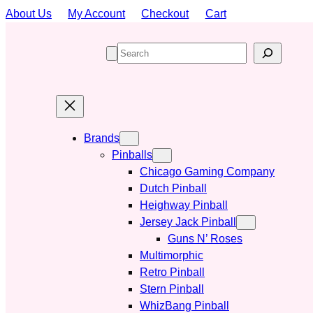
Skip
About Us
My Account
Checkout
Cart
to
content
S
e
a
r
c
h
Brands
Pinballs
Chicago Gaming Company
Dutch Pinball
Heighway Pinball
Jersey Jack Pinball
Guns N’ Roses
Multimorphic
Retro Pinball
Stern Pinball
WhizBang Pinball