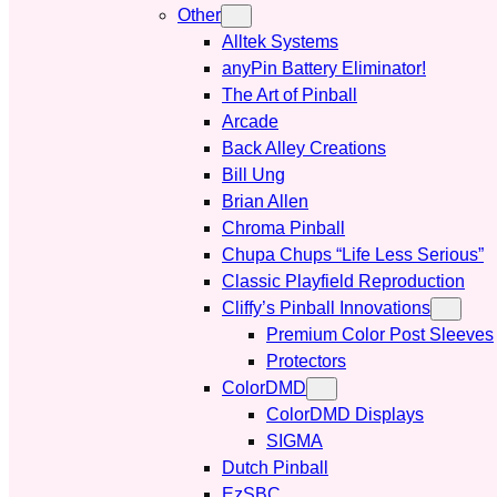
Other
Alltek Systems
anyPin Battery Eliminator!
The Art of Pinball
Arcade
Back Alley Creations
Bill Ung
Brian Allen
Chroma Pinball
Chupa Chups “Life Less Serious”
Classic Playfield Reproduction
Cliffy’s Pinball Innovations
Premium Color Post Sleeves
Protectors
ColorDMD
ColorDMD Displays
SIGMA
Dutch Pinball
EzSBC