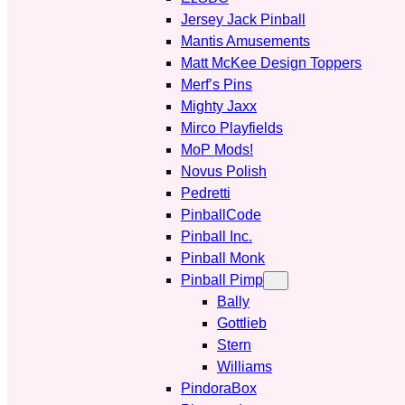
Jersey Jack Pinball
Mantis Amusements
Matt McKee Design Toppers
Merf’s Pins
Mighty Jaxx
Mirco Playfields
MoP Mods!
Novus Polish
Pedretti
PinballCode
Pinball Inc.
Pinball Monk
Pinball Pimp
Bally
Gottlieb
Stern
Williams
PindoraBox