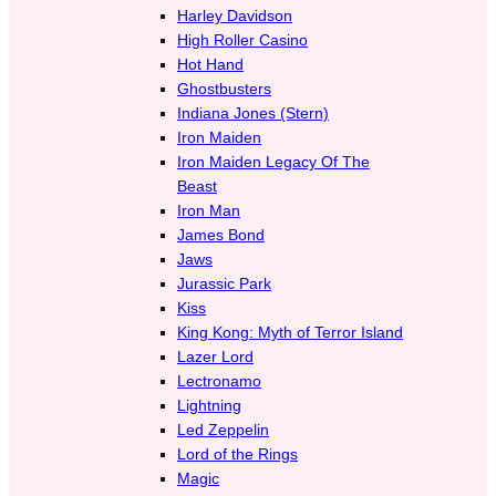
Harley Davidson
High Roller Casino
Hot Hand
Ghostbusters
Indiana Jones (Stern)
Iron Maiden
Iron Maiden Legacy Of The
Beast
Iron Man
James Bond
Jaws
Jurassic Park
Kiss
King Kong: Myth of Terror Island
Lazer Lord
Lectronamo
Lightning
Led Zeppelin
Lord of the Rings
Magic