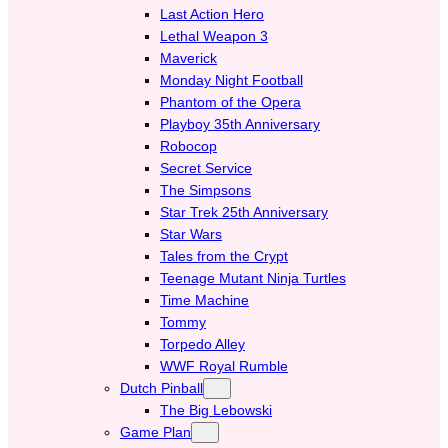
Last Action Hero
Lethal Weapon 3
Maverick
Monday Night Football
Phantom of the Opera
Playboy 35th Anniversary
Robocop
Secret Service
The Simpsons
Star Trek 25th Anniversary
Star Wars
Tales from the Crypt
Teenage Mutant Ninja Turtles
Time Machine
Tommy
Torpedo Alley
WWF Royal Rumble
Dutch Pinball
The Big Lebowski
Game Plan