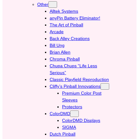
Other
Alltek Systems
anyPin Battery Eliminator!
The Art of Pinball
Arcade
Back Alley Creations
Bill Ung
Brian Allen
Chroma Pinball
Chupa Chups “Life Less
Serious”
Classic Playfield Reproduction
Cliffy’s Pinball Innovations
Premium Color Post
Sleeves
Protectors
ColorDMD
ColorDMD Displays
SIGMA
Dutch Pinball