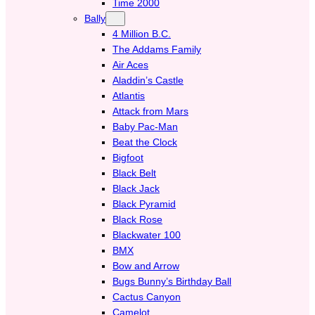
Time 2000
Bally
4 Million B.C.
The Addams Family
Air Aces
Aladdin’s Castle
Atlantis
Attack from Mars
Baby Pac-Man
Beat the Clock
Bigfoot
Black Belt
Black Jack
Black Pyramid
Black Rose
Blackwater 100
BMX
Bow and Arrow
Bugs Bunny’s Birthday Ball
Cactus Canyon
Camelot