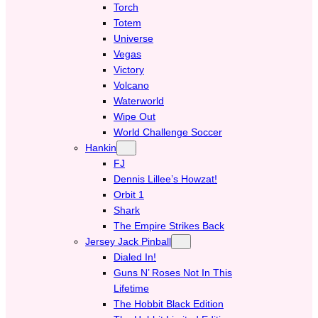
Torch
Totem
Universe
Vegas
Victory
Volcano
Waterworld
Wipe Out
World Challenge Soccer
Hankin
FJ
Dennis Lillee’s Howzat!
Orbit 1
Shark
The Empire Strikes Back
Jersey Jack Pinball
Dialed In!
Guns N’ Roses Not In This
Lifetime
The Hobbit Black Edition