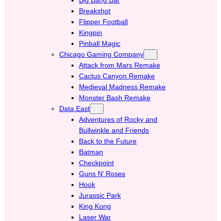
Breakshot
Flipper Football
Kingpin
Pinball Magic
Chicago Gaming Company
Attack from Mars Remake
Cactus Canyon Remake
Medieval Madness Remake
Monster Bash Remake
Data East
Adventures of Rocky and
Bullwinkle and Friends
Back to the Future
Batman
Checkpoint
Guns N’ Roses
Hook
Jurassic Park
King Kong
Laser War