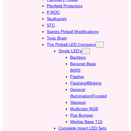
Playfield Protectors
P-ROC
Skullcandy
STC
Swinks Pinball Modifications
Toxic Brain
The Pinball LED Company
Single LED’s
Backbox
Bayonet Base
BA9S
Flasher
Flashing/Blinking
General
Illumination/Frosted
Starpost
Multicolor RGB
Pop Bumper
Wedge Base T10
Complete Insert LED Sets