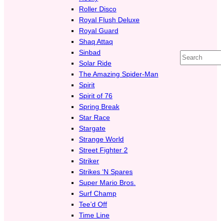
Roller Disco
Royal Flush Deluxe
Royal Guard
Shaq Attaq
Sinbad
Search
Solar Ride
The Amazing Spider-Man
Spirit
Spirit of 76
Spring Break
Star Race
Stargate
Strange World
Street Fighter 2
Striker
Strikes ‘N Spares
Super Mario Bros.
Surf Champ
Tee’d Off
Time Line