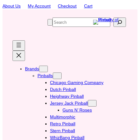
Skip
About Us
My Account
Checkout
Cart
to
content
S
e
a
r
c
h
Brands
Pinballs
Chicago Gaming Company
Dutch Pinball
Heighway Pinball
Jersey Jack Pinball
Guns N’ Roses
Multimorphic
Retro Pinball
Stern Pinball
WhizBang Pinball