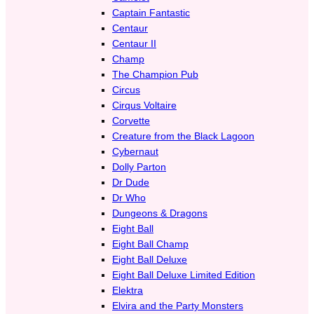
Captain Fantastic
Centaur
Centaur II
Champ
The Champion Pub
Circus
Cirqus Voltaire
Corvette
Creature from the Black Lagoon
Cybernaut
Dolly Parton
Dr Dude
Dr Who
Dungeons & Dragons
Eight Ball
Eight Ball Champ
Eight Ball Deluxe
Eight Ball Deluxe Limited Edition
Elektra
Elvira and the Party Monsters