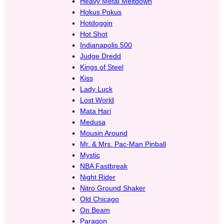
Heavy Metal Meltdown
Hokus Pokus
Hotdoggin
Hot Shot
Indianapolis 500
Judge Dredd
Kings of Steel
Kiss
Lady Luck
Lost World
Mata Hari
Medusa
Mousin Around
Mr. & Mrs. Pac-Man Pinball
Mystic
NBA Fastbreak
Night Rider
Nitro Ground Shaker
Old Chicago
On Beam
Paragon