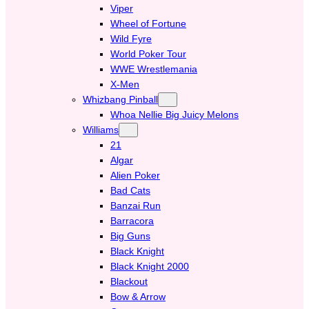
Viper
Wheel of Fortune
Wild Fyre
World Poker Tour
WWE Wrestlemania
X-Men
Whizbang Pinball
Whoa Nellie Big Juicy Melons
Williams
21
Algar
Alien Poker
Bad Cats
Banzai Run
Barracora
Big Guns
Black Knight
Black Knight 2000
Blackout
Bow & Arrow