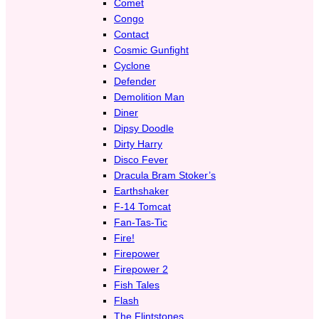
Comet
Congo
Contact
Cosmic Gunfight
Cyclone
Defender
Demolition Man
Diner
Dipsy Doodle
Dirty Harry
Disco Fever
Dracula Bram Stoker’s
Earthshaker
F-14 Tomcat
Fan-Tas-Tic
Fire!
Firepower
Firepower 2
Fish Tales
Flash
The Flintstones