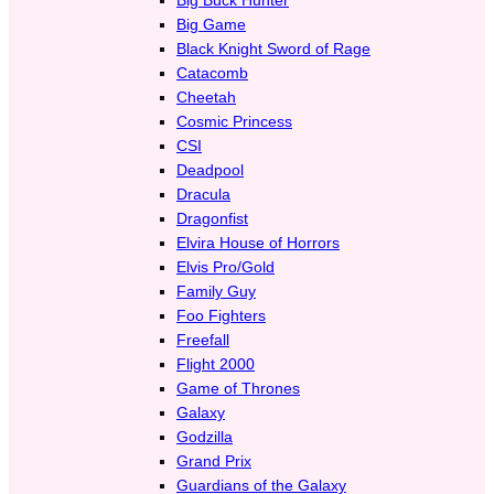
Big Game
Black Knight Sword of Rage
Catacomb
Cheetah
Cosmic Princess
CSI
Deadpool
Dracula
Dragonfist
Elvira House of Horrors
Elvis Pro/Gold
Family Guy
Foo Fighters
Freefall
Flight 2000
Game of Thrones
Galaxy
Godzilla
Grand Prix
Guardians of the Galaxy