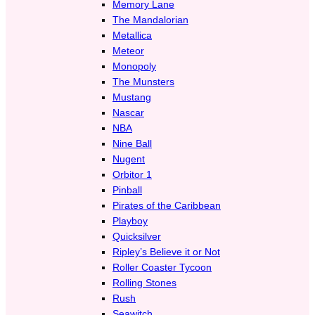
Memory Lane
The Mandalorian
Metallica
Meteor
Monopoly
The Munsters
Mustang
Nascar
NBA
Nine Ball
Nugent
Orbitor 1
Pinball
Pirates of the Caribbean
Playboy
Quicksilver
Ripley’s Believe it or Not
Roller Coaster Tycoon
Rolling Stones
Rush
Seawitch