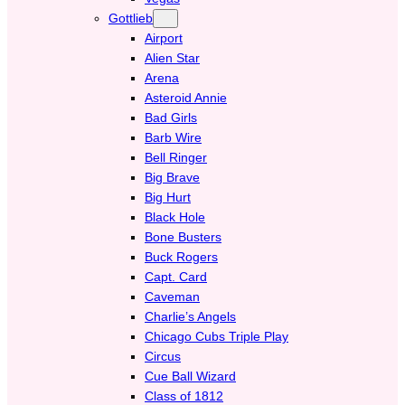
Gottlieb
Airport
Alien Star
Arena
Asteroid Annie
Bad Girls
Barb Wire
Bell Ringer
Big Brave
Big Hurt
Black Hole
Bone Busters
Buck Rogers
Capt. Card
Caveman
Charlie’s Angels
Chicago Cubs Triple Play
Circus
Cue Ball Wizard
Class of 1812