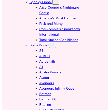
Spooky Pinball
Alice Cooper’s Nightmare
Castle
America’s Most Haunted
Rick and Morty
Rob Zombie’s Spookshow
International
Total Nuclear Annihilation
Stern Pinball
24
AC/DC
Aerosmith
Ali
Austin Powers
Avatar
Avengers
Avengers Infinity Quest
Batman
Batman 66
Beatles
Big Buck Hunter