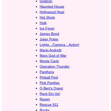
Gridiron
Haunted House
Hollywood Heat
Hot Shots
Hulk
Ice Fever
James Bond
Joker Poker
Lights…Camera…Action!
Mario Andretti
Mars God of War
Monte Carlo
Operation Thunder
Panthera
Pinball Pool
Pink Panther
Q-Bert’s Quest
Rack Em Up!
Raven
Rescue 911
Rocky