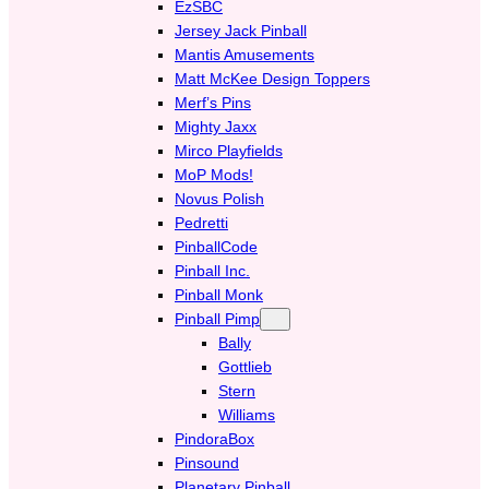
EzSBC
Jersey Jack Pinball
Mantis Amusements
Matt McKee Design Toppers
Merf’s Pins
Mighty Jaxx
Mirco Playfields
MoP Mods!
Novus Polish
Pedretti
PinballCode
Pinball Inc.
Pinball Monk
Pinball Pimp
Bally
Gottlieb
Stern
Williams
PindoraBox
Pinsound
Planetary Pinball