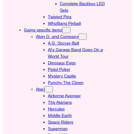
Complete Backbox LED
Sets
Twisted Pins
WhizBang Pinball
Game specific items
Alvin G. and Company
A.G. Soccer-Ball
Al’s Garage Band Goes On a
World Tour
Dinosaur Eggs
Pistol Poker
Mystery Castle
Punchy The Clown
Atari
Airborne Avenger
The Atarians
Hercules
Middle Earth
Space Riders
Superman