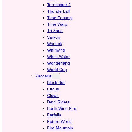
Terminator 2
Thunderball
Time Fantasy
Time Warp
Tri Zone
Varkon
Warlock
Whirlwind
White Water
Wonderland
World Cup
Zaccaria
Black Belt
Circus
Clown
Devil Riders
Earth Wind Fire
Farfalla
Future World
Fire Mountain