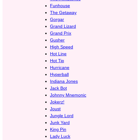
Funhouse
The Getaway
Gorgar
Grand Lizard
Grand Prix
Gusher
High Speed
Hot Line
Hot Tip
Hurricane
Hyperball
Indiana Jones
Jack Bot
Johnny Mnemonic
Jokerz!
Joust
Jungle Lord
Junk Yard
King Pin
Lady Luck