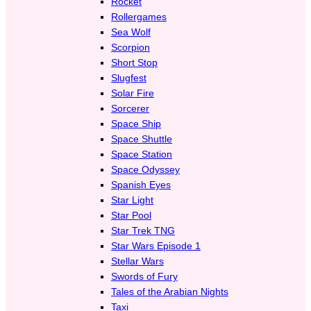
Rocket
Rollergames
Sea Wolf
Scorpion
Short Stop
Slugfest
Solar Fire
Sorcerer
Space Ship
Space Shuttle
Space Station
Space Odyssey
Spanish Eyes
Star Light
Star Pool
Star Trek TNG
Star Wars Episode 1
Stellar Wars
Swords of Fury
Tales of the Arabian Nights
Taxi