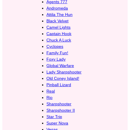
Agents 777
Andromeda
Attila The Hun
Black Velvet
Camel Lights
Captain Hook
Chuck A Luck
Cyclopes
Family Fun!
Foxy Lady
Global Warfare
Lady Sharpshooter
Old Coney Island!
Pinball Lizard
Real
Rio
Sharpshooter
Sharpshooter II
Star Trip
Super Nova
Vegas