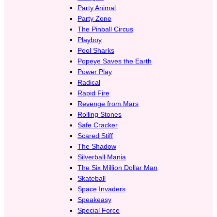
Party Animal
Party Zone
The Pinball Circus
Playboy
Pool Sharks
Popeye Saves the Earth
Power Play
Radical
Rapid Fire
Revenge from Mars
Rolling Stones
Safe Cracker
Scared Stiff
The Shadow
Silverball Mania
The Six Million Dollar Man
Skateball
Space Invaders
Speakeasy
Special Force