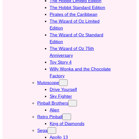
The Hobbit Limited Edition
The Hobbit Standard Edition
Pirates of the Caribbean
The Wizard of Oz Limited
Edition
The Wizard of Oz Standard
Edition
The Wizard of Oz 75th
Anniversary
Toy Story 4
Willy Wonka and the Chocolate
Factory
Mutoscope
Drive Yourself
Sky Fighter
Pinball Brothers
Alien
Retro Pinball
King of Diamonds
Sega
Apollo 13