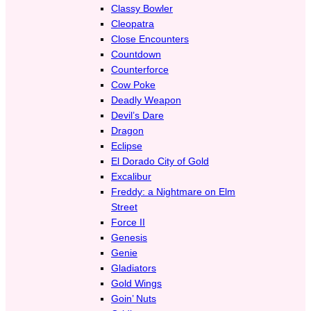
Classy Bowler
Cleopatra
Close Encounters
Countdown
Counterforce
Cow Poke
Deadly Weapon
Devil’s Dare
Dragon
Eclipse
El Dorado City of Gold
Excalibur
Freddy: a Nightmare on Elm
Street
Force II
Genesis
Genie
Gladiators
Gold Wings
Goin’ Nuts