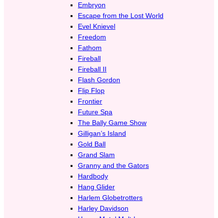
Embryon
Escape from the Lost World
Evel Knievel
Freedom
Fathom
Fireball
Fireball II
Flash Gordon
Flip Flop
Frontier
Future Spa
The Bally Game Show
Gilligan’s Island
Gold Ball
Grand Slam
Granny and the Gators
Hardbody
Hang Glider
Harlem Globetrotters
Harley Davidson