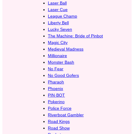
Laser Ball
Laser Cue
League Champ
Liberty Bell
Lucky Seven
The Machine: Bride of Pinbot
Magic City
Medieval Madness
Millionaire
Monster Bash
No Fear
No Good Gofers
Pharaoh
Phoenix
PIN·BOT
Pokerino
Police Force
Riverboat Gambler
Road Kings
Road Show