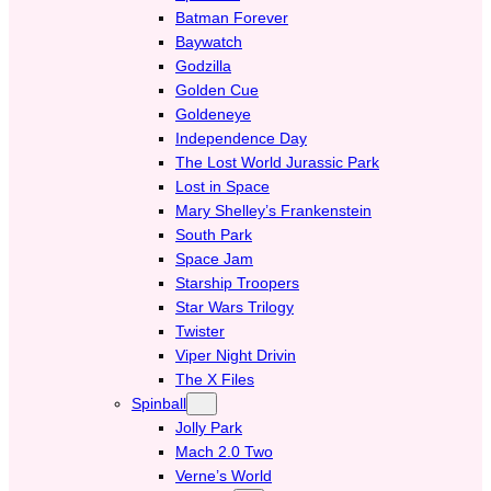
Batman Forever
Baywatch
Godzilla
Golden Cue
Goldeneye
Independence Day
The Lost World Jurassic Park
Lost in Space
Mary Shelley’s Frankenstein
South Park
Space Jam
Starship Troopers
Star Wars Trilogy
Twister
Viper Night Drivin
The X Files
Spinball
Jolly Park
Mach 2.0 Two
Verne’s World