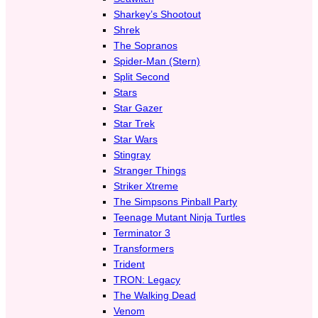
Sharkey’s Shootout
Shrek
The Sopranos
Spider-Man (Stern)
Split Second
Stars
Star Gazer
Star Trek
Star Wars
Stingray
Stranger Things
Striker Xtreme
The Simpsons Pinball Party
Teenage Mutant Ninja Turtles
Terminator 3
Transformers
Trident
TRON: Legacy
The Walking Dead
Venom