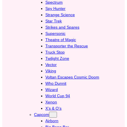
Spectrum
Spy Hunter
Strange Science
Star Trek
Strikes and Spares
Supersonic
Theatre of Magic
Transporter the Rescue
Truck Stop
Twilight Zone
Vector
Viking
Voltan Escapes Cosmic Doom
Who Dunnit
Wizard
World Cup 94
Xenon
X’s & O’s
Capcom
Airborn
Big Bang Bar