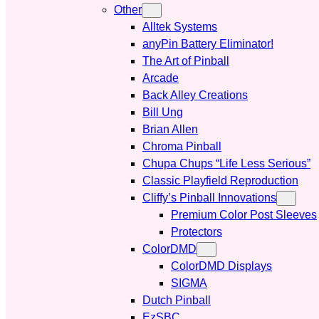
Other
Alltek Systems
anyPin Battery Eliminator!
The Art of Pinball
Arcade
Back Alley Creations
Bill Ung
Brian Allen
Chroma Pinball
Chupa Chups “Life Less Serious”
Classic Playfield Reproduction
Cliffy’s Pinball Innovations
Premium Color Post Sleeves
Protectors
ColorDMD
ColorDMD Displays
SIGMA
Dutch Pinball
EzSBC