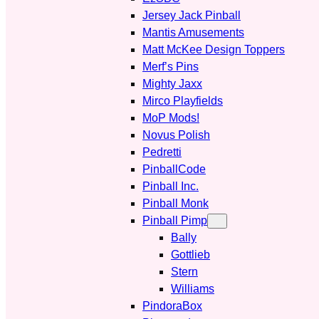
Jersey Jack Pinball
Mantis Amusements
Matt McKee Design Toppers
Merf’s Pins
Mighty Jaxx
Mirco Playfields
MoP Mods!
Novus Polish
Pedretti
PinballCode
Pinball Inc.
Pinball Monk
Pinball Pimp
Bally
Gottlieb
Stern
Williams
PindoraBox