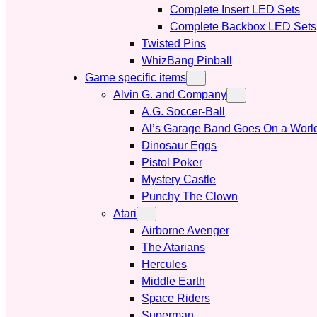
Complete Insert LED Sets
Complete Backbox LED Sets
Twisted Pins
WhizBang Pinball
Game specific items
Alvin G. and Company
A.G. Soccer-Ball
Al’s Garage Band Goes On a Worl
Dinosaur Eggs
Pistol Poker
Mystery Castle
Punchy The Clown
Atari
Airborne Avenger
The Atarians
Hercules
Middle Earth
Space Riders
Superman