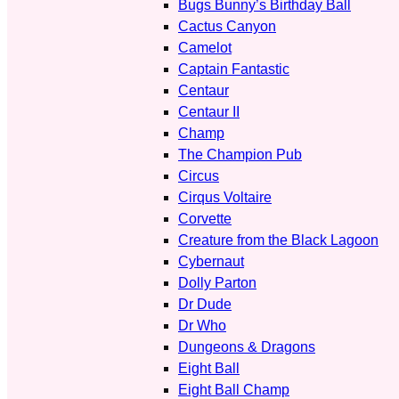
Bugs Bunny’s Birthday Ball
Cactus Canyon
Camelot
Captain Fantastic
Centaur
Centaur II
Champ
The Champion Pub
Circus
Cirqus Voltaire
Corvette
Creature from the Black Lagoon
Cybernaut
Dolly Parton
Dr Dude
Dr Who
Dungeons & Dragons
Eight Ball
Eight Ball Champ