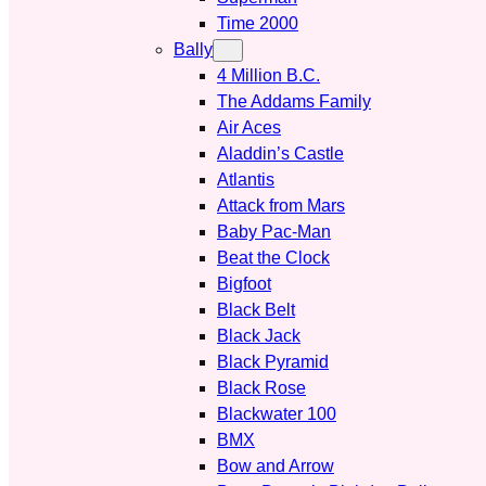
Time 2000
Bally
4 Million B.C.
The Addams Family
Air Aces
Aladdin’s Castle
Atlantis
Attack from Mars
Baby Pac-Man
Beat the Clock
Bigfoot
Black Belt
Black Jack
Black Pyramid
Black Rose
Blackwater 100
BMX
Bow and Arrow