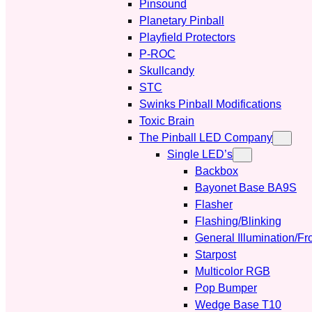
Pinsound
Planetary Pinball
Playfield Protectors
P-ROC
Skullcandy
STC
Swinks Pinball Modifications
Toxic Brain
The Pinball LED Company
Single LED’s
Backbox
Bayonet Base BA9S
Flasher
Flashing/Blinking
General Illumination/Fr
Starpost
Multicolor RGB
Pop Bumper
Wedge Base T10