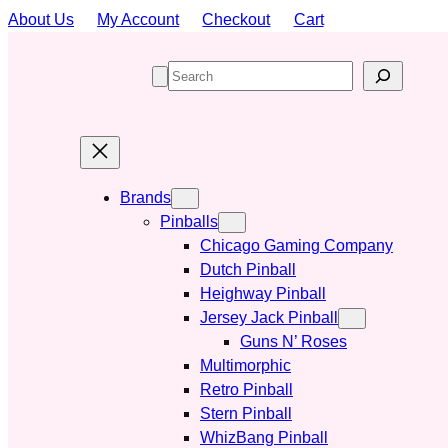
Skip
About Us
My Account
Checkout
Cart
to
content
S
e
a
r
c
h
Brands
Pinballs
Chicago Gaming Company
Dutch Pinball
Heighway Pinball
Jersey Jack Pinball
Guns N’ Roses
Multimorphic
Retro Pinball
Stern Pinball
WhizBang Pinball