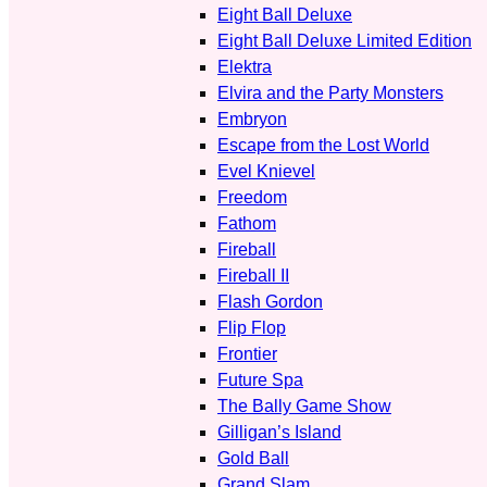
Eight Ball Deluxe
Eight Ball Deluxe Limited Edition
Elektra
Elvira and the Party Monsters
Embryon
Escape from the Lost World
Evel Knievel
Freedom
Fathom
Fireball
Fireball II
Flash Gordon
Flip Flop
Frontier
Future Spa
The Bally Game Show
Gilligan’s Island
Gold Ball
Grand Slam