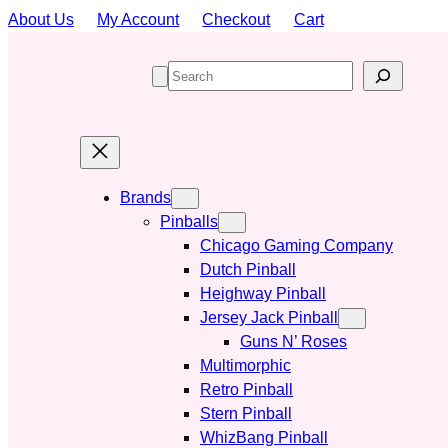
Skip
About Us
My Account
Checkout
Cart
to
content
S
e
a
r
c
h
Brands
Pinballs
Chicago Gaming Company
Dutch Pinball
Heighway Pinball
Jersey Jack Pinball
Guns N’ Roses
Multimorphic
Retro Pinball
Stern Pinball
WhizBang Pinball