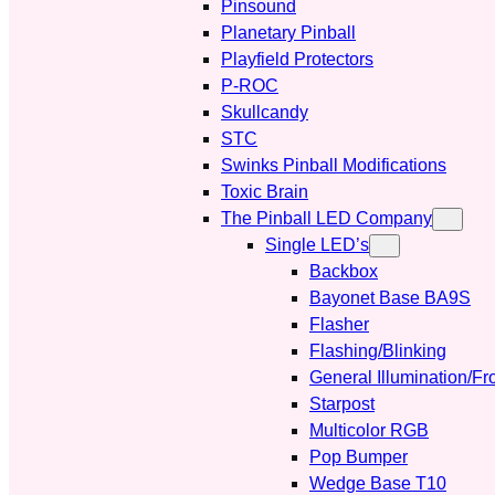
Pinsound
Planetary Pinball
Playfield Protectors
P-ROC
Skullcandy
STC
Swinks Pinball Modifications
Toxic Brain
The Pinball LED Company
Single LED’s
Backbox
Bayonet Base BA9S
Flasher
Flashing/Blinking
General Illumination/Fr
Starpost
Multicolor RGB
Pop Bumper
Wedge Base T10