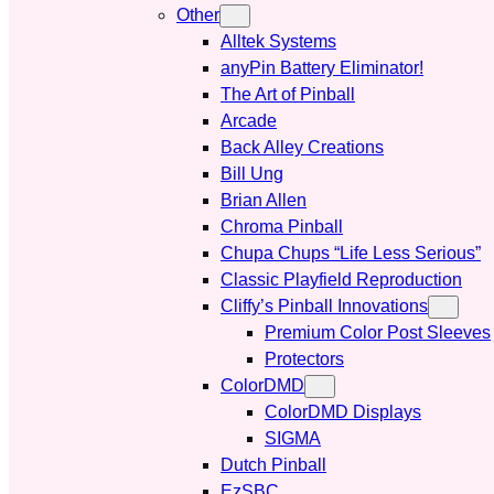
Other
Alltek Systems
anyPin Battery Eliminator!
The Art of Pinball
Arcade
Back Alley Creations
Bill Ung
Brian Allen
Chroma Pinball
Chupa Chups “Life Less Serious”
Classic Playfield Reproduction
Cliffy’s Pinball Innovations
Premium Color Post Sleeves
Protectors
ColorDMD
ColorDMD Displays
SIGMA
Dutch Pinball
EzSBC