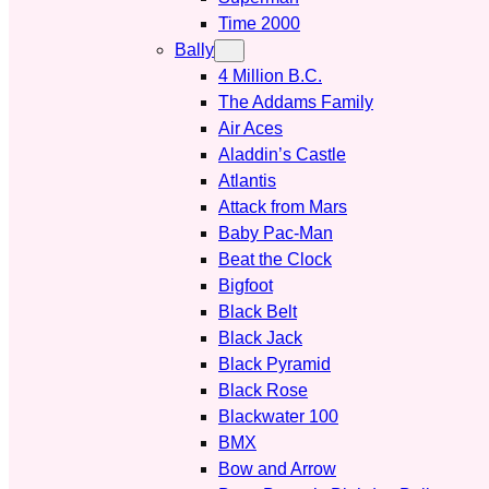
Time 2000
Bally
4 Million B.C.
The Addams Family
Air Aces
Aladdin’s Castle
Atlantis
Attack from Mars
Baby Pac-Man
Beat the Clock
Bigfoot
Black Belt
Black Jack
Black Pyramid
Black Rose
Blackwater 100
BMX
Bow and Arrow