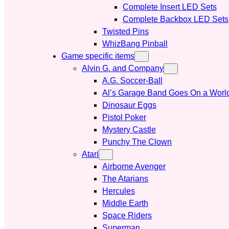
Complete Insert LED Sets
Complete Backbox LED Sets
Twisted Pins
WhizBang Pinball
Game specific items
Alvin G. and Company
A.G. Soccer-Ball
Al’s Garage Band Goes On a Worl
Dinosaur Eggs
Pistol Poker
Mystery Castle
Punchy The Clown
Atari
Airborne Avenger
The Atarians
Hercules
Middle Earth
Space Riders
Superman