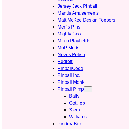
Jersey Jack Pinball
Mantis Amusements
Matt McKee Design Toppers
Merf’s Pins
Mighty Jaxx
Mirco Playfields
MoP Mods!
Novus Polish
Pedretti
PinballCode
Pinball Inc.
Pinball Monk
Pinball Pimp
Bally
Gottlieb
Stern
Williams
PindoraBox