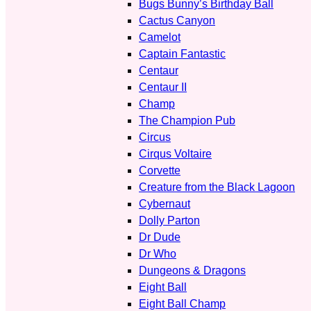
Bugs Bunny’s Birthday Ball
Cactus Canyon
Camelot
Captain Fantastic
Centaur
Centaur II
Champ
The Champion Pub
Circus
Cirqus Voltaire
Corvette
Creature from the Black Lagoon
Cybernaut
Dolly Parton
Dr Dude
Dr Who
Dungeons & Dragons
Eight Ball
Eight Ball Champ