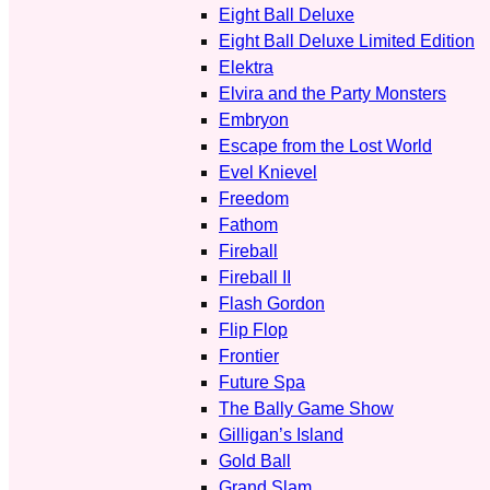
Eight Ball Deluxe
Eight Ball Deluxe Limited Edition
Elektra
Elvira and the Party Monsters
Embryon
Escape from the Lost World
Evel Knievel
Freedom
Fathom
Fireball
Fireball II
Flash Gordon
Flip Flop
Frontier
Future Spa
The Bally Game Show
Gilligan’s Island
Gold Ball
Grand Slam